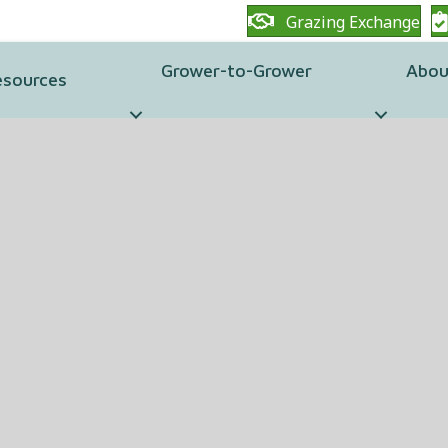
Grazing Exchange
Grower-to-Grower
Abou
esources