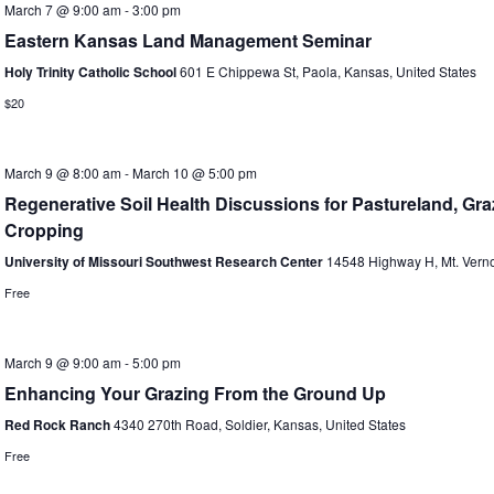
March 7 @ 9:00 am
-
3:00 pm
Eastern Kansas Land Management Seminar
Holy Trinity Catholic School
601 E Chippewa St, Paola, Kansas, United States
$20
March 9 @ 8:00 am
-
March 10 @ 5:00 pm
Regenerative Soil Health Discussions for Pastureland, Gr
Cropping
University of Missouri Southwest Research Center
14548 Highway H, Mt. Verno
Free
March 9 @ 9:00 am
-
5:00 pm
Enhancing Your Grazing From the Ground Up
Red Rock Ranch
4340 270th Road, Soldier, Kansas, United States
Free