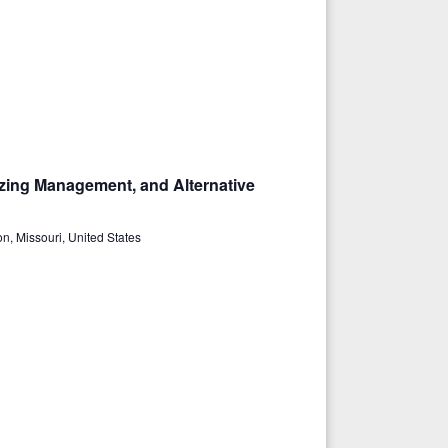
azing Management, and Alternative
n, Missouri, United States