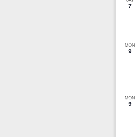
7
MON
9
MON
9