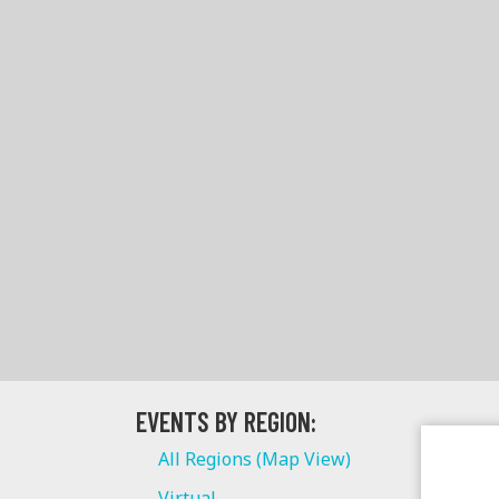
EVENTS BY REGION:
All Regions (Map View)
Virtual