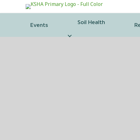
Soil Health
Events
R