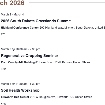
ch 2026
March 3
-
March 4
2026 South Dakota Grasslands Summit
Highland Conference Center
200 Highland Way, Mitchell, South Dakota, United S
$75
March 3 @ 10:00 am
-
7:30 pm
Regenerative Cropping Seminar
Pratt County 4-H Building
81 Lake Road, Pratt, Kansas, United States
Free
March 4 @ 11:30 am
-
1:30 pm
Soil Health Workshop
Ellsworth Rec Center
221 W Douglas Ave, Ellsworth, KS, United States
Free