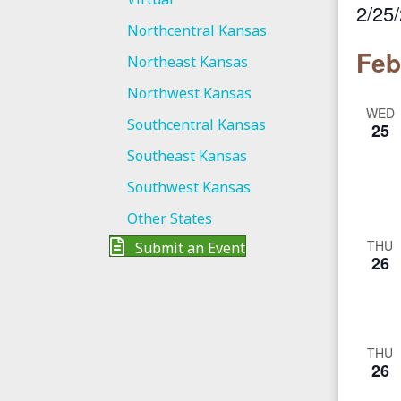
2/25
Northcentral Kansas
S
Feb
Northeast Kansas
e
l
Northwest Kansas
WED
e
Southcentral Kansas
25
c
Southeast Kansas
t
Southwest Kansas
d
a
Other States
t
THU
Submit an Event
26
e
.
THU
26