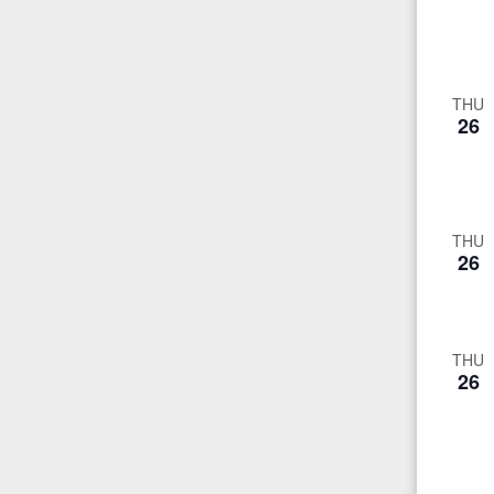
THU
26
THU
26
THU
26