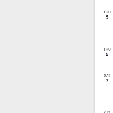
THU
5
THU
5
SAT
7
SAT