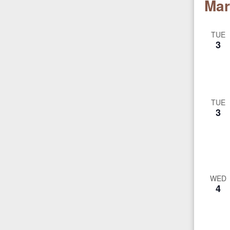
Mar
TUE
3
TUE
3
WED
4