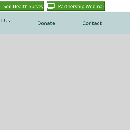
Soil Health Survey
Partnership Webinar
t Us
Donate
Contact