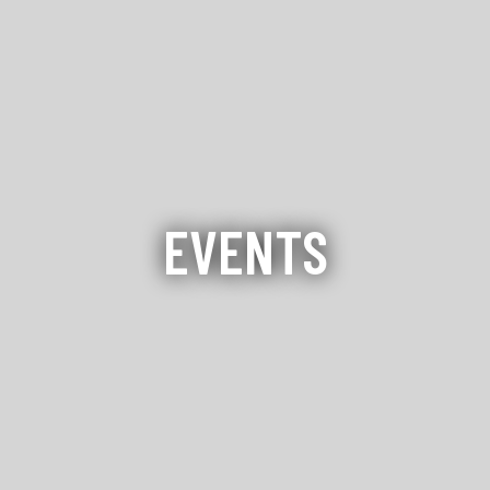
EVENTS