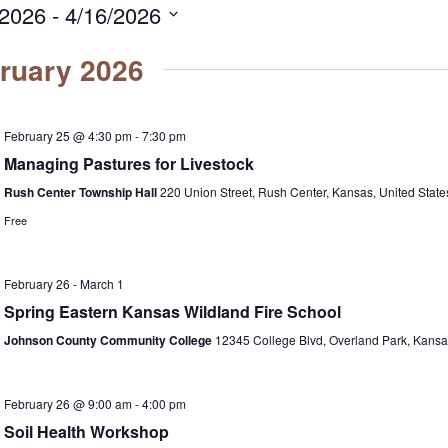
/2026
 - 
4/16/2026
ruary 2026
February 25 @ 4:30 pm
-
7:30 pm
Managing Pastures for Livestock
Rush Center Township Hall
220 Union Street, Rush Center, Kansas, United State
Free
February 26
-
March 1
Spring Eastern Kansas Wildland Fire School
Johnson County Community College
12345 College Blvd, Overland Park, Kansas
February 26 @ 9:00 am
-
4:00 pm
Soil Health Workshop