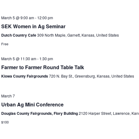
March 5 @ 9:00 am
-
12:00 pm
SEK Women in Ag Seminar
Dutch Country Cafe
309 North Maple, Garnett, Kansas, United States
Free
March 5 @ 11:30 am
-
1:30 pm
Farmer to Farmer Round Table Talk
Kiowa County Fairgrounds
720 N. Bay St., Greensburg, Kansas, United States
March 7
Urban Ag Mini Conference
Douglas County Fairgrounds, Flory Building
2120 Harper Street, Lawrence, Kans
$100