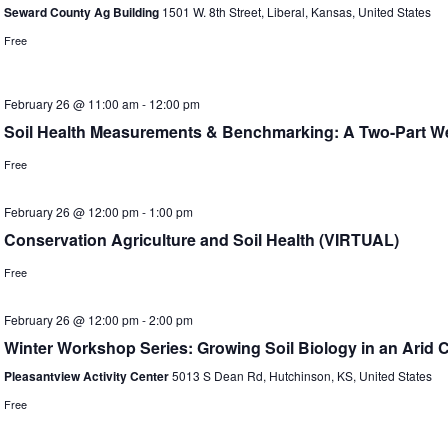
Seward County Ag Building
1501 W. 8th Street, Liberal, Kansas, United States
Free
February 26 @ 11:00 am
-
12:00 pm
Soil Health Measurements & Benchmarking: A Two-Part We
Free
February 26 @ 12:00 pm
-
1:00 pm
Conservation Agriculture and Soil Health (VIRTUAL)
Free
February 26 @ 12:00 pm
-
2:00 pm
Winter Workshop Series: Growing Soil Biology in an Arid C
Pleasantview Activity Center
5013 S Dean Rd, Hutchinson, KS, United States
Free