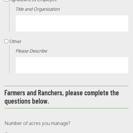
Employee
Title and Organization
Other
Other
Please Describe
Farmers and Ranchers, please complete the
questions below.
Number of acres you manage?