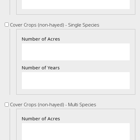
Cover
Cover Crops (non-hayed) - Single Species
Crops
Details
(non-
hayed)
-
Single
Species
Cover
Cover Crops (non-hayed) - Multi Species
Crops
Details
(non-
hayed)
-