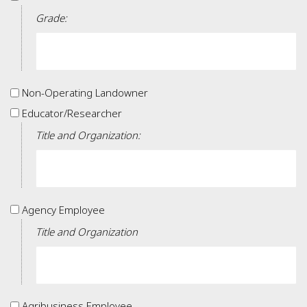
Grade:
Non-
Non-Operating Landowner
Operating
Educator/Researcher
Educator/Researcher
Landowner
Title and Organization:
Agency
Agency Employee
Employee
Title and Organization
Agribusiness
Agribusiness Employee