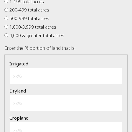
1-199 total acres
200-499 total acres
500-999 total acres
1,000-3,999 total acres
4,000 & greater total acres
Enter the % portion of land that is: