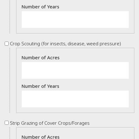
Crop
Crop Scouting (for insects, disease, weed pressure)
Scouting
Details
(for
insects,
disease,
weed
pressure)
Strip
Strip Grazing of Cover Crops/Forages
Grazing
Details