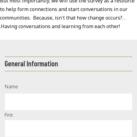
But most importantly, we will use the survey as a resource
to help form connections and start conversations in our
communities. Because, isn't that how change occurs?. .
.Having conversations and learning from each other!
General Information
Name
First