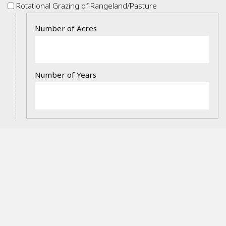
Rotational
Rotational Grazing of Rangeland/Pasture
Grazing
Details
of
Rangeland/Pasture
Prescribed
Prescribed Burning
Burning
Details