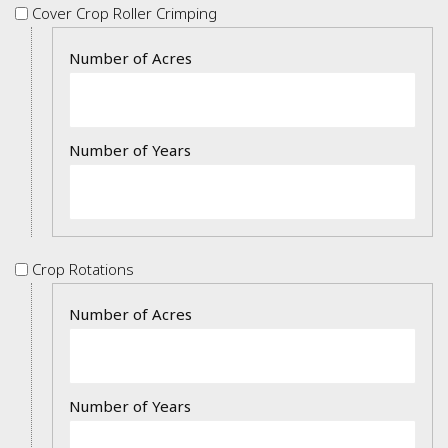
Cover
Cover Crop Roller Crimping
Crop
Details
Roller
Crimping
Crop
Crop Rotations
Rotations
Details
2