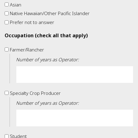
Asian
Native Hawaiian/Other Pacific Islander
Prefer not to answer
Occupation (check all that apply)
Farmer/Rancher
Farmer/Rancher
Number of years as Operator:
Specialty
Specialty Crop Producer
Crop
Number of years as Operator:
Producer
Student
Student