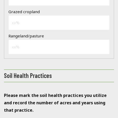
Soil Health Practices
Please mark the soil health practices you utilize
and record the number of acres and years using
that practice.