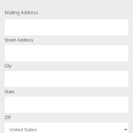
Mailing Address
Street Address
City
State
ZIP