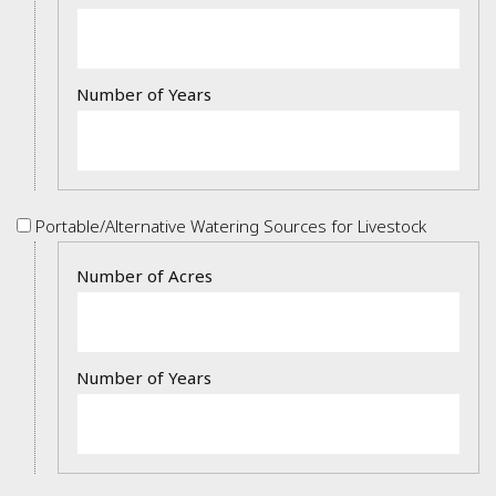
of
Cover
Crops/Forages
Portable/Alternative
Portable/Alternative Watering Sources for Livestock
Watering
Details
Sources
for
Livestock