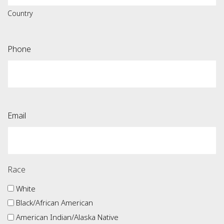
Country
Phone
Email
Race
White
Black/African American
American Indian/Alaska Native