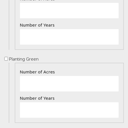
Planting
Planting Green
Green
Details