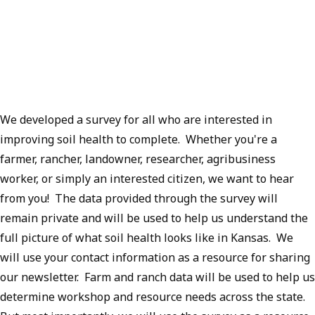
We developed a survey for all who are interested in
improving soil health to complete. Whether you're a
farmer, rancher, landowner, researcher, agribusiness
worker, or simply an interested citizen, we want to hear
from you! The data provided through the survey will
remain private and will be used to help us understand the
full picture of what soil health looks like in Kansas. We
will use your contact information as a resource for sharing
our newsletter. Farm and ranch data will be used to help us
determine workshop and resource needs across the state.