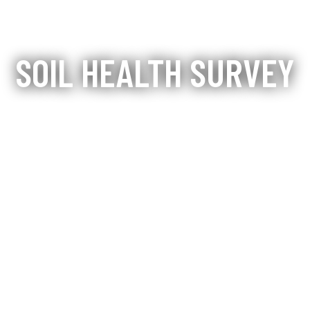
SOIL HEALTH SURVEY