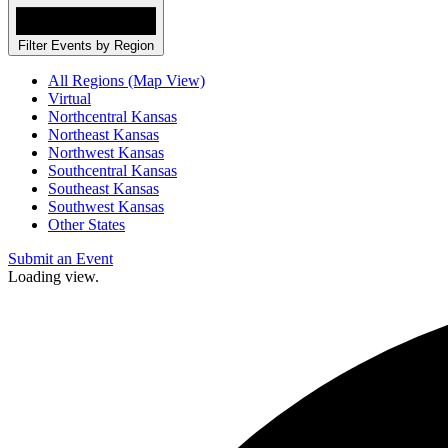
Filter Events by Region
All Regions (Map View)
Virtual
Northcentral Kansas
Northeast Kansas
Northwest Kansas
Southcentral Kansas
Southeast Kansas
Southwest Kansas
Other States
Submit an Event
Loading view.