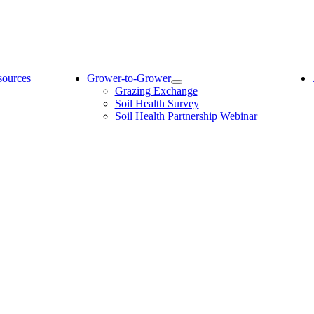
sources
Grower-to-Grower
Grazing Exchange
Soil Health Survey
Soil Health Partnership Webinar