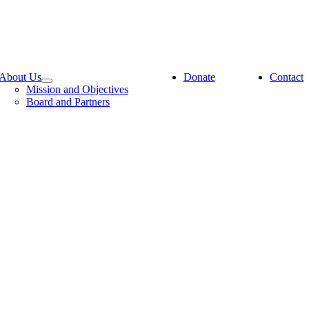
About Us
Donate
Contact
Mission and Objectives
Board and Partners