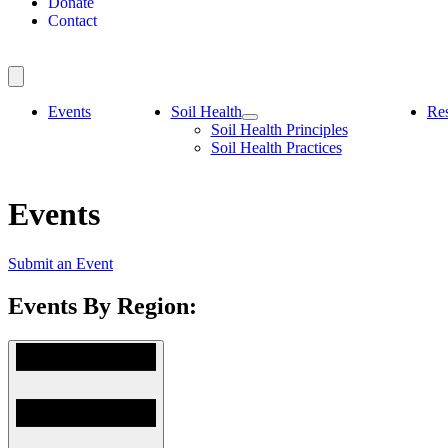
Donate
Contact
Events
Soil Health
Re
Soil Health Principles
Soil Health Practices
Events
Submit an Event
Events By Region: