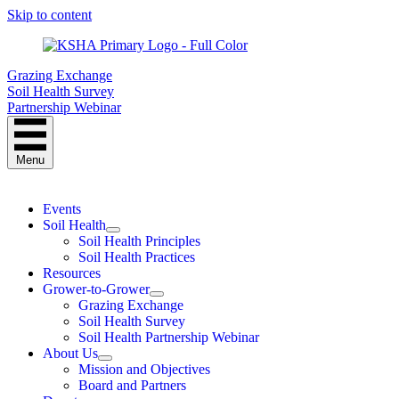
Skip to content
Grazing Exchange
Soil Health Survey
Partnership Webinar
Menu
Events
Soil Health
Soil Health Principles
Soil Health Practices
Resources
Grower-to-Grower
Grazing Exchange
Soil Health Survey
Soil Health Partnership Webinar
About Us
Mission and Objectives
Board and Partners