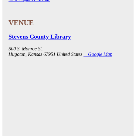
Stevens County Library
500 S. Monroe St.
Hugoton
,
Kansas
67951
United States
+ Google Map