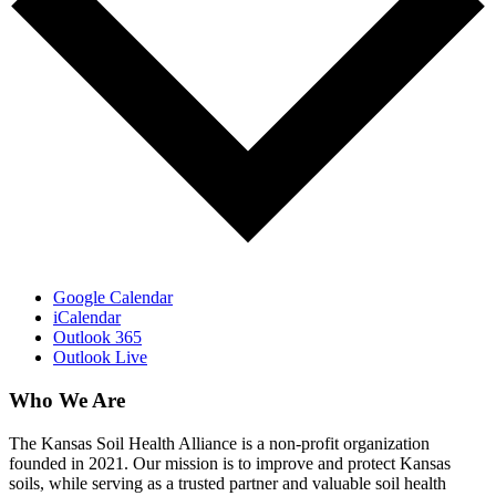
Google Calendar
iCalendar
Outlook 365
Outlook Live
Who We Are
The Kansas Soil Health Alliance is a non-profit organization
founded in 2021. Our mission is to improve and protect Kansas
soils, while serving as a trusted partner and valuable soil health