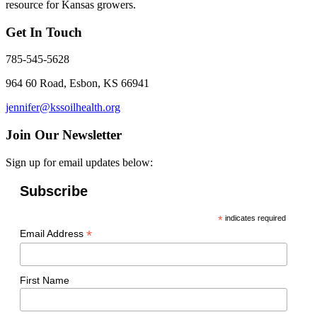
resource for Kansas growers.
Get In Touch
785-545-5628
964 60 Road, Esbon, KS 66941
jennifer@kssoilhealth.org
Join Our Newsletter
Sign up for email updates below:
Subscribe
*
indicates required
*
Email Address
First Name