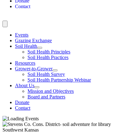
Donate
Contact
Events
Grazing Exchange
Soil Health
Soil Health Principles
Soil Health Practices
Resources
Grower-to-Grower
Soil Health Survey
Soil Health Partnership Webinar
About Us
Mission and Objectives
Board and Partners
Donate
Contact
Southwest Kansas