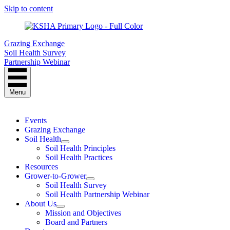
Skip to content
Grazing Exchange
Soil Health Survey
Partnership Webinar
Menu
Events
Grazing Exchange
Soil Health
Soil Health Principles
Soil Health Practices
Resources
Grower-to-Grower
Soil Health Survey
Soil Health Partnership Webinar
About Us
Mission and Objectives
Board and Partners