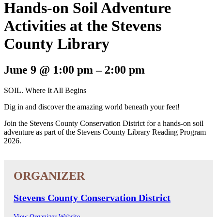
Hands-on Soil Adventure
Activities at the Stevens
County Library
June 9
@
1:00 pm
–
2:00 pm
SOIL. Where It All Begins
Dig in and discover the amazing world beneath your feet!
Join the Stevens County Conservation District for a hands-on soil
adventure as part of the Stevens County Library Reading Program
2026.
Stevens County Conservation District
View Organizer Website