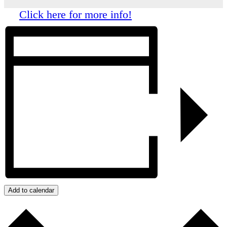
Click here for more info!
Add to calendar