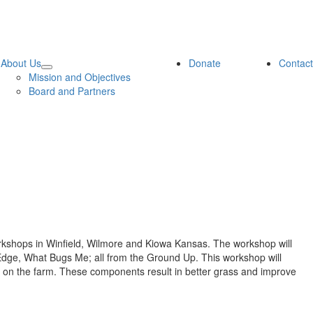
About Us
Donate
Contact
Mission and Objectives
Board and Partners
rkshops in Winfield, Wilmore and Kiowa Kansas. The workshop will
the Edge, What Bugs Me; all from the Ground Up. This workshop will
ty on the farm. These components result in better grass and improve