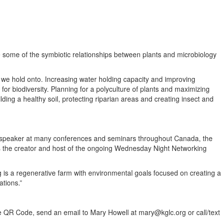
e some of the symbiotic relationships between plants and microbiology
h we hold onto. Increasing water holding capacity and improving
or biodiversity. Planning for a polyculture of plants and maximizing
lding a healthy soil, protecting riparian areas and creating insect and
e speaker at many conferences and seminars throughout Canada, the
s the creator and host of the ongoing Wednesday Night Networking
 is a regenerative farm with environmental goals focused on creating a
ations.”
e QR Code, send an email to Mary Howell at mary@kglc.org or call/text