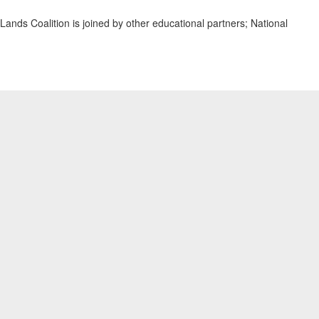
ands Coalition is joined by other educational partners; National