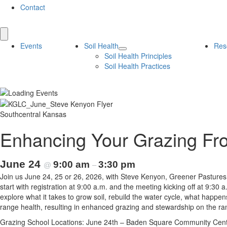
Contact
Events
Soil Health
Res
Soil Health Principles
Soil Health Practices
Southcentral Kansas
Enhancing Your Grazing Fr
June 24
9:00 am
3:30 pm
@
–
Join us June 24, 25 or 26, 2026, with Steve Kenyon, Greener Pastures
start with registration at 9:00 a.m. and the meeting kicking off at 9:30
explore what it takes to grow soil, rebuild the water cycle, what hap
range health, resulting in enhanced grazing and stewardship on the ra
Grazing School Locations: June 24th – Baden Square Community Center