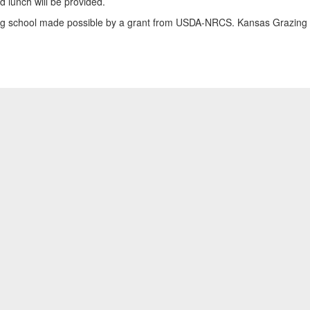
 lunch will be provided.
azing school made possible by a grant from USDA-NRCS. Kansas Grazing L