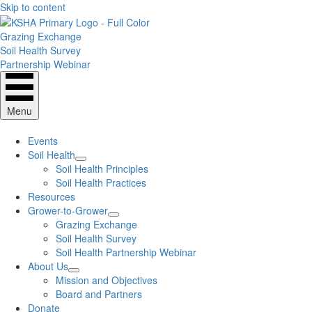
Skip to content
Grazing Exchange
Soil Health Survey
Partnership Webinar
Menu
Events
Soil Health
Soil Health Principles
Soil Health Practices
Resources
Grower-to-Grower
Grazing Exchange
Soil Health Survey
Soil Health Partnership Webinar
About Us
Mission and Objectives
Board and Partners
Donate