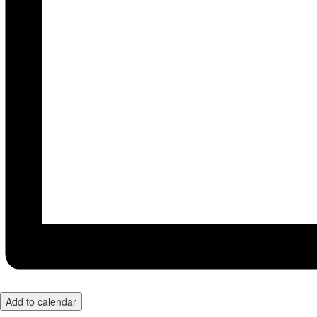
Add to calendar