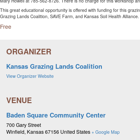
Mary Howell at 785-562-8726. There is no charge for this workshop and
This great educational opportunity is offered with funding for this gr
Grazing Lands Coalition, SAVE Farm, and Kansas Soil Health Alliance.
Free
Kansas Grazing Lands Coalition
View Organizer Website
Baden Square Community Center
700 Gary Street
Winfield
,
Kansas
67156
United States
+ Google Map