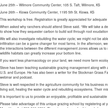
June 25th – Wilmore Community Center, 105 S. Taft, Wilmore, KS
June 26th – Kiowa Community Center, 1195 5th St. Kiowa. KS
This workshop is free. Registration is greatly appreciated for adequate
When asked why ranchers should attend Steve said. “We will take a dee
to show how they sequester carbon to build soil through root exudation
We will also investigate rebuilding the water cycle; we might not be a
infiltration can be a game changer for most farms. In the afternoon, we
the interactions between the different management zones allows us to redu
wildlife habitats can greatly increase your bottom line.
If you want less pharmacology on your land, we need more farm ecolo
Steve has been teaching sustainable grazing management along with 
U.S. and Europe. He has also been a writer for the Stockman Grass F
webinar and podcast.
Steve is well respected in the agriculture community for his business
living soil, healing the water cycle and rebuilding ecosystems. Their m
It is important to us to provide an enjoyable, profitable and sustainable
Please take advantage of this unique grazing school by registering at