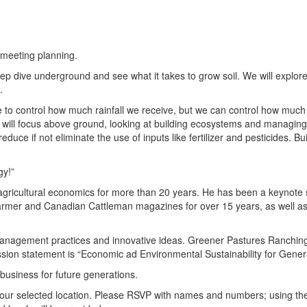
 meeting planning.
p dive underground and see what it takes to grow soil. We will explor
.
ble to control how much rainfall we receive, but we can control how muc
 will focus above ground, looking at building ecosystems and managing f
ce if not eliminate the use of inputs like fertilizer and pesticides. Bui
gy!”
agricultural economics for more than 20 years. He has been a keynot
armer and Canadian Cattleman magazines for over 15 years, as well a
 management practices and innovative ideas. Greener Pastures Ranching
ission statement is “Economic ad Environmental Sustainability for Gener
 business for future generations.
 your selected location. Please RSVP with names and numbers; using th