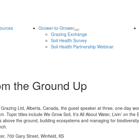
ources
Grower-to-Grower
Grazing Exchange
Soil Health Survey
Soil Health Partnership Webinar
om the Ground Up
 Grazing Ltd, Alberta, Canada, the guest speaker at three, one-day wo
 a.m. Topic titles include We Grow Soil, It’s All About Water, Livin’ on 
pens above the ground, building ecosystems and managing for biodiversi
nch.
, 700 Gary Street, Winfield, KS