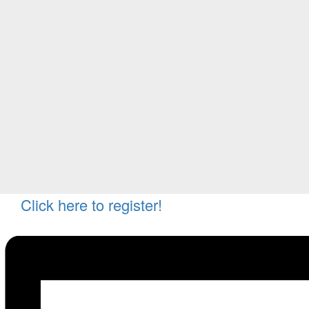
Click here to register!