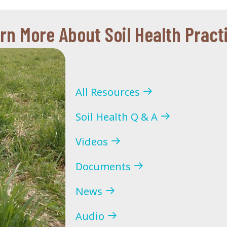
rn More About Soil Health Pract
All Resources
Soil Health Q & A
Videos
Documents
News
Audio