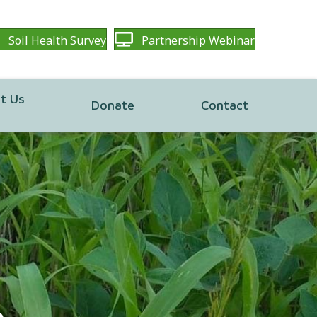
Soil Health Survey
Partnership Webinar
t Us
Donate
Contact