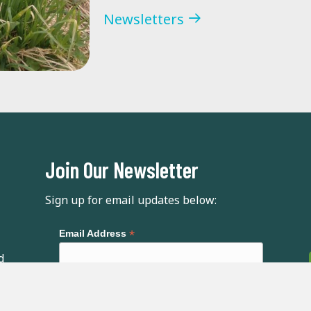
Newsletters
Join Our Newsletter
Sign up for email updates below:
*
Email Address
d
First Name