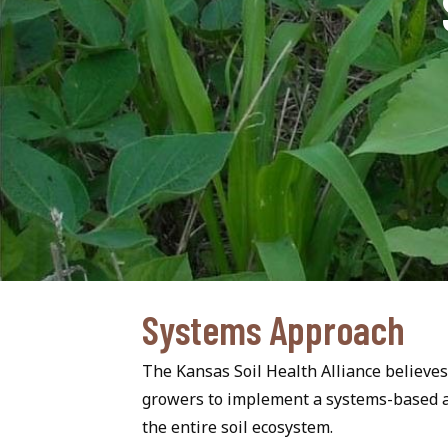
Systems Approach
The Kansas Soil Health Alliance believes 
growers to implement a systems-based ap
the entire soil ecosystem.