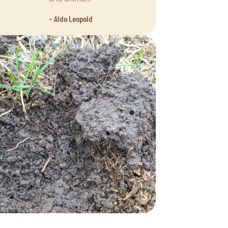
– Aldo Leopold