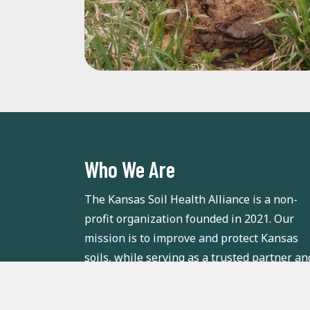
Who We Are
The Kansas Soil Health Alliance is a non-
profit organization founded in 2021. Our
mission is to improve and protect Kansas
soils, while serving as a trusted partner an
valuable soil health resource for Kansas
growers.