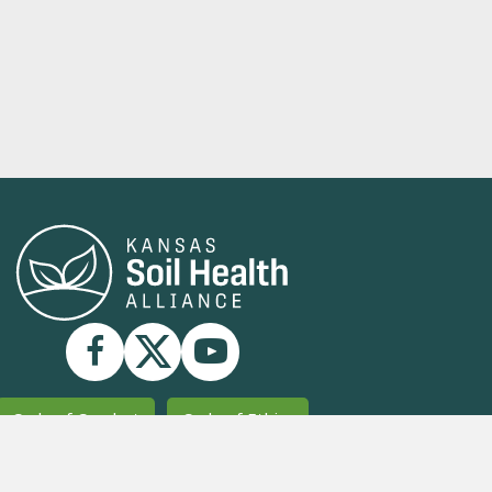
Code of Conduct
Code of Ethics
Strategic Plan