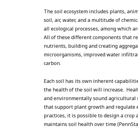
The soil ecosystem includes plants, anim
soil, air, water, and a multitude of chem
all ecological processes, among which ar
All of these different components that res
nutrients, building and creating aggrega
microorganisms, improved water infiltra
carbon.
Each soil has its own inherent capabiliti
the health of the soil will increase. Heal
and environmentally sound agricultural 
that support plant growth and regulate
practices, it is possible to design a cr
maintains soil health over time
(PennSta