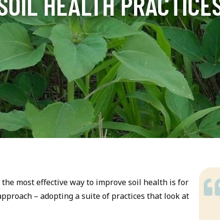
SOIL HEALTH PRACTICE
the most effective way to improve soil health is for
proach – adopting a suite of practices that look at