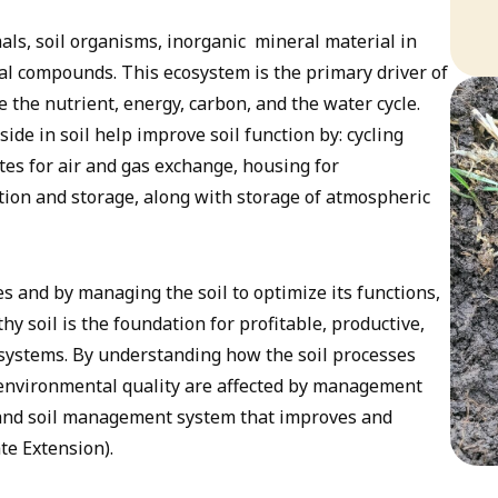
als, soil organisms, inorganic mineral material in
ical compounds. This ecosystem is the primary driver of
e the nutrient, energy, carbon, and the water cycle.
ide in soil help improve soil function by: cycling
tes for air and gas exchange, housing for
tion and storage, along with storage of atmospheric
es and by managing the soil to optimize its functions,
thy soil is the foundation for profitable, productive,
systems. By understanding how the soil processes
 environmental quality are affected by management
op and soil management system that improves and
te Extension).