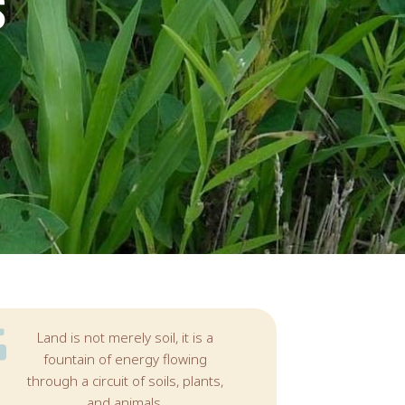
S
Land is not merely soil, it is a
fountain of energy flowing
through a circuit of soils, plants,
and animals.