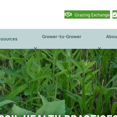
Grazing Exchange
Grower-to-Grower
Abou
esources