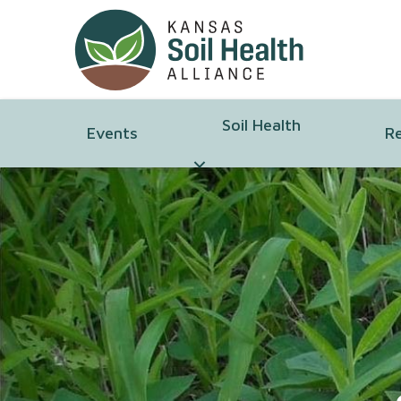
Soil Health
Events
R