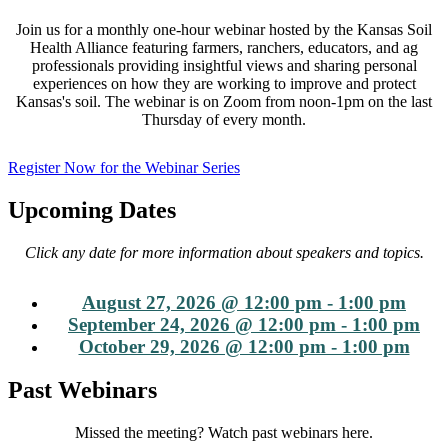
Join us for a monthly one-hour webinar hosted by the Kansas Soil
Health Alliance featuring farmers, ranchers, educators, and ag
professionals providing insightful views and sharing personal
experiences on how they are working to improve and protect
Kansas's soil. The webinar is on Zoom from noon-1pm on the last
Thursday of every month.
Register Now for the Webinar Series
Upcoming Dates
Click any date for more information about speakers and topics.
August 27, 2026 @ 12:00 pm - 1:00 pm
September 24, 2026 @ 12:00 pm - 1:00 pm
October 29, 2026 @ 12:00 pm - 1:00 pm
Past Webinars
Missed the meeting? Watch past webinars here.