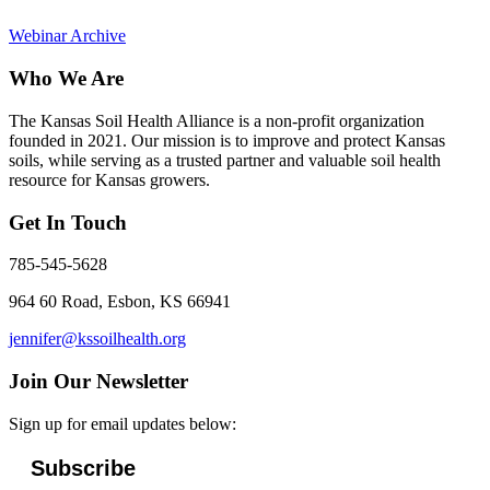
Webinar Archive
Who We Are
The Kansas Soil Health Alliance is a non-profit organization
founded in 2021. Our mission is to improve and protect Kansas
soils, while serving as a trusted partner and valuable soil health
resource for Kansas growers.
Get In Touch
785-545-5628
964 60 Road, Esbon, KS 66941
jennifer@kssoilhealth.org
Join Our Newsletter
Sign up for email updates below:
Subscribe