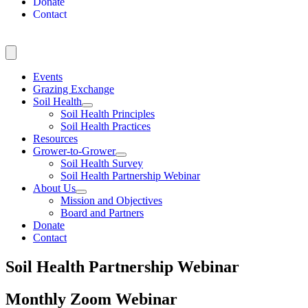
Donate
Contact
Events
Grazing Exchange
Soil Health
Soil Health Principles
Soil Health Practices
Resources
Grower-to-Grower
Soil Health Survey
Soil Health Partnership Webinar
About Us
Mission and Objectives
Board and Partners
Donate
Contact
Soil Health Partnership Webinar
Monthly Zoom Webinar