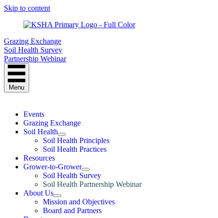
Skip to content
Grazing Exchange
Soil Health Survey
Partnership Webinar
Menu
Events
Grazing Exchange
Soil Health
Soil Health Principles
Soil Health Practices
Resources
Grower-to-Grower
Soil Health Survey
Soil Health Partnership Webinar
About Us
Mission and Objectives
Board and Partners