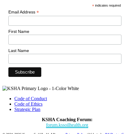
*
indicates required
*
Email Address
First Name
Last Name
Code of Conduct
Code of Ethics
Strategic Plan
KSHA Coaching Forum:
forum.kssoilhealth.org