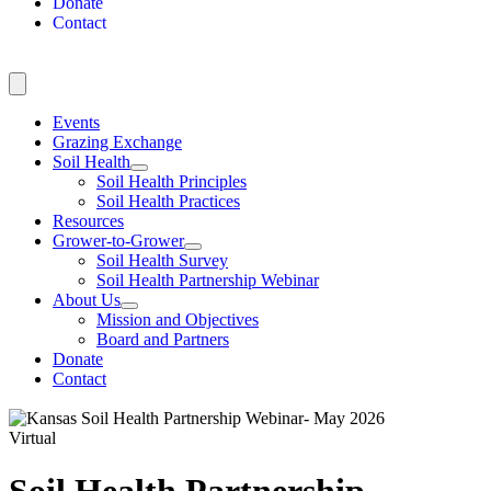
Donate
Contact
Events
Grazing Exchange
Soil Health
Soil Health Principles
Soil Health Practices
Resources
Grower-to-Grower
Soil Health Survey
Soil Health Partnership Webinar
About Us
Mission and Objectives
Board and Partners
Donate
Contact
Virtual