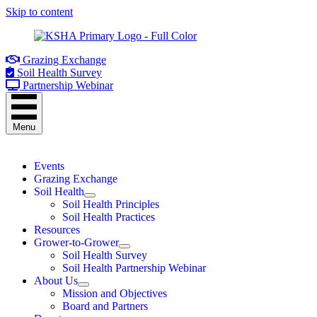
Skip to content
Grazing Exchange
Soil Health Survey
Partnership Webinar
Menu
Events
Grazing Exchange
Soil Health
Soil Health Principles
Soil Health Practices
Resources
Grower-to-Grower
Soil Health Survey
Soil Health Partnership Webinar
About Us
Mission and Objectives
Board and Partners