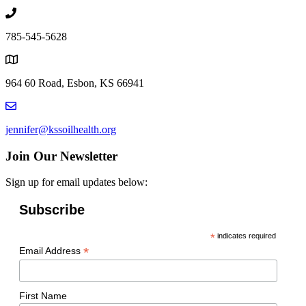
785-545-5628
964 60 Road, Esbon, KS 66941
jennifer@kssoilhealth.org
Join Our Newsletter
Sign up for email updates below:
Subscribe
*
indicates required
*
Email Address
First Name