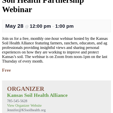
Soil Health Partnership
Webinar
May 28
12:00 pm
1:00 pm
@
–
Join us for a free, monthly one-hour webinar hosted by the Kansas
Soil Health Alliance featuring farmers, ranchers, educators, and ag
professionals providing insightful views and sharing personal
experiences on how they are working to improve and protect
Kansas’s soil. The webinar is on Zoom from noon-1pm on the last
Thursday of every month.
Free
Kansas Soil Health Alliance
785-545-5628
View Organizer Website
Jennifer@KSsoilhealth.org