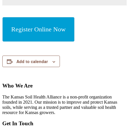
Register Online Now
Add to calendar
Who We Are
The Kansas Soil Health Alliance is a non-profit organization
founded in 2021. Our mission is to improve and protect Kansas
soils, while serving as a trusted partner and valuable soil health
resource for Kansas growers.
Get In Touch