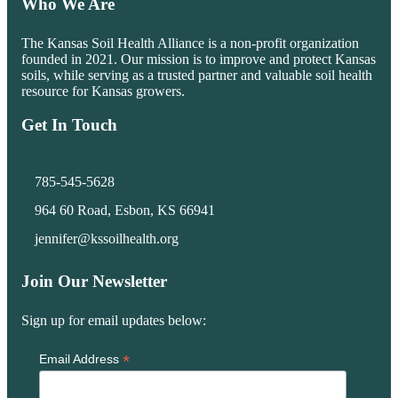
Who We Are
The Kansas Soil Health Alliance is a non-profit organization
founded in 2021. Our mission is to improve and protect Kansas
soils, while serving as a trusted partner and valuable soil health
resource for Kansas growers.
Get In Touch
785-545-5628
964 60 Road, Esbon, KS 66941
jennifer@kssoilhealth.org
Join Our Newsletter
Sign up for email updates below:
*
Email Address