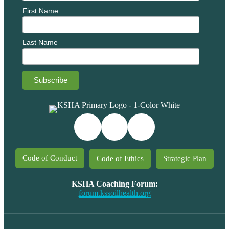
First Name
Last Name
Code of Conduct
Code of Ethics
Strategic Plan
KSHA Coaching Forum:
forum.kssoilhealth.org