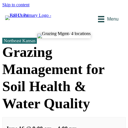
Skip to content
Menu
Northeast Kansas
Grazing
Management for
Soil Health &
Water Quality