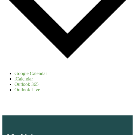
Google Calendar
iCalendar
Outlook 365
Outlook Live