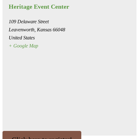
Heritage Event Center
109 Delaware Street
Leavenworth
,
Kansas
66048
United States
+ Google Map