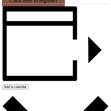
Click here to register!
Add to calendar