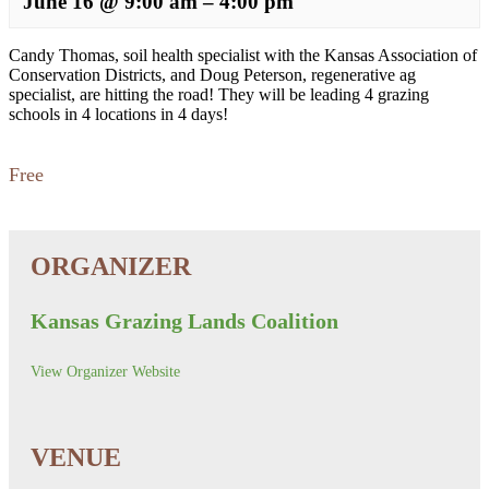
June 16
@
9:00 am
–
4:00 pm
Candy Thomas, soil health specialist with the Kansas Association of
Conservation Districts, and Doug Peterson, regenerative ag
specialist, are hitting the road! They will be leading 4 grazing
schools in 4 locations in 4 days!
Free
Kansas Grazing Lands Coalition
View Organizer Website