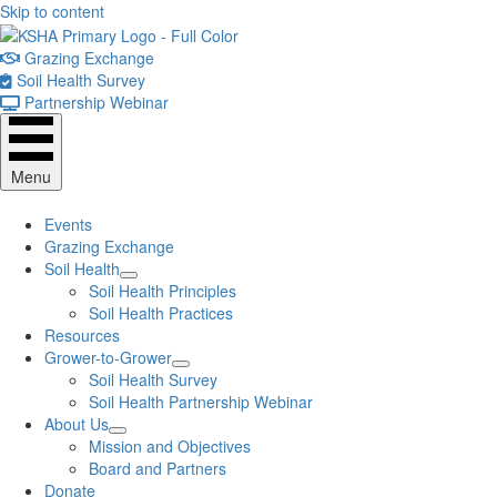
Skip to content
Grazing Exchange
Soil Health Survey
Partnership Webinar
Menu
Events
Grazing Exchange
Soil Health
Soil Health Principles
Soil Health Practices
Resources
Grower-to-Grower
Soil Health Survey
Soil Health Partnership Webinar
About Us
Mission and Objectives
Board and Partners
Donate