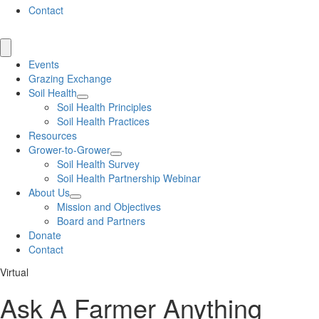
Contact
Events
Grazing Exchange
Soil Health
Soil Health Principles
Soil Health Practices
Resources
Grower-to-Grower
Soil Health Survey
Soil Health Partnership Webinar
About Us
Mission and Objectives
Board and Partners
Donate
Contact
Virtual
Ask A Farmer Anything