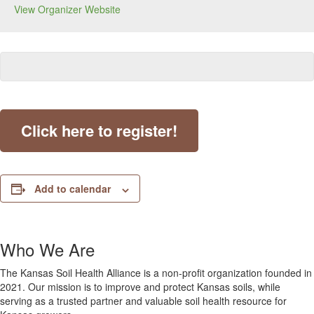
View Organizer Website
Click here to register!
Add to calendar
Who We Are
The Kansas Soil Health Alliance is a non-profit organization founded in
2021. Our mission is to improve and protect Kansas soils, while
serving as a trusted partner and valuable soil health resource for