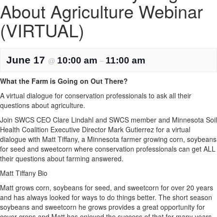
About Agriculture Webinar
(VIRTUAL)
June 17
10:00 am
11:00 am
@
–
What the Farm is Going on Out There?
A virtual dialogue for conservation professionals to ask all their
questions about agriculture.
Join SWCS CEO Clare Lindahl and SWCS member and Minnesota Soil
Health Coalition Executive Director Mark Gutierrez for a virtual
dialogue with Matt Tiffany, a Minnesota farmer growing corn, soybeans
for seed and sweetcorn where conservation professionals can get ALL
their questions about farming answered.
Matt Tiffany Bio
Matt grows corn, soybeans for seed, and sweetcorn for over 20 years
and has always looked for ways to do things better. The short season
soybeans and sweetcorn he grows provides a great opportunity for
cover crops and Matt has enjoyed the success of that for many years.