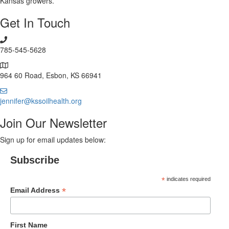
Kansas growers.
Get In Touch
785-545-5628
964 60 Road, Esbon, KS 66941
jennifer@kssoilhealth.org
Join Our Newsletter
Sign up for email updates below:
Subscribe
*
indicates required
*
Email Address
First Name