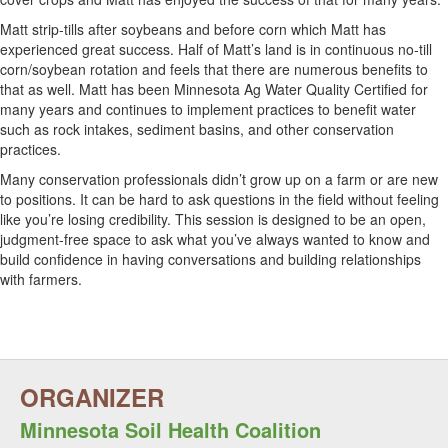
Matt strip-tills after soybeans and before corn which Matt has
experienced great success. Half of Matt’s land is in continuous no-till
corn/soybean rotation and feels that there are numerous benefits to
that as well. Matt has been Minnesota Ag Water Quality Certified for
many years and continues to implement practices to benefit water
such as rock intakes, sediment basins, and other conservation
practices.
Many conservation professionals didn’t grow up on a farm or are new
to positions. It can be hard to ask questions in the field without feeling
like you’re losing credibility. This session is designed to be an open,
judgment-free space to ask what you’ve always wanted to know and
build confidence in having conversations and building relationships
with farmers.
Minnesota Soil Health Coalition