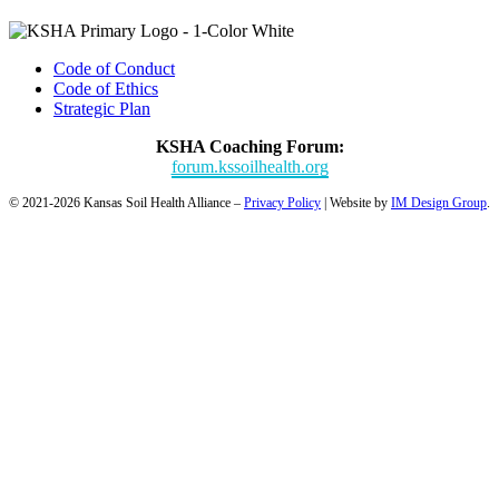
Code of Conduct
Code of Ethics
Strategic Plan
KSHA Coaching Forum:
forum.kssoilhealth.org
© 2021-2026 Kansas Soil Health Alliance –
Privacy Policy
| Website by
IM Design Group
.