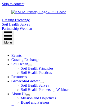
Skip to content
Grazing Exchange
Soil Health Survey
Partnership Webinar
Menu
Events
Grazing Exchange
Soil Health
Soil Health Principles
Soil Health Practices
Resources
Grower-to-Grower
Soil Health Survey
Soil Health Partnership Webinar
About Us
Mission and Objectives
Board and Partners