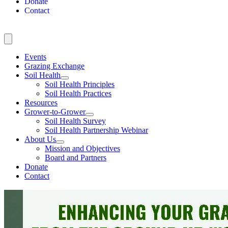
Donate
Contact
Events
Grazing Exchange
Soil Health
Soil Health Principles
Soil Health Practices
Resources
Grower-to-Grower
Soil Health Survey
Soil Health Partnership Webinar
About Us
Mission and Objectives
Board and Partners
Donate
Contact