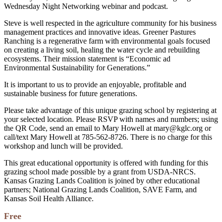
Wednesday Night Networking webinar and podcast.
Steve is well respected in the agriculture community for his business
management practices and innovative ideas. Greener Pastures
Ranching is a regenerative farm with environmental goals focused
on creating a living soil, healing the water cycle and rebuilding
ecosystems. Their mission statement is “Economic ad
Environmental Sustainability for Generations.”
It is important to us to provide an enjoyable, profitable and
sustainable business for future generations.
Please take advantage of this unique grazing school by registering at
your selected location. Please RSVP with names and numbers; using
the QR Code, send an email to Mary Howell at mary@kglc.org or
call/text Mary Howell at 785-562-8726. There is no charge for this
workshop and lunch will be provided.
This great educational opportunity is offered with funding for this
grazing school made possible by a grant from USDA-NRCS.
Kansas Grazing Lands Coalition is joined by other educational
partners; National Grazing Lands Coalition, SAVE Farm, and
Kansas Soil Health Alliance.
Free