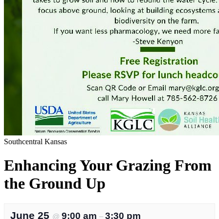
Southcentral Kansas
Enhancing Your Grazing From
the Ground Up
June 25
9:00 am
3:30 pm
@
–