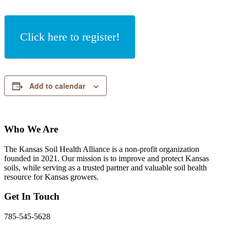
Click here to register!
Add to calendar
Who We Are
The Kansas Soil Health Alliance is a non-profit organization
founded in 2021. Our mission is to improve and protect Kansas
soils, while serving as a trusted partner and valuable soil health
resource for Kansas growers.
Get In Touch
785-545-5628