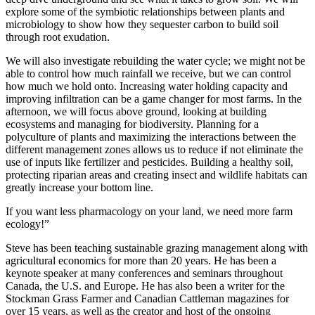
explore some of the symbiotic relationships between plants and
microbiology to show how they sequester carbon to build soil
through root exudation.
We will also investigate rebuilding the water cycle; we might not be
able to control how much rainfall we receive, but we can control
how much we hold onto. Increasing water holding capacity and
improving infiltration can be a game changer for most farms. In the
afternoon, we will focus above ground, looking at building
ecosystems and managing for biodiversity. Planning for a
polyculture of plants and maximizing the interactions between the
different management zones allows us to reduce if not eliminate the
use of inputs like fertilizer and pesticides. Building a healthy soil,
protecting riparian areas and creating insect and wildlife habitats can
greatly increase your bottom line.
If you want less pharmacology on your land, we need more farm
ecology!”
Steve has been teaching sustainable grazing management along with
agricultural economics for more than 20 years. He has been a
keynote speaker at many conferences and seminars throughout
Canada, the U.S. and Europe. He has also been a writer for the
Stockman Grass Farmer and Canadian Cattleman magazines for
over 15 years, as well as the creator and host of the ongoing