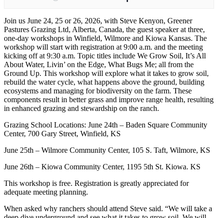
Join us June 24, 25 or 26, 2026, with Steve Kenyon, Greener
Pastures Grazing Ltd, Alberta, Canada, the guest speaker at three,
one-day workshops in Winfield, Wilmore and Kiowa Kansas. The
workshop will start with registration at 9:00 a.m. and the meeting
kicking off at 9:30 a.m. Topic titles include We Grow Soil, It’s All
About Water, Livin’ on the Edge, What Bugs Me; all from the
Ground Up. This workshop will explore what it takes to grow soil,
rebuild the water cycle, what happens above the ground, building
ecosystems and managing for biodiversity on the farm. These
components result in better grass and improve range health, resulting
in enhanced grazing and stewardship on the ranch.
Grazing School Locations: June 24th – Baden Square Community
Center, 700 Gary Street, Winfield, KS
June 25th – Wilmore Community Center, 105 S. Taft, Wilmore, KS
June 26th – Kiowa Community Center, 1195 5th St. Kiowa. KS
This workshop is free. Registration is greatly appreciated for
adequate meeting planning.
When asked why ranchers should attend Steve said. “We will take a
deep dive underground and see what it takes to grow soil. We will