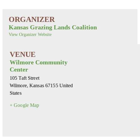
Kansas Grazing Lands Coalition
View Organizer Website
Wilmore Community
Center
105 Taft Street
Wilmore
,
Kansas
67155
United
States
+ Google Map