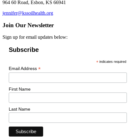
964 60 Road, Esbon, KS 66941
jennifer@kssoilhealth.org
Join Our Newsletter
Sign up for email updates below:
Subscribe
*
indicates required
*
Email Address
First Name
Last Name