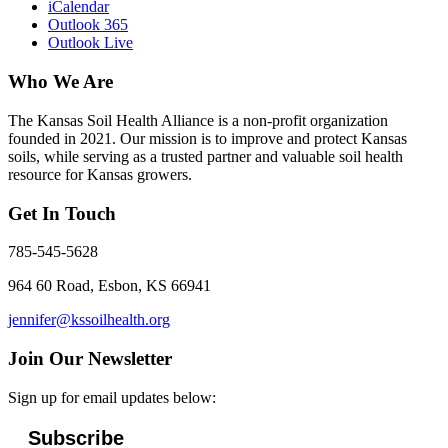
iCalendar
Outlook 365
Outlook Live
Who We Are
The Kansas Soil Health Alliance is a non-profit organization
founded in 2021. Our mission is to improve and protect Kansas
soils, while serving as a trusted partner and valuable soil health
resource for Kansas growers.
Get In Touch
785-545-5628
964 60 Road, Esbon, KS 66941
jennifer@kssoilhealth.org
Join Our Newsletter
Sign up for email updates below:
Subscribe