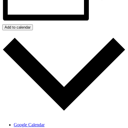
Add to calendar
Google Calendar