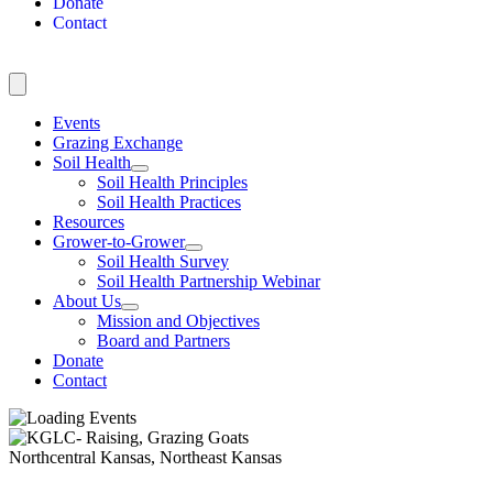
Donate
Contact
Events
Grazing Exchange
Soil Health
Soil Health Principles
Soil Health Practices
Resources
Grower-to-Grower
Soil Health Survey
Soil Health Partnership Webinar
About Us
Mission and Objectives
Board and Partners
Donate
Contact
Northcentral Kansas, Northeast Kansas