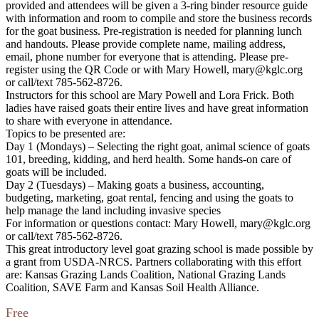
provided and attendees will be given a 3-ring binder resource guide
with information and room to compile and store the business records
for the goat business. Pre-registration is needed for planning lunch
and handouts. Please provide complete name, mailing address,
email, phone number for everyone that is attending. Please pre-
register using the QR Code or with Mary Howell, mary@kglc.org
or call/text 785-562-8726.
Instructors for this school are Mary Powell and Lora Frick. Both
ladies have raised goats their entire lives and have great information
to share with everyone in attendance.
Topics to be presented are:
Day 1 (Mondays) – Selecting the right goat, animal science of goats
101, breeding, kidding, and herd health. Some hands-on care of
goats will be included.
Day 2 (Tuesdays) – Making goats a business, accounting,
budgeting, marketing, goat rental, fencing and using the goats to
help manage the land including invasive species
For information or questions contact: Mary Howell, mary@kglc.org
or call/text 785-562-8726.
This great introductory level goat grazing school is made possible by
a grant from USDA-NRCS. Partners collaborating with this effort
are: Kansas Grazing Lands Coalition, National Grazing Lands
Coalition, SAVE Farm and Kansas Soil Health Alliance.
Free