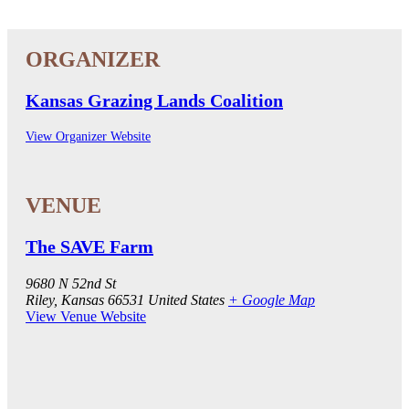
Kansas Grazing Lands Coalition
View Organizer Website
The SAVE Farm
9680 N 52nd St
Riley
,
Kansas
66531
United States
+ Google Map
View Venue Website