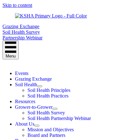
Skip to content
Grazing Exchange
Soil Health Survey
Partnership Webinar
Menu
Events
Grazing Exchange
Soil Health
Soil Health Principles
Soil Health Practices
Resources
Grower-to-Grower
Soil Health Survey
Soil Health Partnership Webinar
About Us
Mission and Objectives
Board and Partners