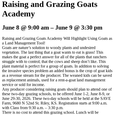
Raising and Grazing Goats
Academy
June 8
@
9:00 am
–
June 9
@
3:30 pm
Raising and Grazing Goats Academy Will Highlight Using Goats as
a Land Management Tool!
Goats are nature’s solution to woody plants and undesired
vegetation. The last thing that a goat wants to eat is grass! This
makes the goat a perfect answer for all of the plants that ranchers
struggle with to control; that the cows and sheep don’t like. This
plant material is perfect for a group of goats. In addition to solving
the invasive species problem an added bonus is the crop of goat kids
as a revenue stream for the producer. The weaned kids can be saved
as replacement animals, used for a rent-a-goat land management
service or sold for income.
Any producer considering raising goats should plan to attend one of
these two-day grazing schools, to be offered June 1-2, June 8-9, or
June 29-30, 2026. These two-day schools will be held at the SAVE
Farm, 9680 N 52nd St. Riley, KS. Registration starts at 9:00 a.m.
with Class from 9:30 a.m. – 3:30 p.m.
There is no cost to attend this grazing school. Lunch will be