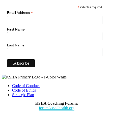
*
indicates required
*
Email Address
First Name
Last Name
Code of Conduct
Code of Ethics
Strategic Plan
KSHA Coaching Forum:
forum.kssoilhealth.org