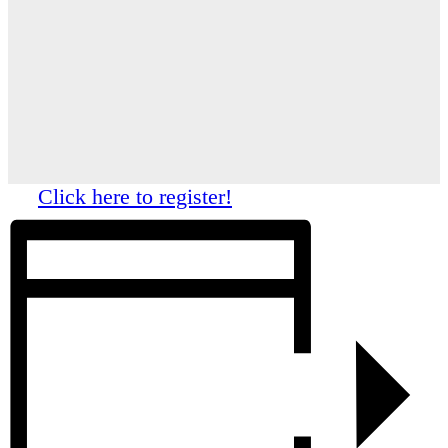
Click here to register!