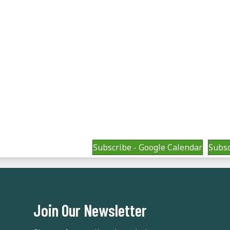
Subscribe - Google Calendar
Subsc
Join Our Newsletter