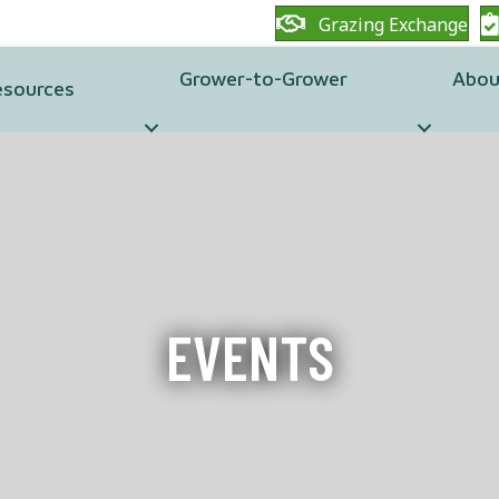
Grazing Exchange
Grower-to-Grower
Abou
esources
EVENTS