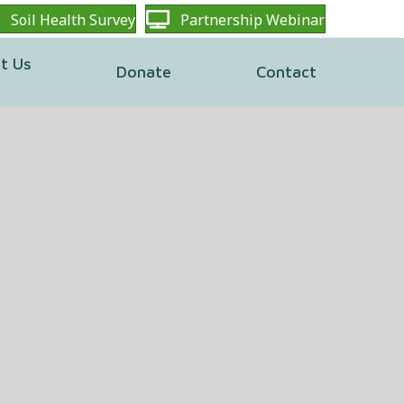
Soil Health Survey
Partnership Webinar
t Us
Donate
Contact