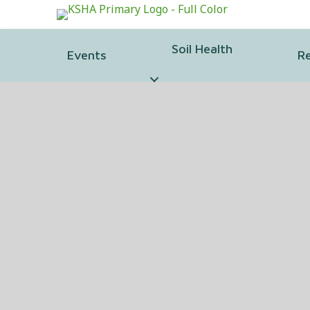
Soil Health
Events
R