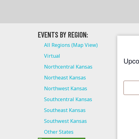
EVENTS BY REGION:
All Regions (Map View)
Virtual
Upco
Northcentral Kansas
S
Northeast Kansas
e
l
Northwest Kansas
e
Southcentral Kansas
c
Southeast Kansas
t
Southwest Kansas
d
a
Other States