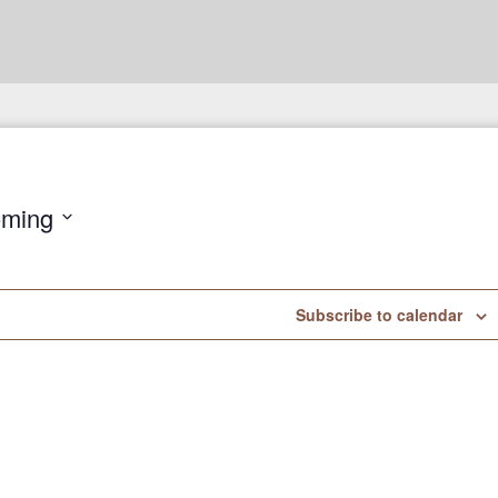
ming
Subscribe to calendar