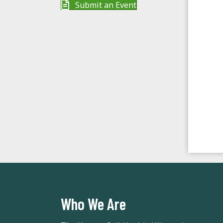
t
Submit an Event
e
.
Who We Are