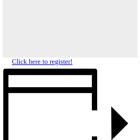
Click here to register!