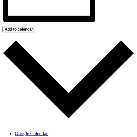
Add to calendar
Google Calendar