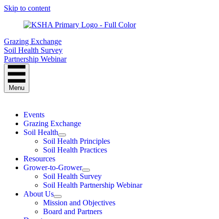
Skip to content
Grazing Exchange
Soil Health Survey
Partnership Webinar
Menu
Events
Grazing Exchange
Soil Health
Soil Health Principles
Soil Health Practices
Resources
Grower-to-Grower
Soil Health Survey
Soil Health Partnership Webinar
About Us
Mission and Objectives
Board and Partners