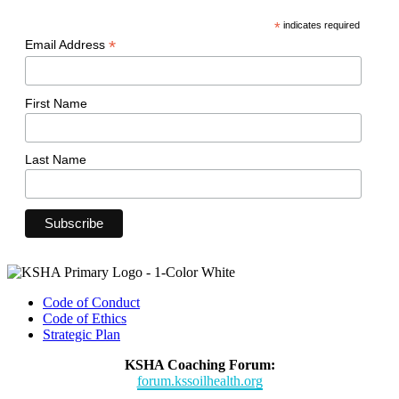
*
indicates required
*
Email Address
First Name
Last Name
Code of Conduct
Code of Ethics
Strategic Plan
KSHA Coaching Forum:
forum.kssoilhealth.org