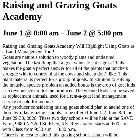
Raising and Grazing Goats
Academy
June 1
@
8:00 am
–
June 2
@
5:00 pm
Raising and Grazing Goats Academy Will Highlight Using Goats as
a Land Management Tool!
Goats are nature’s solution to woody plants and undesired
vegetation. The last thing that a goat wants to eat is grass! This
makes the goat a perfect answer for all of the plants that ranchers
struggle with to control; that the cows and sheep don’t like. This
plant material is perfect for a group of goats. In addition to solving
the invasive species problem an added bonus is the crop of goat kids
as a revenue stream for the producer. The weaned kids can be saved
as replacement animals, used for a rent-a-goat land management
service or sold for income.
Any producer considering raising goats should plan to attend one of
these two-day grazing schools, to be offered June 1-2, June 8-9, or
June 29-30, 2026. These two-day schools will be held at the SAVE
Farm, 9680 N 52nd St. Riley, KS. Registration starts at 9:00 a.m.
with Class from 9:30 a.m. – 3:30 p.m.
There is no cost to attend this grazing school. Lunch will be