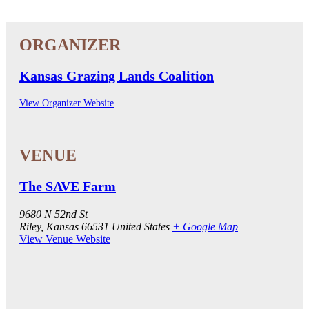
Kansas Grazing Lands Coalition
View Organizer Website
The SAVE Farm
9680 N 52nd St
Riley
,
Kansas
66531
United States
+ Google Map
View Venue Website