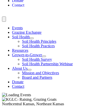
Donate
Contact
Events
Grazing Exchange
Soil Health
Soil Health Principles
Soil Health Practices
Resources
Grower-to-Grower
Soil Health Survey
Soil Health Partnership Webinar
About Us
Mission and Objectives
Board and Partners
Donate
Contact
Northcentral Kansas, Northeast Kansas