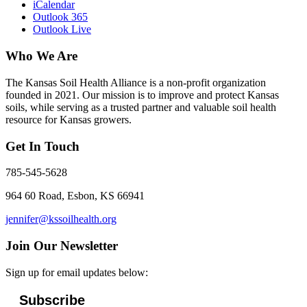
iCalendar
Outlook 365
Outlook Live
Who We Are
The Kansas Soil Health Alliance is a non-profit organization
founded in 2021. Our mission is to improve and protect Kansas
soils, while serving as a trusted partner and valuable soil health
resource for Kansas growers.
Get In Touch
785-545-5628
964 60 Road, Esbon, KS 66941
jennifer@kssoilhealth.org
Join Our Newsletter
Sign up for email updates below:
Subscribe