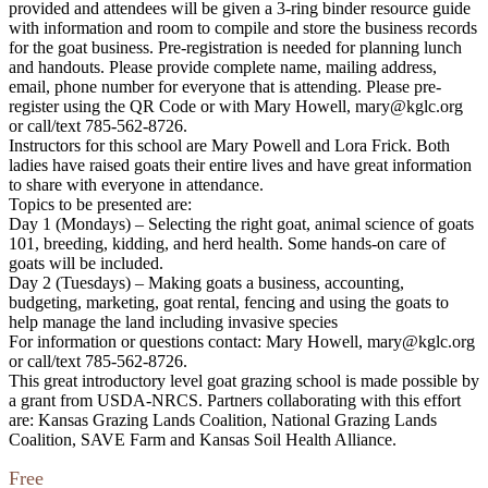
provided and attendees will be given a 3-ring binder resource guide
with information and room to compile and store the business records
for the goat business. Pre-registration is needed for planning lunch
and handouts. Please provide complete name, mailing address,
email, phone number for everyone that is attending. Please pre-
register using the QR Code or with Mary Howell, mary@kglc.org
or call/text 785-562-8726.
Instructors for this school are Mary Powell and Lora Frick. Both
ladies have raised goats their entire lives and have great information
to share with everyone in attendance.
Topics to be presented are:
Day 1 (Mondays) – Selecting the right goat, animal science of goats
101, breeding, kidding, and herd health. Some hands-on care of
goats will be included.
Day 2 (Tuesdays) – Making goats a business, accounting,
budgeting, marketing, goat rental, fencing and using the goats to
help manage the land including invasive species
For information or questions contact: Mary Howell, mary@kglc.org
or call/text 785-562-8726.
This great introductory level goat grazing school is made possible by
a grant from USDA-NRCS. Partners collaborating with this effort
are: Kansas Grazing Lands Coalition, National Grazing Lands
Coalition, SAVE Farm and Kansas Soil Health Alliance.
Free