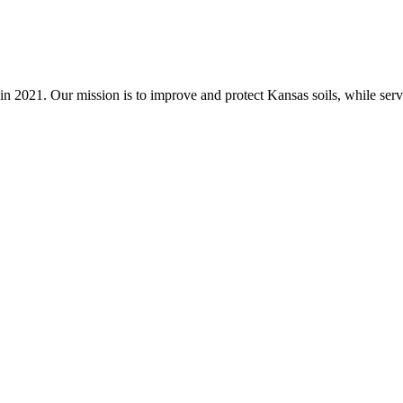
n 2021. Our mission is to improve and protect Kansas soils, while servi