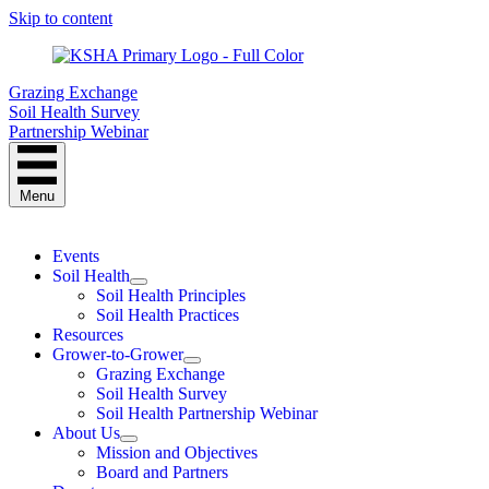
Skip to content
Grazing Exchange
Soil Health Survey
Partnership Webinar
Menu
Events
Soil Health
Soil Health Principles
Soil Health Practices
Resources
Grower-to-Grower
Grazing Exchange
Soil Health Survey
Soil Health Partnership Webinar
About Us
Mission and Objectives
Board and Partners