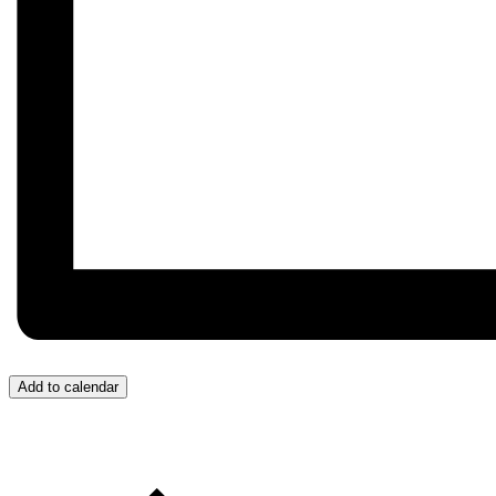
Add to calendar