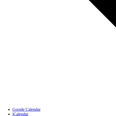
Google Calendar
iCalendar