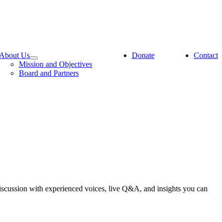
About Us
Donate
Contact
Mission and Objectives
Board and Partners
iscussion with experienced voices, live Q&A, and insights you can