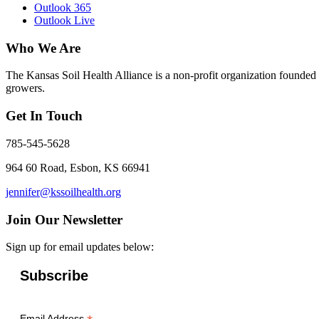
Outlook 365
Outlook Live
Who We Are
The Kansas Soil Health Alliance is a non-profit organization founded i
growers.
Get In Touch
785-545-5628
964 60 Road, Esbon, KS 66941
jennifer@kssoilhealth.org
Join Our Newsletter
Sign up for email updates below:
Subscribe
Email Address