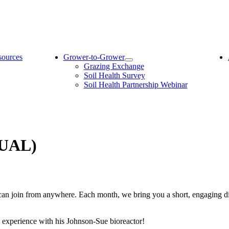
sources
Grower-to-Grower
Grazing Exchange
Soil Health Survey
Soil Health Partnership Webinar
TUAL)
can join from anywhere. Each month, we bring you a short, engaging d
s experience with his Johnson-Sue bioreactor!