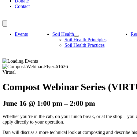
Donate
Contact
Events
Soil Health
Re
Soil Health Principles
Soil Health Practices
Virtual
Compost Webinar Series (VIR
June 16
@
1:00 pm
–
2:00 pm
Whether you’re in the cab, on your lunch break, or at the shop—you 
apply directly to your operation.
Dan will discuss a more technical look at composting and describe hi