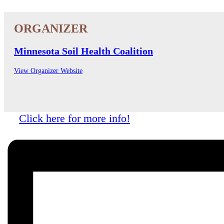
Minnesota Soil Health Coalition
View Organizer Website
Click here for more info!