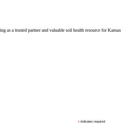
ng as a trusted partner and valuable soil health resource for Kansas
*
indicates required