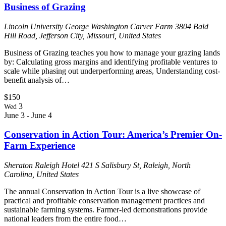
Business of Grazing
Lincoln University George Washington Carver Farm
3804 Bald
Hill Road, Jefferson City, Missouri, United States
Business of Grazing teaches you how to manage your grazing lands
by: Calculating gross margins and identifying profitable ventures to
scale while phasing out underperforming areas, Understanding cost-
benefit analysis of…
$150
3
Wed
June 3
-
June 4
Conservation in Action Tour: America’s Premier On-
Farm Experience
Sheraton Raleigh Hotel
421 S Salisbury St, Raleigh, North
Carolina, United States
The annual Conservation in Action Tour is a live showcase of
practical and profitable conservation management practices and
sustainable farming systems. Farmer-led demonstrations provide
national leaders from the entire food…