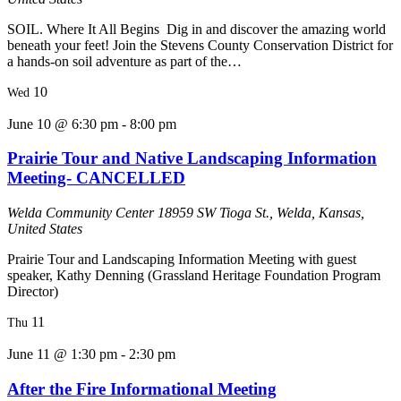
SOIL. Where It All Begins Dig in and discover the amazing world
beneath your feet! Join the Stevens County Conservation District for
a hands-on soil adventure as part of the…
10
Wed
June 10 @ 6:30 pm
-
8:00 pm
Prairie Tour and Native Landscaping Information
Meeting- CANCELLED
Welda Community Center
18959 SW Tioga St., Welda, Kansas,
United States
Prairie Tour and Landscaping Information Meeting with guest
speaker, Kathy Denning (Grassland Heritage Foundation Program
Director)
11
Thu
June 11 @ 1:30 pm
-
2:30 pm
After the Fire Informational Meeting