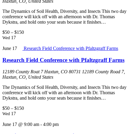
Haxtun, CO, United States
The Dynamics of Soil Health, Diversity, and Insects This two day
conference will kick off with an afternoon with Dr. Thomas
Dykstra, and hold onto your seats because it finishes…
$50 – $150
17
Wed
June 17
Research Field Conference with Pfaltzgraff Farms
Research Field Conference with Pfaltzgraff Farms
12189 County Roat 7 Haxtun, CO 80731
12189 County Road 7,
Haxtun, CO, United States
The Dynamics of Soil Health, Diversity, and Insects This two day
conference will kick off with an afternoon with Dr. Thomas
Dykstra, and hold onto your seats because it finishes…
$50 – $150
17
Wed
June 17 @ 9:00 am
-
4:00 pm