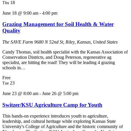
18
Thu
June 18 @ 9:00 am
-
4:00 pm
Grazing Management for Soil Health & Water
Quality
The SAVE Farm
9680 N 52nd St, Riley, Kansas, United States
Candy Thomas, soil health specialist with the Kansas Association of
Conservation Districts, and Doug Peterson, regenerative ag
specialist, are hitting the road! They will be leading 4 grazing
schools in…
Free
23
Tue
June 23 @ 8:00 am
-
June 26 @ 5:00 pm
Switzer/KSU Agriculture Camp for Youth
This hands-on experience introduces youth to agriculture,
leadership, and cultural heritage while exploring Kansas State
University's College of Agriculture and the historic community of