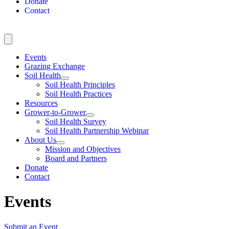
Donate
Contact
Events
Grazing Exchange
Soil Health
Soil Health Principles
Soil Health Practices
Resources
Grower-to-Grower
Soil Health Survey
Soil Health Partnership Webinar
About Us
Mission and Objectives
Board and Partners
Donate
Contact
Events
Submit an Event