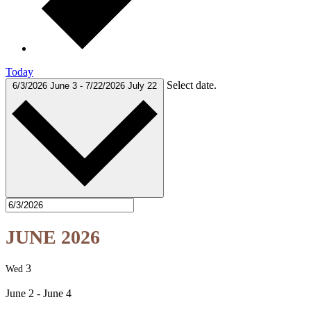
Today
Select date.
6/3/2026
June 3
-
7/22/2026
July 22
JUNE 2026
3
Wed
June 2
-
June 4