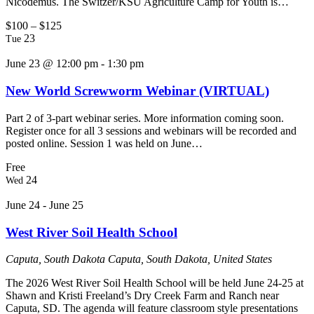
Nicodemus. The Switzer/KSU Agriculture Camp for Youth is…
$100 – $125
23
Tue
June 23 @ 12:00 pm
-
1:30 pm
New World Screwworm Webinar (VIRTUAL)
Part 2 of 3-part webinar series. More information coming soon.
Register once for all 3 sessions and webinars will be recorded and
posted online. Session 1 was held on June…
Free
24
Wed
June 24
-
June 25
West River Soil Health School
Caputa, South Dakota
Caputa, South Dakota, United States
The 2026 West River Soil Health School will be held June 24-25 at
Shawn and Kristi Freeland’s Dry Creek Farm and Ranch near
Caputa, SD. The agenda will feature classroom style presentations