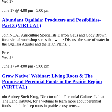
17
Wed
June 17 @ 4:00 pm
-
5:00 pm
Abundant Ogallala: Producers and Possibilities-
Part 3 (VIRTUAL)
Join NCAT Agriculture Specialists Darron Gaus and Cody Brown
for a virtual workshop series that will: • Discuss the state of water in
the Ogallala Aquifer and the High Plains…
Free
17
Wed
June 17 @ 4:00 pm
-
5:00 pm
Grow Native! Webinar: Living Roots & The
Promise of Perennial Foods in the Prairie Region
(VIRTUAL)
oin Aubrey Streit Krug, Director of the Perennial Cultures Lab at
The Land Institute, for a webinar to learn more about perennial
foods and their deep roots in prairie ecosystems…