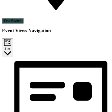
Find Events
Event Views Navigation
List