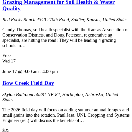
Grazing Management for Soil Health & Water
Quality
Red Rocks Ranch
4340 270th Road, Soldier, Kansas, United States
Candy Thomas, soil health specialist with the Kansas Association of
Conservation Districts, and Doug Peterson, regenerative ag
specialist, are hitting the road! They will be leading 4 grazing
schools in…
Free
17
Wed
June 17 @ 9:00 am
-
4:00 pm
Bow Creek Field Day
Skylon Ballroom
56281 NE-84, Hartington, Nebraska, United
States
The 2026 field day will focus on adding summer annual forages and
small grains into the rotation. Paul Jasa, UNL Cropping and Systems
Engineer (ret.) will discuss the benefits of…
$25