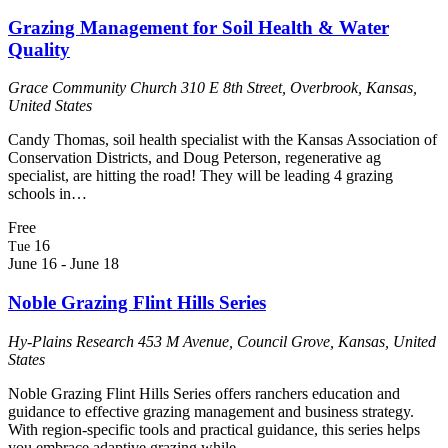
Grazing Management for Soil Health & Water
Quality
Grace Community Church
310 E 8th Street, Overbrook, Kansas,
United States
Candy Thomas, soil health specialist with the Kansas Association of
Conservation Districts, and Doug Peterson, regenerative ag
specialist, are hitting the road! They will be leading 4 grazing
schools in…
Free
16
Tue
June 16
-
June 18
Noble Grazing Flint Hills Series
Hy-Plains Research
453 M Avenue, Council Grove, Kansas, United
States
Noble Grazing Flint Hills Series offers ranchers education and
guidance to effective grazing management and business strategy.
With region-specific tools and practical guidance, this series helps
you embrace adaptive grazing while…