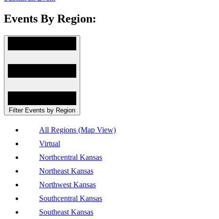
Events By Region:
Filter Events by Region
All Regions (Map View)
Virtual
Northcentral Kansas
Northeast Kansas
Northwest Kansas
Southcentral Kansas
Southeast Kansas