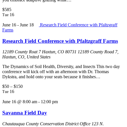
$585
16
Tue
June 16
-
June 18
Research Field Conference with Pfaltzgraff
Farms
Research Field Conference with Pfaltzgraff Farms
12189 County Roat 7 Haxtun, CO 80731
12189 County Road 7,
Haxtun, CO, United States
The Dynamics of Soil Health, Diversity, and Insects This two day
conference will kick off with an afternoon with Dr. Thomas
Dykstra, and hold onto your seats because it finishes…
$50 – $150
16
Tue
June 16 @ 8:00 am
-
12:00 pm
Savanna Field Day
Chautauqua County Conservation District Office
123 N.