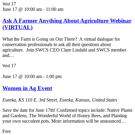
17
Wed
June 17 @ 10:00 am
-
11:00 am
Ask A Farmer Anything About Agriculture Webinar
(VIRTUAL)
What the Farm is Going on Out There? A virtual dialogue for
conservation professionals to ask all their questions about
agriculture. Join SWCS CEO Clare Lindahl and SWCS member
and…
17
Wed
June 17 @ 10:00 am
-
1:00 pm
Women in Ag Event
Eureka, KS
110 E. 3rd Street, Eureka, Kansas, United States
Save the date for June 17th! Confirmed topics include: Native Plants
and Gardens, The Wonderful World of Honey Bees, and Planting
your own succulent pots. More information will be announced…
Free