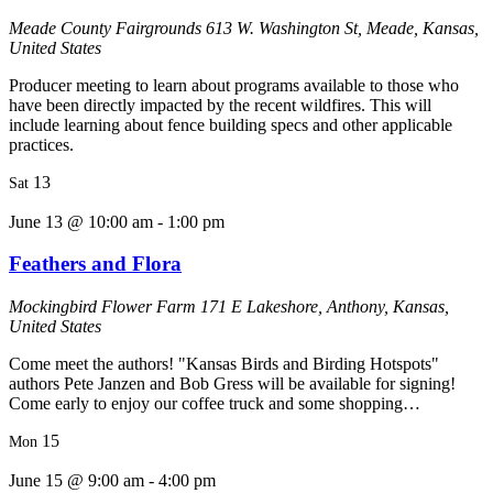
Meade County Fairgrounds
613 W. Washington St, Meade, Kansas,
United States
Producer meeting to learn about programs available to those who
have been directly impacted by the recent wildfires. This will
include learning about fence building specs and other applicable
practices.
13
Sat
June 13 @ 10:00 am
-
1:00 pm
Feathers and Flora
Mockingbird Flower Farm
171 E Lakeshore, Anthony, Kansas,
United States
Come meet the authors! "Kansas Birds and Birding Hotspots"
authors Pete Janzen and Bob Gress will be available for signing!
Come early to enjoy our coffee truck and some shopping…
15
Mon
June 15 @ 9:00 am
-
4:00 pm