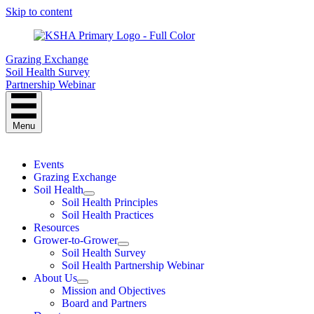
Skip to content
Grazing Exchange
Soil Health Survey
Partnership Webinar
Menu
Events
Grazing Exchange
Soil Health
Soil Health Principles
Soil Health Practices
Resources
Grower-to-Grower
Soil Health Survey
Soil Health Partnership Webinar
About Us
Mission and Objectives
Board and Partners