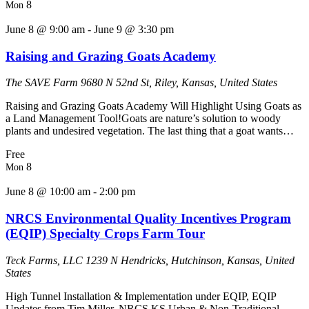
8
Mon
June 8 @ 9:00 am
-
June 9 @ 3:30 pm
Raising and Grazing Goats Academy
The SAVE Farm
9680 N 52nd St, Riley, Kansas, United States
Raising and Grazing Goats Academy Will Highlight Using Goats as
a Land Management Tool!Goats are nature’s solution to woody
plants and undesired vegetation. The last thing that a goat wants…
Free
8
Mon
June 8 @ 10:00 am
-
2:00 pm
NRCS Environmental Quality Incentives Program
(EQIP) Specialty Crops Farm Tour
Teck Farms, LLC
1239 N Hendricks, Hutchinson, Kansas, United
States
High Tunnel Installation & Implementation under EQIP, EQIP
Updates from Tim Miller, NRCS KS Urban & Non-Traditional