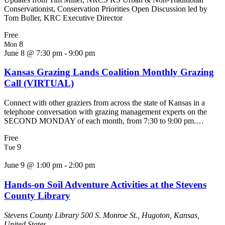
Conservationist, Conservation Priorities Open Discussion led by
Tom Buller, KRC Executive Director
Free
8
Mon
June 8 @ 7:30 pm
-
9:00 pm
Kansas Grazing Lands Coalition Monthly Grazing
Call (VIRTUAL)
Connect with other graziers from across the state of Kansas in a
telephone conversation with grazing management experts on the
SECOND MONDAY of each month, from 7:30 to 9:00 pm.…
Free
9
Tue
June 9 @ 1:00 pm
-
2:00 pm
Hands-on Soil Adventure Activities at the Stevens
County Library
Stevens County Library
500 S. Monroe St., Hugoton, Kansas,
United States