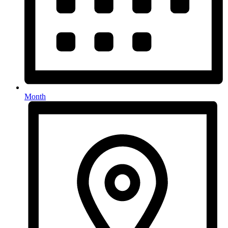
Month