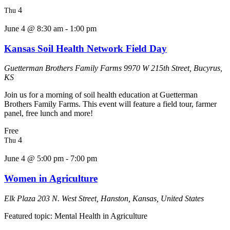
4
Thu
June 4 @ 8:30 am
-
1:00 pm
Kansas Soil Health Network Field Day
Guetterman Brothers Family Farms
9970 W 215th Street, Bucyrus,
KS
Join us for a morning of soil health education at Guetterman
Brothers Family Farms. This event will feature a field tour, farmer
panel, free lunch and more!
Free
4
Thu
June 4 @ 5:00 pm
-
7:00 pm
Women in Agriculture
Elk Plaza
203 N. West Street, Hanston, Kansas, United States
Featured topic: Mental Health in Agriculture