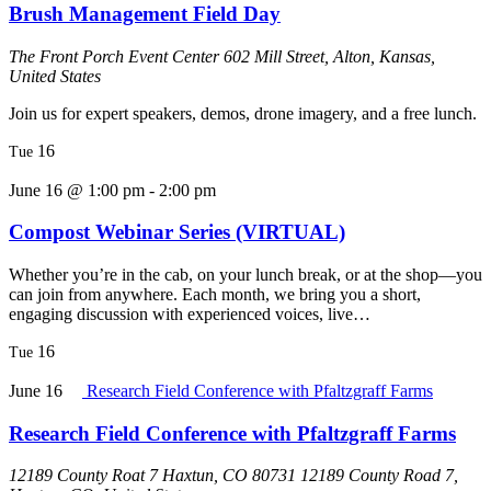
Brush Management Field Day
The Front Porch Event Center
602 Mill Street, Alton, Kansas,
United States
Join us for expert speakers, demos, drone imagery, and a free lunch.
16
Tue
June 16 @ 1:00 pm
-
2:00 pm
Compost Webinar Series (VIRTUAL)
Whether you’re in the cab, on your lunch break, or at the shop—you
can join from anywhere. Each month, we bring you a short,
engaging discussion with experienced voices, live…
16
Tue
June 16
Research Field Conference with Pfaltzgraff Farms
Research Field Conference with Pfaltzgraff Farms
12189 County Roat 7 Haxtun, CO 80731
12189 County Road 7,