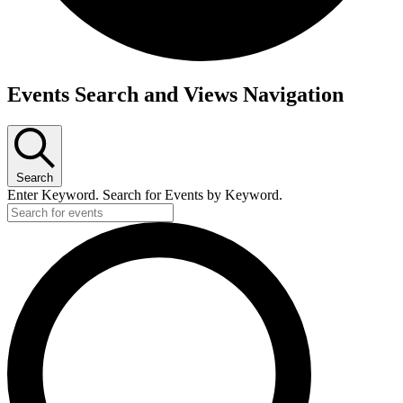
Events Search and Views Navigation
Search
Enter Keyword. Search for Events by Keyword.