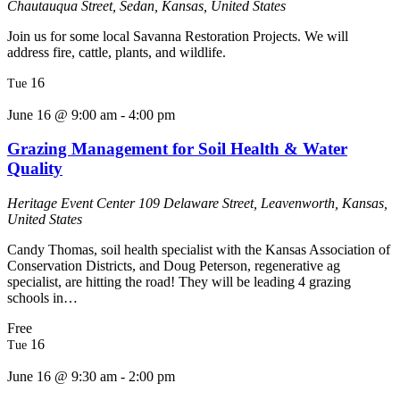
Chautauqua Street, Sedan, Kansas, United States
Join us for some local Savanna Restoration Projects. We will
address fire, cattle, plants, and wildlife.
16
Tue
June 16 @ 9:00 am
-
4:00 pm
Grazing Management for Soil Health & Water
Quality
Heritage Event Center
109 Delaware Street, Leavenworth, Kansas,
United States
Candy Thomas, soil health specialist with the Kansas Association of
Conservation Districts, and Doug Peterson, regenerative ag
specialist, are hitting the road! They will be leading 4 grazing
schools in…
Free
16
Tue
June 16 @ 9:30 am
-
2:00 pm