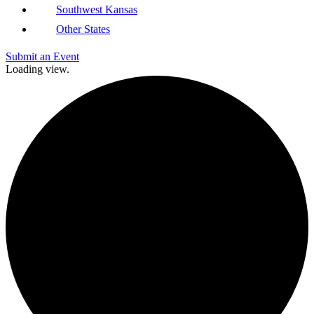
Southwest Kansas
Other States
Submit an Event
Loading view.