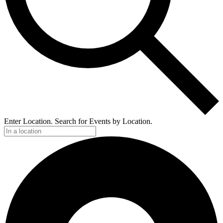
Enter Location. Search for Events by Location.