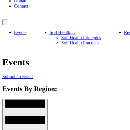
Donate
Contact
Events
Soil Health
Re
Soil Health Principles
Soil Health Practices
Events
Submit an Event
Events By Region: