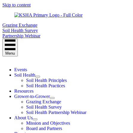
Skip to content
Grazing Exchange
Soil Health Survey
Partnership Webinar
Menu
Events
Soil Health
Soil Health Principles
Soil Health Practices
Resources
Grower-to-Grower
Grazing Exchange
Soil Health Survey
Soil Health Partnership Webinar
About Us
Mission and Objectives
Board and Partners