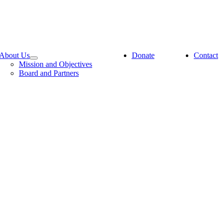
About Us
Donate
Contact
Mission and Objectives
Board and Partners