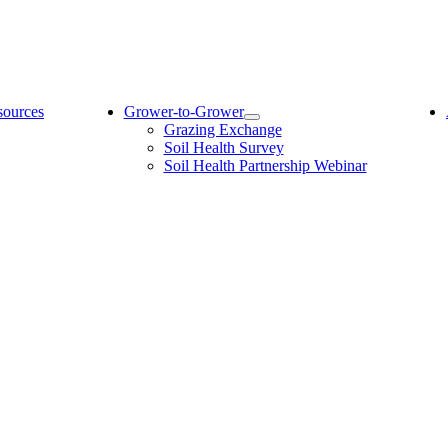
sources
Grower-to-Grower
Grazing Exchange
Soil Health Survey
Soil Health Partnership Webinar