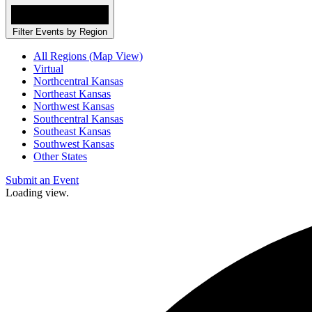
Filter Events by Region
All Regions (Map View)
Virtual
Northcentral Kansas
Northeast Kansas
Northwest Kansas
Southcentral Kansas
Southeast Kansas
Southwest Kansas
Other States
Submit an Event
Loading view.