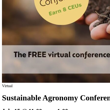
Virtual
Sustainable Agronomy Confere