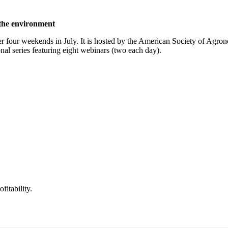
 the environment
r four weekends in July. It is hosted by the American Society of Agron
nal series featuring eight webinars (two each day).
itability.