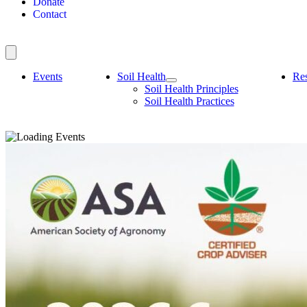
Donate
Contact
Events
Soil Health
Re
Soil Health Principles
Soil Health Practices