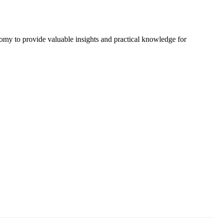
omy to provide valuable insights and practical knowledge for