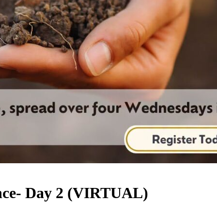
nce- Day 2 (VIRTUAL)