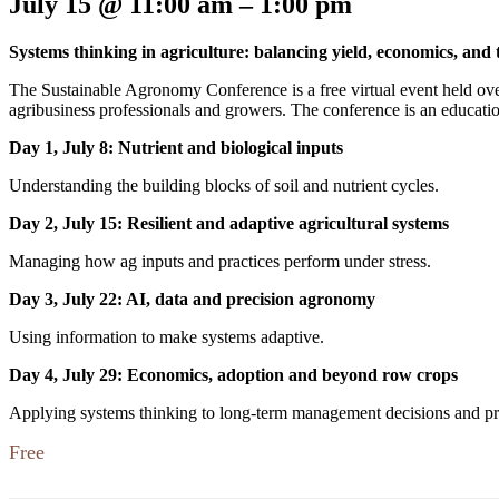
July 15
@
11:00 am
–
1:00 pm
Systems thinking in agriculture: balancing yield, economics, and
The Sustainable Agronomy Conference is a free virtual event held ove
agribusiness professionals and growers. The conference is an educatio
Day 1, July 8: Nutrient and biological inputs
Understanding the building blocks of soil and nutrient cycles.
Day 2, July 15: Resilient and adaptive agricultural systems
Managing how ag inputs and practices perform under stress.
Day 3, July 22: AI, data and precision agronomy
Using information to make systems adaptive.
Day 4, July 29: Economics, adoption and beyond row crops
Applying systems thinking to long-term management decisions and prof
Free