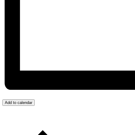
Add to calendar