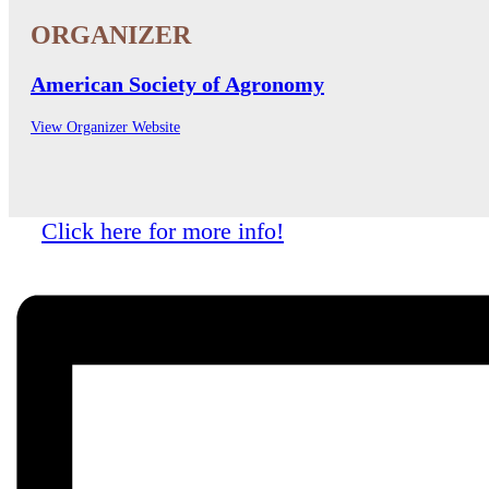
American Society of Agronomy
View Organizer Website
Click here for more info!