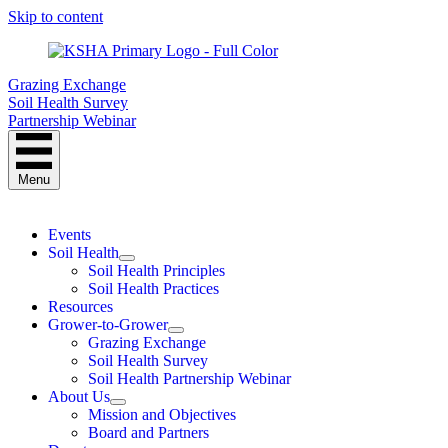
Skip to content
Grazing Exchange
Soil Health Survey
Partnership Webinar
Menu
Events
Soil Health
Soil Health Principles
Soil Health Practices
Resources
Grower-to-Grower
Grazing Exchange
Soil Health Survey
Soil Health Partnership Webinar
About Us
Mission and Objectives
Board and Partners