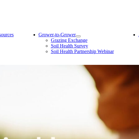
sources
Grower-to-Grower
Grazing Exchange
Soil Health Survey
Soil Health Partnership Webinar