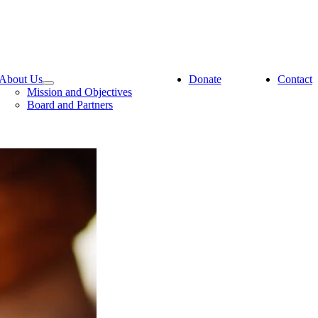
About Us
Donate
Contact
Mission and Objectives
Board and Partners