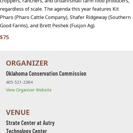
croppers, ranchers, and urban/small farm food producers,
regardless of scale. The agenda this year features Kit
Pharo (Pharo Cattle Company), Shafer Ridgeway (Southern
Good Farms), and Brett Peshek (Fusjon Ag).
$75
Oklahoma Conservation Commission
405-521-2384
View Organizer Website
Strate Center at Autry
Technology Center