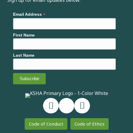
Sign up for email updates below:
*
Email Address
First Name
Last Name
Code of Conduct
Code of Ethics