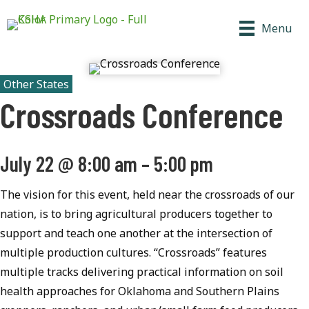
Menu
Other States
Crossroads Conference
July 22
@
8:00 am
–
5:00 pm
The vision for this event, held near the crossroads of our
nation, is to bring agricultural producers together to
support and teach one another at the intersection of
multiple production cultures. “Crossroads” features
multiple tracks delivering practical information on soil
health approaches for Oklahoma and Southern Plains