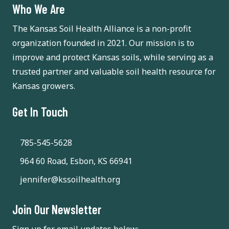
Who We Are
The Kansas Soil Health Alliance is a non-profit
organization founded in 2021. Our mission is to
improve and protect Kansas soils, while serving as a
trusted partner and valuable soil health resource for
Kansas growers.
Get In Touch
785-545-5628
964 60 Road, Esbon, KS 66941
jennifer@kssoilhealth.org
Join Our Newsletter