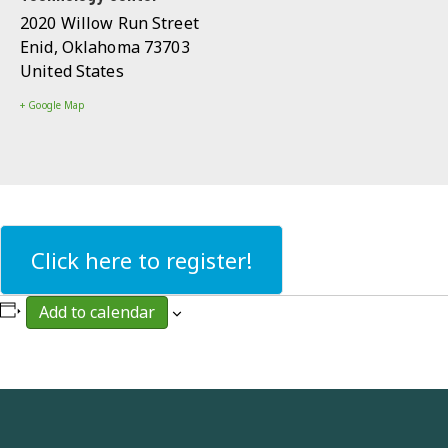
2020 Willow Run Street
Enid
,
Oklahoma
73703
United States
+ Google Map
Click here to register!
Add to calendar