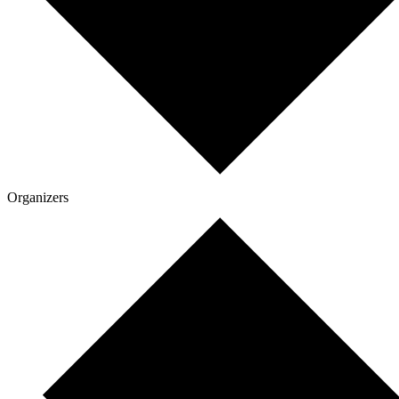
Organizers