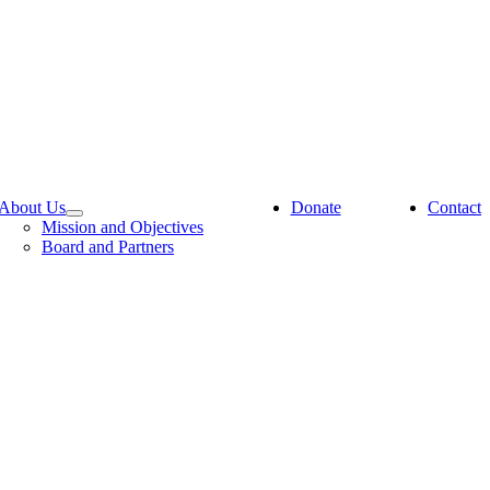
About Us
Donate
Contact
Mission and Objectives
Board and Partners