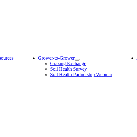
sources
Grower-to-Grower
Grazing Exchange
Soil Health Survey
Soil Health Partnership Webinar