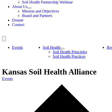
Soil Health Partnership Webinar
About Us
Mission and Objectives
Board and Partners
Donate
Contact
Events
Soil Health
Re
Soil Health Principles
Soil Health Practices
Kansas Soil Health Alliance
Events