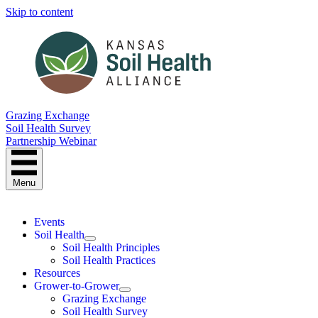
Skip to content
Grazing Exchange
Soil Health Survey
Partnership Webinar
Menu
Events
Soil Health
Soil Health Principles
Soil Health Practices
Resources
Grower-to-Grower
Grazing Exchange
Soil Health Survey