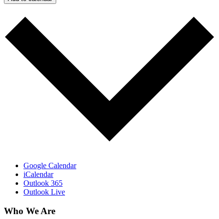
Google Calendar
iCalendar
Outlook 365
Outlook Live
Who We Are