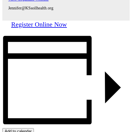
Jennifer@KSsoilhealth.org
Register Online Now
Add to calendar