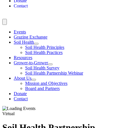
Donate
Contact
Events
Grazing Exchange
Soil Health
Soil Health Principles
Soil Health Practices
Resources
Grower-to-Grower
Soil Health Survey
Soil Health Partnership Webinar
About Us
Mission and Objectives
Board and Partners
Donate
Contact
Virtual
Soil Health Partnership