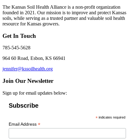
The Kansas Soil Health Alliance is a non-profit organization
founded in 2021. Our mission is to improve and protect Kansas
soils, while serving as a trusted partner and valuable soil health
resource for Kansas growers.
Get In Touch
785-545-5628
964 60 Road, Esbon, KS 66941
jennifer@kssoilhealth.org
Join Our Newsletter
Sign up for email updates below:
Subscribe
*
indicates required
*
Email Address