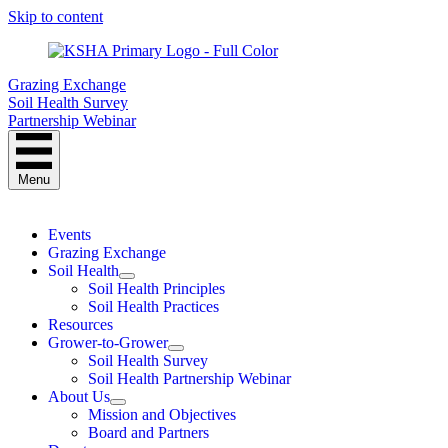
Skip to content
Grazing Exchange
Soil Health Survey
Partnership Webinar
Menu
Events
Grazing Exchange
Soil Health
Soil Health Principles
Soil Health Practices
Resources
Grower-to-Grower
Soil Health Survey
Soil Health Partnership Webinar
About Us
Mission and Objectives
Board and Partners