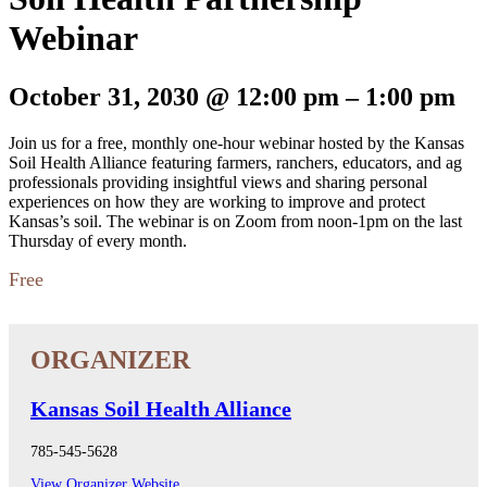
Webinar
October 31, 2030
@
12:00 pm
–
1:00 pm
Join us for a free, monthly one-hour webinar hosted by the Kansas
Soil Health Alliance featuring farmers, ranchers, educators, and ag
professionals providing insightful views and sharing personal
experiences on how they are working to improve and protect
Kansas’s soil. The webinar is on Zoom from noon-1pm on the last
Thursday of every month.
Free
Kansas Soil Health Alliance
785-545-5628
View Organizer Website