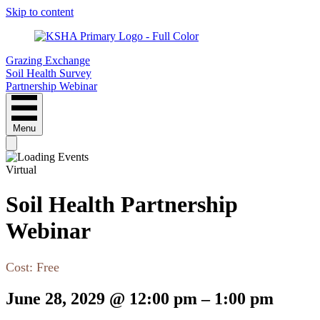
Skip to content
Grazing Exchange
Soil Health Survey
Partnership Webinar
Menu
Virtual
Soil Health Partnership
Webinar
Cost:
Free
June 28, 2029
@
12:00 pm
–
1:00 pm