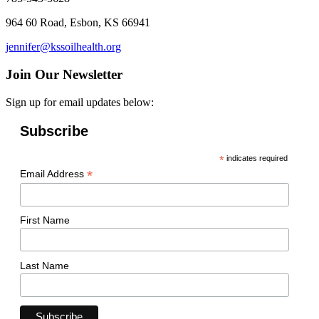
964 60 Road, Esbon, KS 66941
jennifer@kssoilhealth.org
Join Our Newsletter
Sign up for email updates below:
Subscribe
*
indicates required
*
Email Address
First Name
Last Name