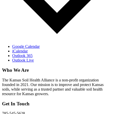
Google Calendar
iCalendar
Outlook 365
Outlook Live
Who We Are
The Kansas Soil Health Alliance is a non-profit organization
founded in 2021. Our mission is to improve and protect Kansas
soils, while serving as a trusted partner and valuable soil health
resource for Kansas growers.
Get In Touch
785-545-5628