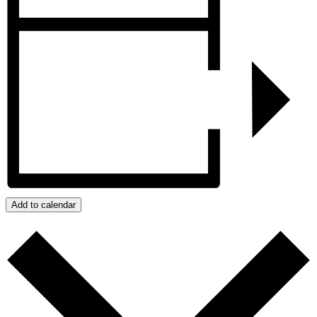
Add to calendar