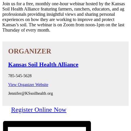
Join us for a free, monthly one-hour webinar hosted by the Kansas
Soil Health Alliance featuring farmers, ranchers, educators, and ag
professionals providing insightful views and sharing personal
experiences on how they are working to improve and protect
Kansas’s soil. The webinar is on Zoom from noon-1pm on the last
Thursday of every month.
Kansas Soil Health Alliance
785-545-5628
View Organizer Website
Jennifer@KSsoilhealth.org
Register Online Now