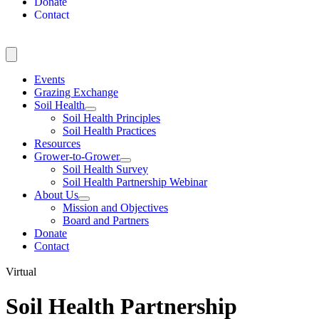
Donate
Contact
Events
Grazing Exchange
Soil Health
Soil Health Principles
Soil Health Practices
Resources
Grower-to-Grower
Soil Health Survey
Soil Health Partnership Webinar
About Us
Mission and Objectives
Board and Partners
Donate
Contact
Virtual
Soil Health Partnership