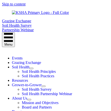
Skip to content
Grazing Exchange
Soil Health Survey
Partnership Webinar
Menu
Events
Grazing Exchange
Soil Health
Soil Health Principles
Soil Health Practices
Resources
Grower-to-Grower
Soil Health Survey
Soil Health Partnership Webinar
About Us
Mission and Objectives
Board and Partners