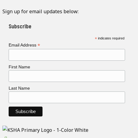
Sign up for email updates below:
Subscribe
*
indicates required
*
Email Address
First Name
Last Name