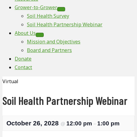
Grower-to-Grower
Soil Health Survey
Soil Health Partnership Webinar
About Us
Mission and Objectives
Board and Partners
Donate
Contact
Virtual
Soil Health Partnership Webinar
October 26, 2028
12:00 pm
1:00 pm
@
–