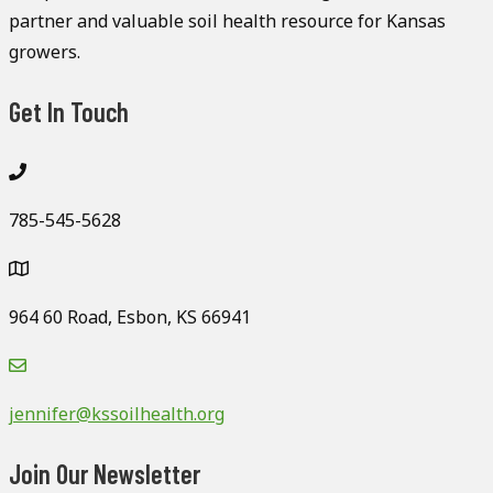
partner and valuable soil health resource for Kansas
growers.
Get In Touch
785-545-5628
964 60 Road, Esbon, KS 66941
jennifer@kssoilhealth.org
Join Our Newsletter