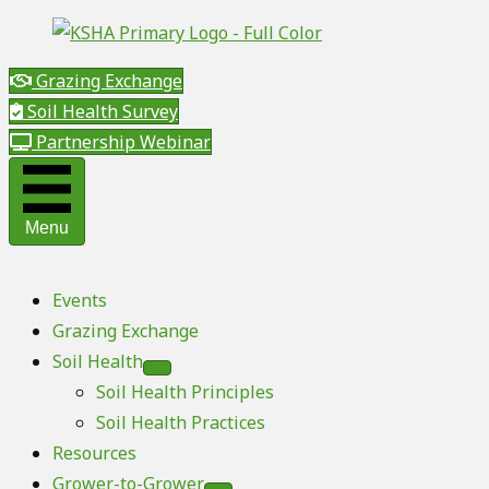
Grazing Exchange
Soil Health Survey
Partnership Webinar
Menu
Events
Grazing Exchange
Soil Health
Soil Health Principles
Soil Health Practices
Resources
Grower-to-Grower