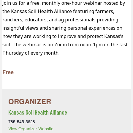
Join us for a free, monthly one-hour webinar hosted by
the Kansas Soil Health Alliance featuring farmers,
ranchers, educators, and ag professionals providing
insightful views and sharing personal experiences on
how they are working to improve and protect Kansas’s
soil. The webinar is on Zoom from noon-1pm on the last
Thursday of every month.
Free
Kansas Soil Health Alliance
785-545-5628
View Organizer Website