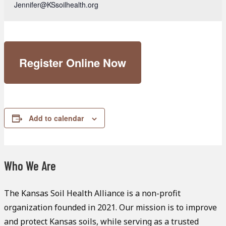
Jennifer@KSsoilhealth.org
Register Online Now
Add to calendar
Who We Are
The Kansas Soil Health Alliance is a non-profit
organization founded in 2021. Our mission is to improve
and protect Kansas soils, while serving as a trusted