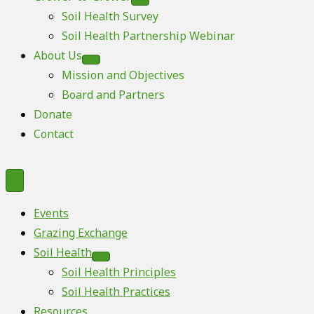
Soil Health Survey
Soil Health Partnership Webinar
About Us
Mission and Objectives
Board and Partners
Donate
Contact
Events
Grazing Exchange
Soil Health
Soil Health Principles
Soil Health Practices
Resources