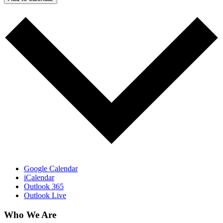
Google Calendar
iCalendar
Outlook 365
Outlook Live
Who We Are