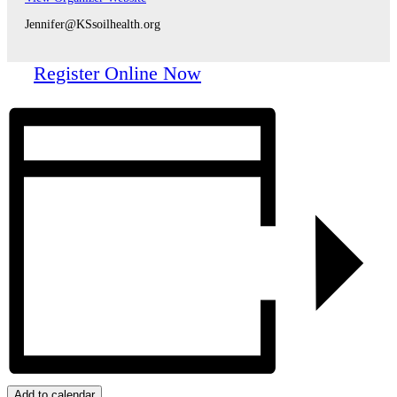
Jennifer@KSsoilhealth.org
Register Online Now
Add to calendar