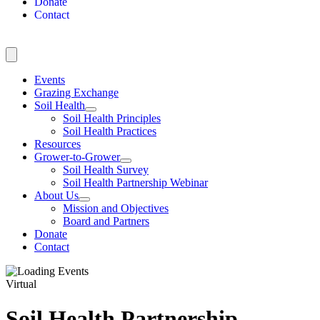
Donate
Contact
Events
Grazing Exchange
Soil Health
Soil Health Principles
Soil Health Practices
Resources
Grower-to-Grower
Soil Health Survey
Soil Health Partnership Webinar
About Us
Mission and Objectives
Board and Partners
Donate
Contact
Virtual
Soil Health Partnership