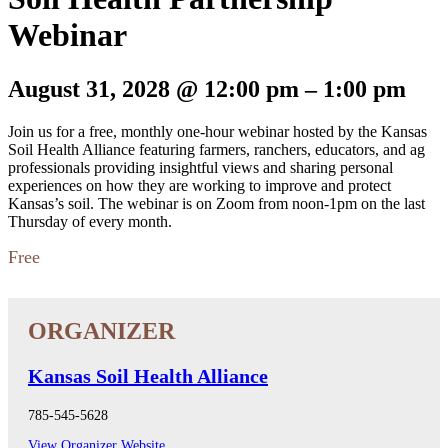
Webinar
August 31, 2028
@
12:00 pm
–
1:00 pm
Join us for a free, monthly one-hour webinar hosted by the Kansas
Soil Health Alliance featuring farmers, ranchers, educators, and ag
professionals providing insightful views and sharing personal
experiences on how they are working to improve and protect
Kansas’s soil. The webinar is on Zoom from noon-1pm on the last
Thursday of every month.
Free
Kansas Soil Health Alliance
785-545-5628
View Organizer Website