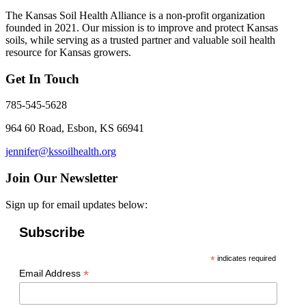
The Kansas Soil Health Alliance is a non-profit organization
founded in 2021. Our mission is to improve and protect Kansas
soils, while serving as a trusted partner and valuable soil health
resource for Kansas growers.
Get In Touch
785-545-5628
964 60 Road, Esbon, KS 66941
jennifer@kssoilhealth.org
Join Our Newsletter
Sign up for email updates below:
Subscribe
*
indicates required
*
Email Address