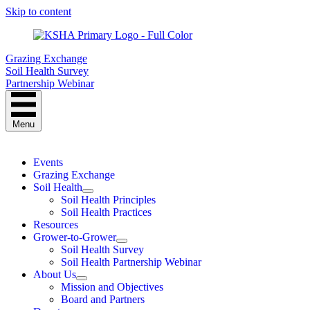
Skip to content
Grazing Exchange
Soil Health Survey
Partnership Webinar
Menu
Events
Grazing Exchange
Soil Health
Soil Health Principles
Soil Health Practices
Resources
Grower-to-Grower
Soil Health Survey
Soil Health Partnership Webinar
About Us
Mission and Objectives
Board and Partners