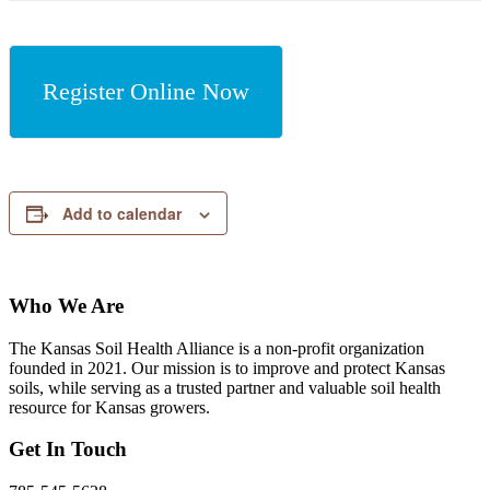
Register Online Now
Add to calendar
Who We Are
The Kansas Soil Health Alliance is a non-profit organization
founded in 2021. Our mission is to improve and protect Kansas
soils, while serving as a trusted partner and valuable soil health
resource for Kansas growers.
Get In Touch