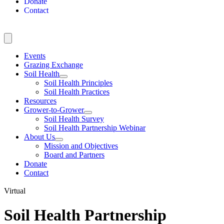
Donate
Contact
Events
Grazing Exchange
Soil Health
Soil Health Principles
Soil Health Practices
Resources
Grower-to-Grower
Soil Health Survey
Soil Health Partnership Webinar
About Us
Mission and Objectives
Board and Partners
Donate
Contact
Virtual
Soil Health Partnership