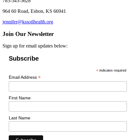
785-545-5628
964 60 Road, Esbon, KS 66941
jennifer@kssoilhealth.org
Join Our Newsletter
Sign up for email updates below:
Subscribe
*
indicates required
*
Email Address
First Name
Last Name