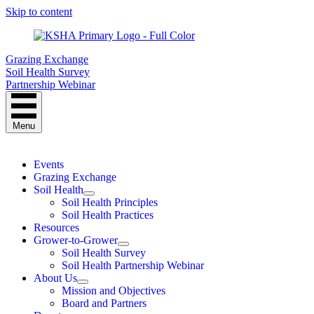
Skip to content
Grazing Exchange
Soil Health Survey
Partnership Webinar
Menu
Events
Grazing Exchange
Soil Health
Soil Health Principles
Soil Health Practices
Resources
Grower-to-Grower
Soil Health Survey
Soil Health Partnership Webinar
About Us
Mission and Objectives
Board and Partners