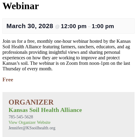
Webinar
March 30, 2028
12:00 pm
1:00 pm
@
–
Join us for a free, monthly one-hour webinar hosted by the Kansas
Soil Health Alliance featuring farmers, ranchers, educators, and ag
professionals providing insightful views and sharing personal
experiences on how they are working to improve and protect
Kansas’s soil. The webinar is on Zoom from noon-1pm on the last
Thursday of every month.
Free
Kansas Soil Health Alliance
785-545-5628
View Organizer Website
Jennifer@KSsoilhealth.org