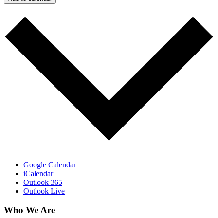
Google Calendar
iCalendar
Outlook 365
Outlook Live
Who We Are