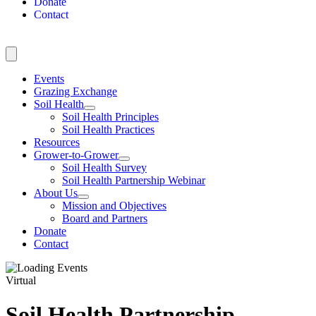
Donate
Contact
Events
Grazing Exchange
Soil Health
Soil Health Principles
Soil Health Practices
Resources
Grower-to-Grower
Soil Health Survey
Soil Health Partnership Webinar
About Us
Mission and Objectives
Board and Partners
Donate
Contact
Virtual
Soil Health Partnership