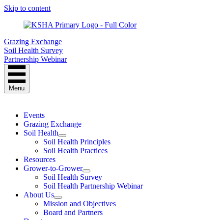
Skip to content
Grazing Exchange
Soil Health Survey
Partnership Webinar
Menu
Events
Grazing Exchange
Soil Health
Soil Health Principles
Soil Health Practices
Resources
Grower-to-Grower
Soil Health Survey
Soil Health Partnership Webinar
About Us
Mission and Objectives
Board and Partners