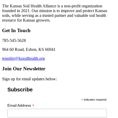
The Kansas Soil Health Alliance is a non-profit organization
founded in 2021. Our mission is to improve and protect Kansas
soils, while serving as a trusted partner and valuable soil health
resource for Kansas growers.
Get In Touch
785-545-5628
964 60 Road, Esbon, KS 66941
jennifer@kssoilhealth.org
Join Our Newsletter
Sign up for email updates below:
Subscribe
*
indicates required
*
Email Address