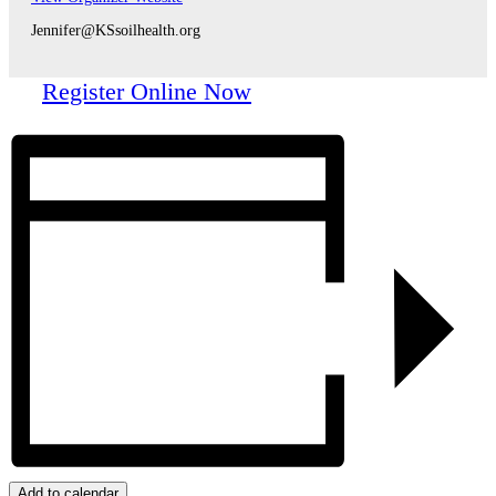
Jennifer@KSsoilhealth.org
Register Online Now
Add to calendar