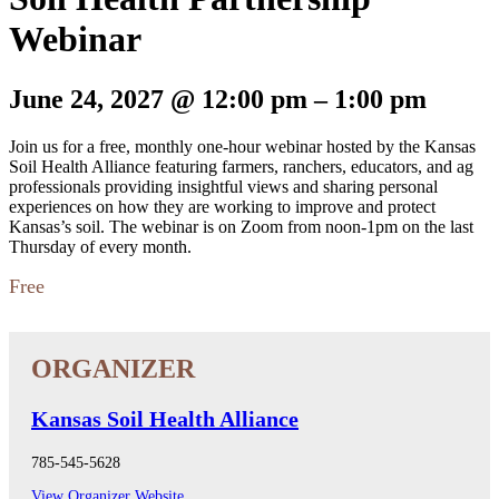
Webinar
June 24, 2027
@
12:00 pm
–
1:00 pm
Join us for a free, monthly one-hour webinar hosted by the Kansas
Soil Health Alliance featuring farmers, ranchers, educators, and ag
professionals providing insightful views and sharing personal
experiences on how they are working to improve and protect
Kansas’s soil. The webinar is on Zoom from noon-1pm on the last
Thursday of every month.
Free
Kansas Soil Health Alliance
785-545-5628
View Organizer Website