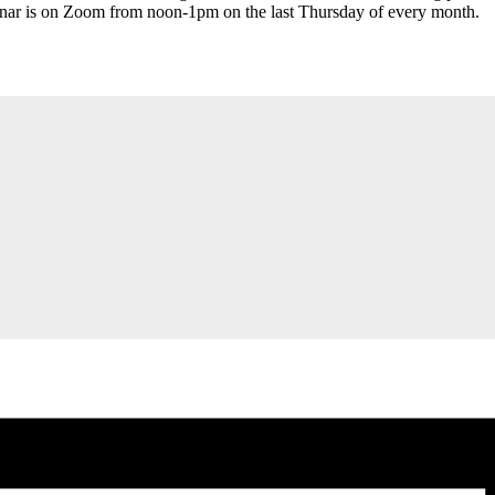
inar is on Zoom from noon-1pm on the last Thursday of every month.