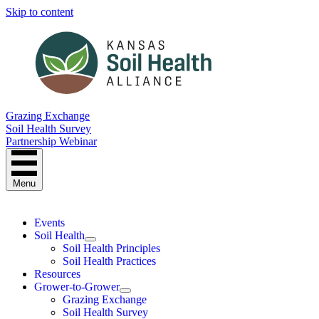
Skip to content
Grazing Exchange
Soil Health Survey
Partnership Webinar
Menu
Events
Soil Health
Soil Health Principles
Soil Health Practices
Resources
Grower-to-Grower
Grazing Exchange
Soil Health Survey