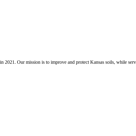
n 2021. Our mission is to improve and protect Kansas soils, while servi