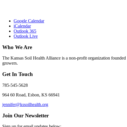
Google Calendar
iCalendar
Outlook 365
Outlook Live
Who We Are
The Kansas Soil Health Alliance is a non-profit organization founded i
growers.
Get In Touch
785-545-5628
964 60 Road, Esbon, KS 66941
jennifer@kssoilhealth.org
Join Our Newsletter
Sign up for email updates below: