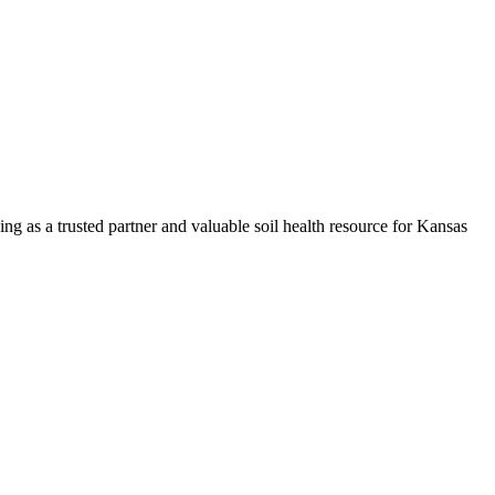
ng as a trusted partner and valuable soil health resource for Kansas