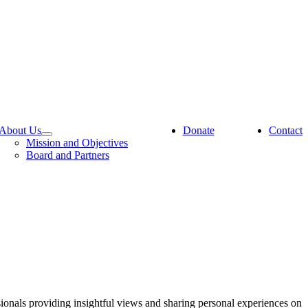
About Us
Donate
Contact
Mission and Objectives
Board and Partners
sionals providing insightful views and sharing personal experiences on