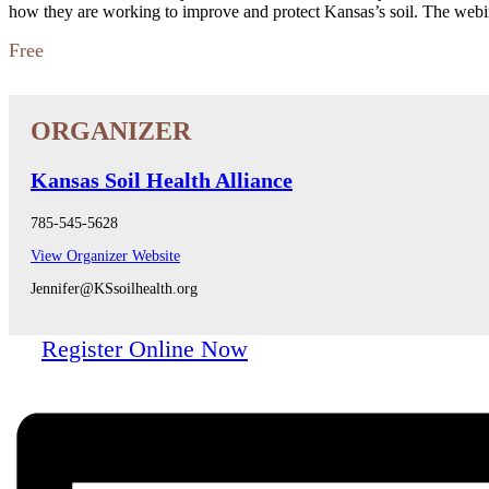
how they are working to improve and protect Kansas’s soil. The web
Free
Kansas Soil Health Alliance
785-545-5628
View Organizer Website
Jennifer@KSsoilhealth.org
Register Online Now