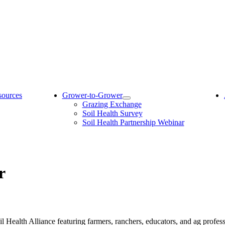
sources
Grower-to-Grower
Grazing Exchange
Soil Health Survey
Soil Health Partnership Webinar
r
l Health Alliance featuring farmers, ranchers, educators, and ag profes