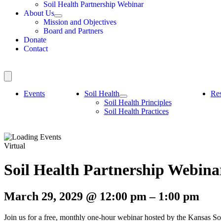
Soil Health Partnership Webinar
About Us
Mission and Objectives
Board and Partners
Donate
Contact
Events
Soil Health
Re
Soil Health Principles
Soil Health Practices
Virtual
Soil Health Partnership Webina
March 29, 2029
@
12:00 pm
–
1:00 pm
Join us for a free, monthly one-hour webinar hosted by the Kansas Soi