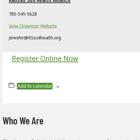
785-545-5628
View Organizer Website
Jennifer@KSsoilhealth.org
Register Online Now
Add to calendar
Who We Are