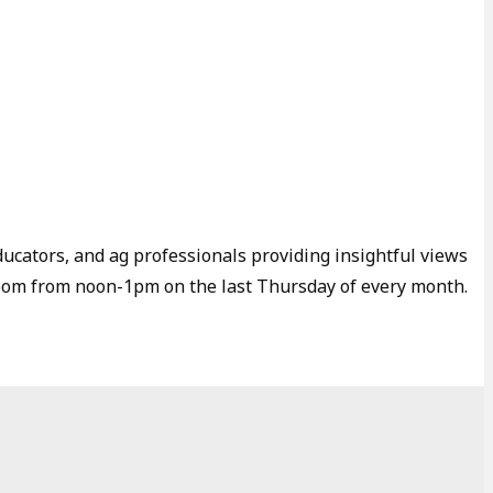
ducators, and ag professionals providing insightful views
Zoom from noon-1pm on the last Thursday of every month.