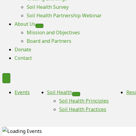
Soil Health Survey
Soil Health Partnership Webinar
About Us
Mission and Objectives
Board and Partners
Donate
Contact
Events
Soil Health
Res
Soil Health Principles
Soil Health Practices