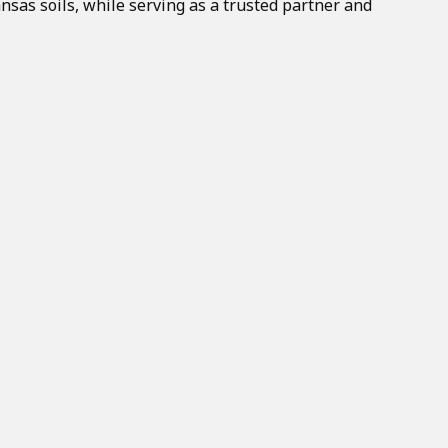
nsas soils, while serving as a trusted partner and