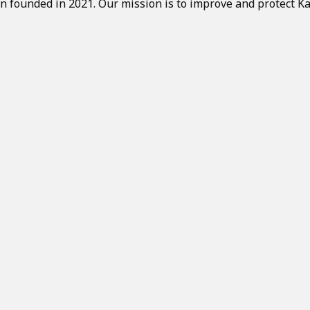
on founded in 2021. Our mission is to improve and protect Ka