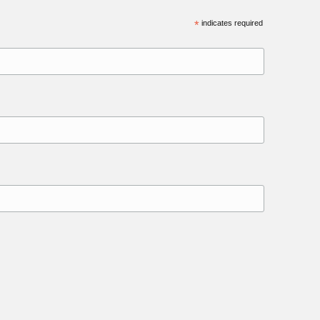
*
indicates required