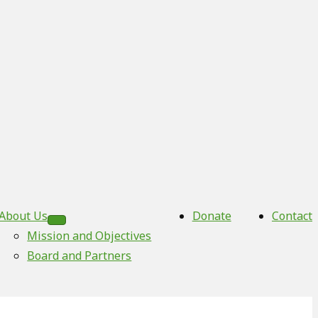
About Us
Donate
Contact
Mission and Objectives
Board and Partners