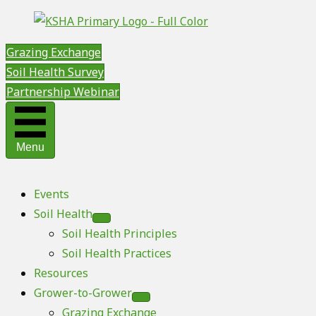
Grazing Exchange
Soil Health Survey
Partnership Webinar
Menu
Events
Soil Health
Soil Health Principles
Soil Health Practices
Resources
Grower-to-Grower
Grazing Exchange