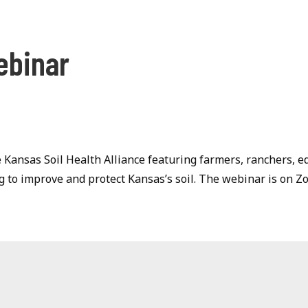
ebinar
 Kansas Soil Health Alliance featuring farmers, ranchers, e
 to improve and protect Kansas’s soil. The webinar is on 