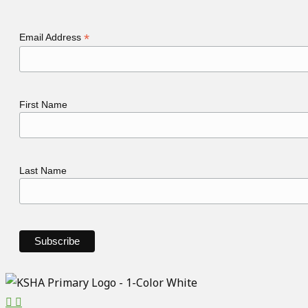
*
Email Address
First Name
Last Name