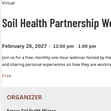
Virtual
Soil Health Partnership W
February 25, 2027
12:00 pm
1:00 pm
@
–
Join us for a free, monthly one-hour webinar hosted by the
and sharing personal experiences on how they are working
Free
Kansas Soil Health Alliance