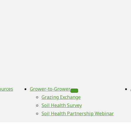
ources
Grower-to-Grower
Grazing Exchange
Soil Health Survey
Soil Health Partnership Webinar