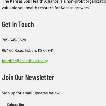
The Kansas Soil Health Alliance is a non-profit organizati
valuable soil health resource for Kansas growers.
Get In Touch
785-545-5628
964 60 Road, Esbon, KS 66941
jennifer@kssoilhealth.org
Join Our Newsletter
Sign up for email updates below:
Subscribe