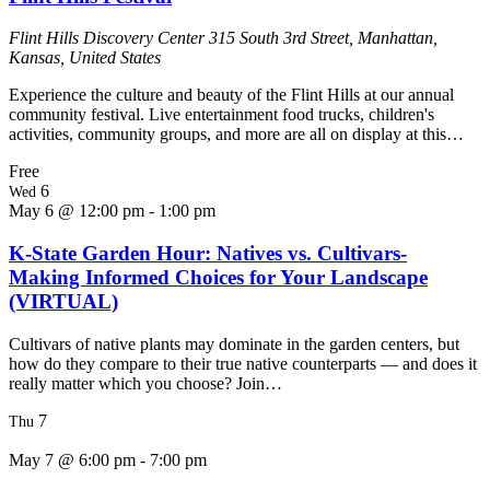
Flint Hills Discovery Center
315 South 3rd Street, Manhattan,
Kansas, United States
Experience the culture and beauty of the Flint Hills at our annual
community festival. Live entertainment food trucks, children's
activities, community groups, and more are all on display at this…
Free
6
Wed
May 6 @ 12:00 pm
-
1:00 pm
K-State Garden Hour: Natives vs. Cultivars-
Making Informed Choices for Your Landscape
(VIRTUAL)
Cultivars of native plants may dominate in the garden centers, but
how do they compare to their true native counterparts — and does it
really matter which you choose? Join…
7
Thu
May 7 @ 6:00 pm
-
7:00 pm