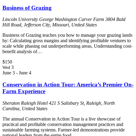
Business of Grazing
Lincoln University George Washington Carver Farm
3804 Bald
Hill Road, Jefferson City, Missouri, United States
Business of Grazing teaches you how to manage your grazing lands
by: Calculating gross margins and identifying profitable ventures to
scale while phasing out underperforming areas, Understanding cost-
benefit analysis of…
$150
3
Wed
June 3
-
June 4
Conservation in Action Tour: America’s Premier On-
Farm Experience
Sheraton Raleigh Hotel
421 S Salisbury St, Raleigh, North
Carolina, United States
The annual Conservation in Action Tour is a live showcase of
practical and profitable conservation management practices and
sustainable farming systems. Farmer-led demonstrations provide
national leaders from the entire food…