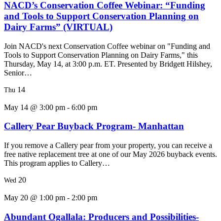
NACD’s Conservation Coffee Webinar: “Funding
and Tools to Support Conservation Planning on
Dairy Farms” (VIRTUAL)
Join NACD's next Conservation Coffee webinar on "Funding and
Tools to Support Conservation Planning on Dairy Farms," this
Thursday, May 14, at 3:00 p.m. ET. Presented by Bridgett Hilshey,
Senior…
14
Thu
May 14 @ 3:00 pm
-
6:00 pm
Callery Pear Buyback Program- Manhattan
If you remove a Callery pear from your property, you can receive a
free native replacement tree at one of our May 2026 buyback events.
This program applies to Callery…
20
Wed
May 20 @ 1:00 pm
-
2:00 pm
Abundant Ogallala: Producers and Possibilities-