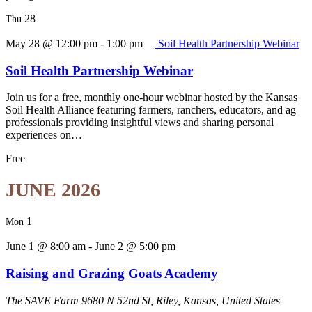
28
Thu
May 28 @ 12:00 pm
-
1:00 pm
Soil Health Partnership Webinar
Soil Health Partnership Webinar
Join us for a free, monthly one-hour webinar hosted by the Kansas
Soil Health Alliance featuring farmers, ranchers, educators, and ag
professionals providing insightful views and sharing personal
experiences on…
Free
JUNE 2026
1
Mon
June 1 @ 8:00 am
-
June 2 @ 5:00 pm
Raising and Grazing Goats Academy
The SAVE Farm
9680 N 52nd St, Riley, Kansas, United States