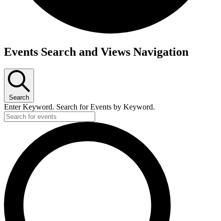
Events Search and Views Navigation
Search
Enter Keyword. Search for Events by Keyword.