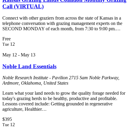
Call (VIRTUAL)
Connect with other graziers from across the state of Kansas in a
telephone conversation with grazing management experts on the
SECOND MONDAY of each month, from 7:30 to 9:00 pm.…
Free
12
Tue
May 12
-
May 13
Noble Land Essentials
Noble Research Institute - Pavilion
2715 Sam Noble Parkway,
Ardmore, Oklahoma, United States
Learn what your land needs to grow the quality forage needed for
today's grazing herds to be healthy, productive and profitable.
Lessons covered include: Getting grounded in regenerative
agriculture, Healthier…
$395
12
Tue