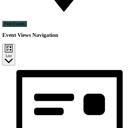
Find Events
Event Views Navigation
List