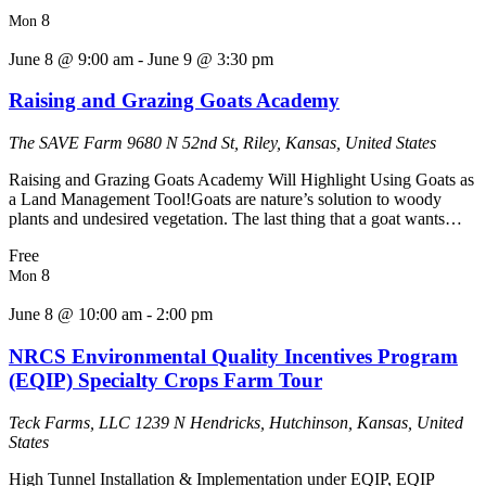
8
Mon
June 8 @ 9:00 am
-
June 9 @ 3:30 pm
Raising and Grazing Goats Academy
The SAVE Farm
9680 N 52nd St, Riley, Kansas, United States
Raising and Grazing Goats Academy Will Highlight Using Goats as
a Land Management Tool!Goats are nature’s solution to woody
plants and undesired vegetation. The last thing that a goat wants…
Free
8
Mon
June 8 @ 10:00 am
-
2:00 pm
NRCS Environmental Quality Incentives Program
(EQIP) Specialty Crops Farm Tour
Teck Farms, LLC
1239 N Hendricks, Hutchinson, Kansas, United
States
High Tunnel Installation & Implementation under EQIP, EQIP