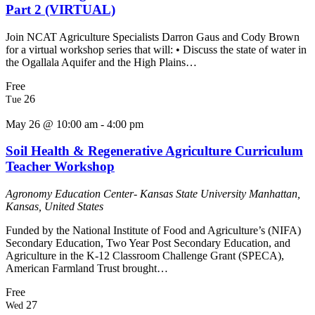
Part 2 (VIRTUAL)
Join NCAT Agriculture Specialists Darron Gaus and Cody Brown
for a virtual workshop series that will: • Discuss the state of water in
the Ogallala Aquifer and the High Plains…
Free
26
Tue
May 26 @ 10:00 am
-
4:00 pm
Soil Health & Regenerative Agriculture Curriculum
Teacher Workshop
Agronomy Education Center- Kansas State University
Manhattan,
Kansas, United States
Funded by the National Institute of Food and Agriculture’s (NIFA)
Secondary Education, Two Year Post Secondary Education, and
Agriculture in the K-12 Classroom Challenge Grant (SPECA),
American Farmland Trust brought…
Free
27
Wed