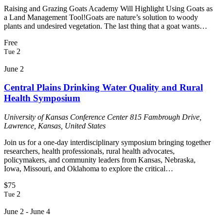
Raising and Grazing Goats Academy Will Highlight Using Goats as
a Land Management Tool!Goats are nature’s solution to woody
plants and undesired vegetation. The last thing that a goat wants…
Free
2
Tue
June 2
Central Plains Drinking Water Quality and Rural
Health Symposium
University of Kansas Conference Center
815 Fambrough Drive,
Lawrence, Kansas, United States
Join us for a one-day interdisciplinary symposium bringing together
researchers, health professionals, rural health advocates,
policymakers, and community leaders from Kansas, Nebraska,
Iowa, Missouri, and Oklahoma to explore the critical…
$75
2
Tue
June 2
-
June 4