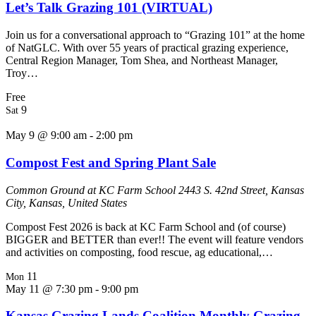
Let’s Talk Grazing 101 (VIRTUAL)
Join us for a conversational approach to “Grazing 101” at the home
of NatGLC. With over 55 years of practical grazing experience,
Central Region Manager, Tom Shea, and Northeast Manager,
Troy…
Free
9
Sat
May 9 @ 9:00 am
-
2:00 pm
Compost Fest and Spring Plant Sale
Common Ground at KC Farm School
2443 S. 42nd Street, Kansas
City, Kansas, United States
Compost Fest 2026 is back at KC Farm School and (of course)
BIGGER and BETTER than ever!! The event will feature vendors
and activities on composting, food rescue, ag educational,…
11
Mon
May 11 @ 7:30 pm
-
9:00 pm
Kansas Grazing Lands Coalition Monthly Grazing