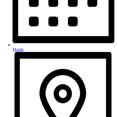
Month