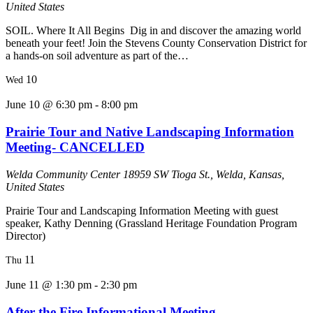
United States
SOIL. Where It All Begins Dig in and discover the amazing world
beneath your feet! Join the Stevens County Conservation District for
a hands-on soil adventure as part of the…
10
Wed
June 10 @ 6:30 pm
-
8:00 pm
Prairie Tour and Native Landscaping Information
Meeting- CANCELLED
Welda Community Center
18959 SW Tioga St., Welda, Kansas,
United States
Prairie Tour and Landscaping Information Meeting with guest
speaker, Kathy Denning (Grassland Heritage Foundation Program
Director)
11
Thu
June 11 @ 1:30 pm
-
2:30 pm
After the Fire Informational Meeting