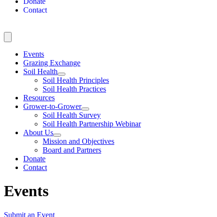
Donate
Contact
Events
Grazing Exchange
Soil Health
Soil Health Principles
Soil Health Practices
Resources
Grower-to-Grower
Soil Health Survey
Soil Health Partnership Webinar
About Us
Mission and Objectives
Board and Partners
Donate
Contact
Events
Submit an Event