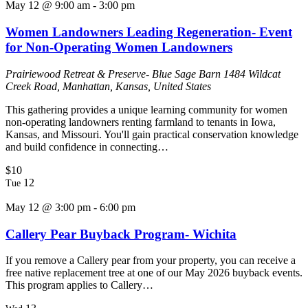
May 12 @ 9:00 am
-
3:00 pm
Women Landowners Leading Regeneration- Event
for Non-Operating Women Landowners
Prairiewood Retreat & Preserve- Blue Sage Barn
1484 Wildcat
Creek Road, Manhattan, Kansas, United States
This gathering provides a unique learning community for women
non-operating landowners renting farmland to tenants in Iowa,
Kansas, and Missouri. You'll gain practical conservation knowledge
and build confidence in connecting…
$10
12
Tue
May 12 @ 3:00 pm
-
6:00 pm
Callery Pear Buyback Program- Wichita
If you remove a Callery pear from your property, you can receive a
free native replacement tree at one of our May 2026 buyback events.
This program applies to Callery…