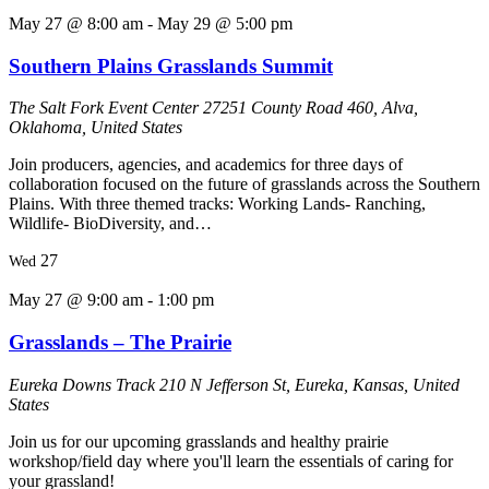
May 27 @ 8:00 am
-
May 29 @ 5:00 pm
Southern Plains Grasslands Summit
The Salt Fork Event Center
27251 County Road 460, Alva,
Oklahoma, United States
Join producers, agencies, and academics for three days of
collaboration focused on the future of grasslands across the Southern
Plains. With three themed tracks: Working Lands- Ranching,
Wildlife- BioDiversity, and…
27
Wed
May 27 @ 9:00 am
-
1:00 pm
Grasslands – The Prairie
Eureka Downs Track
210 N Jefferson St, Eureka, Kansas, United
States
Join us for our upcoming grasslands and healthy prairie
workshop/field day where you'll learn the essentials of caring for
your grassland!