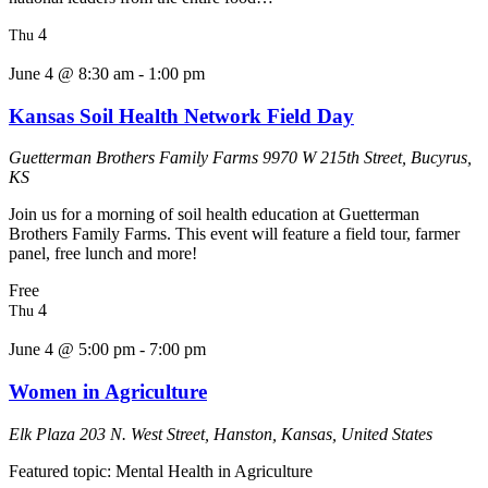
4
Thu
June 4 @ 8:30 am
-
1:00 pm
Kansas Soil Health Network Field Day
Guetterman Brothers Family Farms
9970 W 215th Street, Bucyrus,
KS
Join us for a morning of soil health education at Guetterman
Brothers Family Farms. This event will feature a field tour, farmer
panel, free lunch and more!
Free
4
Thu
June 4 @ 5:00 pm
-
7:00 pm
Women in Agriculture
Elk Plaza
203 N. West Street, Hanston, Kansas, United States
Featured topic: Mental Health in Agriculture