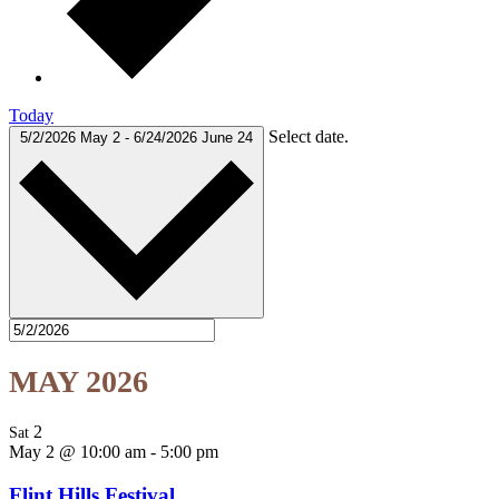
Today
Select date.
5/2/2026
May 2
-
6/24/2026
June 24
MAY 2026
2
Sat
May 2 @ 10:00 am
-
5:00 pm
Flint Hills Festival