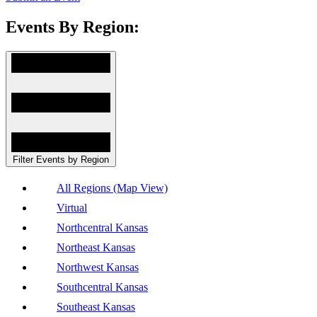
Events By Region:
Filter Events by Region
All Regions (Map View)
Virtual
Northcentral Kansas
Northeast Kansas
Northwest Kansas
Southcentral Kansas
Southeast Kansas