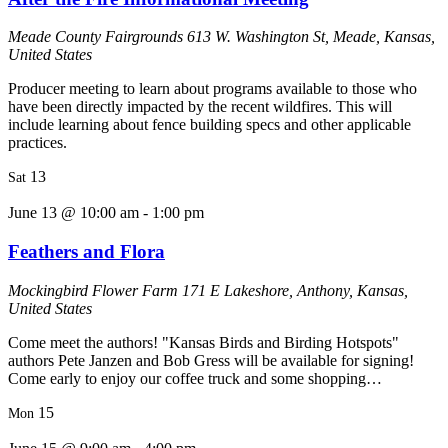
Meade County Fairgrounds
613 W. Washington St, Meade, Kansas,
United States
Producer meeting to learn about programs available to those who
have been directly impacted by the recent wildfires. This will
include learning about fence building specs and other applicable
practices.
13
Sat
June 13 @ 10:00 am
-
1:00 pm
Feathers and Flora
Mockingbird Flower Farm
171 E Lakeshore, Anthony, Kansas,
United States
Come meet the authors! "Kansas Birds and Birding Hotspots"
authors Pete Janzen and Bob Gress will be available for signing!
Come early to enjoy our coffee truck and some shopping…
15
Mon