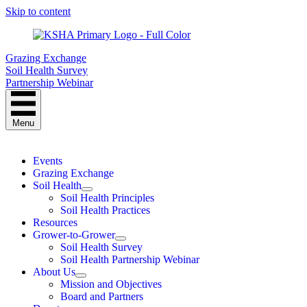
Skip to content
Grazing Exchange
Soil Health Survey
Partnership Webinar
Menu
Events
Grazing Exchange
Soil Health
Soil Health Principles
Soil Health Practices
Resources
Grower-to-Grower
Soil Health Survey
Soil Health Partnership Webinar
About Us
Mission and Objectives
Board and Partners