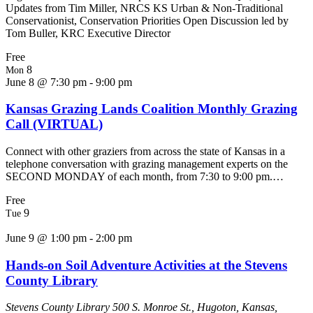
Updates from Tim Miller, NRCS KS Urban & Non-Traditional
Conservationist, Conservation Priorities Open Discussion led by
Tom Buller, KRC Executive Director
Free
8
Mon
June 8 @ 7:30 pm
-
9:00 pm
Kansas Grazing Lands Coalition Monthly Grazing
Call (VIRTUAL)
Connect with other graziers from across the state of Kansas in a
telephone conversation with grazing management experts on the
SECOND MONDAY of each month, from 7:30 to 9:00 pm.…
Free
9
Tue
June 9 @ 1:00 pm
-
2:00 pm
Hands-on Soil Adventure Activities at the Stevens
County Library
Stevens County Library
500 S. Monroe St., Hugoton, Kansas,