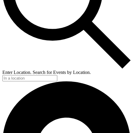
Enter Location. Search for Events by Location.