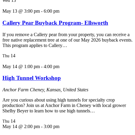
13
Wed
May 13 @ 3:00 pm
-
6:00 pm
Callery Pear Buyback Program- Ellsworth
If you remove a Callery pear from your property, you can receive a
free native replacement tree at one of our May 2026 buyback events.
This program applies to Callery…
14
Thu
May 14 @ 1:00 pm
-
4:00 pm
High Tunnel Workshop
Anchor Farm
Cheney, Kansas, United States
Are you curious about using high tunnels for specialty crop
production? Join us at Anchor Farm in Cheney with local grower
Shelby Beyer to learn how to use high tunnels…
14
Thu
May 14 @ 2:00 pm
-
3:00 pm