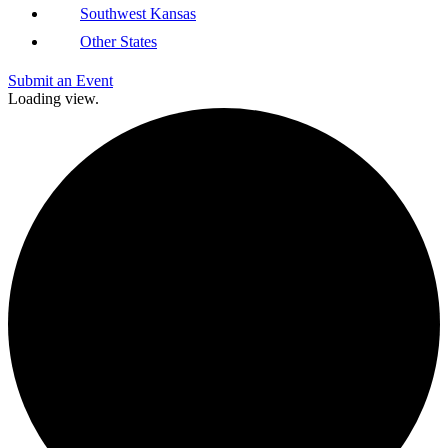
Southwest Kansas
Other States
Submit an Event
Loading view.