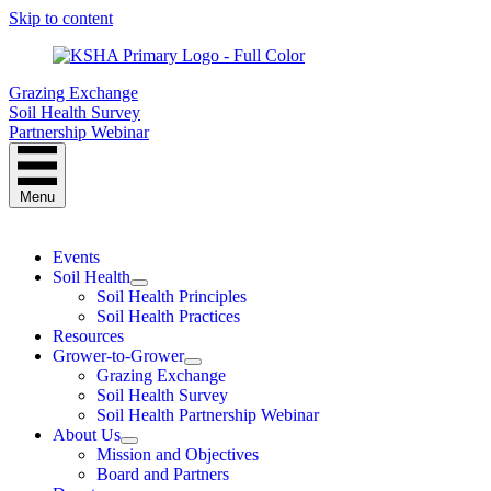
Skip to content
Grazing Exchange
Soil Health Survey
Partnership Webinar
Menu
Events
Soil Health
Soil Health Principles
Soil Health Practices
Resources
Grower-to-Grower
Grazing Exchange
Soil Health Survey
Soil Health Partnership Webinar
About Us
Mission and Objectives
Board and Partners