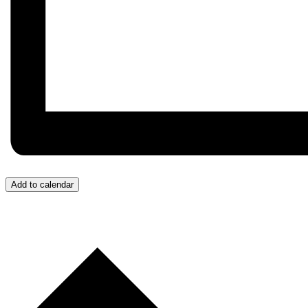
Add to calendar