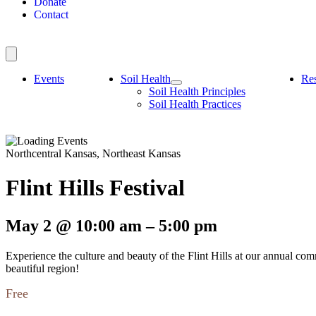
Donate
Contact
Events
Soil Health
Re
Soil Health Principles
Soil Health Practices
Northcentral Kansas, Northeast Kansas
Flint Hills Festival
May 2
@
10:00 am
–
5:00 pm
Experience the culture and beauty of the Flint Hills at our annual comm
beautiful region!
Free