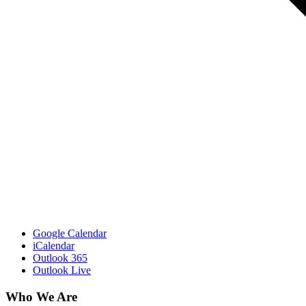
Google Calendar
iCalendar
Outlook 365
Outlook Live
Who We Are