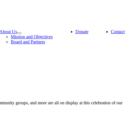
About Us
Donate
Contact
Mission and Objectives
Board and Partners
ommunity groups, and more are all on display at this celebration of our