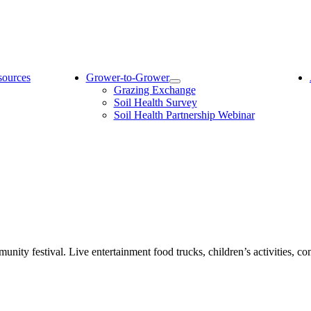
sources
Grower-to-Grower
Grazing Exchange
Soil Health Survey
Soil Health Partnership Webinar
unity festival. Live entertainment food trucks, children’s activities, c