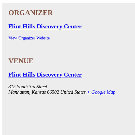
Flint Hills Discovery Center
View Organizer Website
Flint Hills Discovery Center
315 South 3rd Street
Manhattan
,
Kansas
66502
United States
+ Google Map