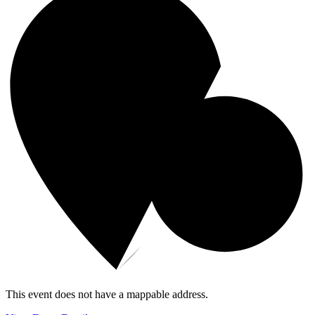
This event does not have a mappable address.