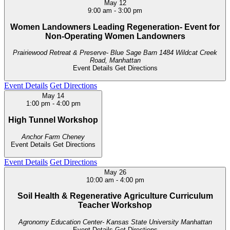
May
12
9:00 am
-
3:00 pm
Women Landowners Leading Regeneration- Event for
Non-Operating Women Landowners
Prairiewood Retreat & Preserve- Blue Sage Barn
1484 Wildcat Creek
Road, Manhattan
Event Details
Get Directions
Event Details
Get Directions
May
14
1:00 pm
-
4:00 pm
High Tunnel Workshop
Anchor Farm
Cheney
Event Details
Get Directions
Event Details
Get Directions
May
26
10:00 am
-
4:00 pm
Soil Health & Regenerative Agriculture Curriculum
Teacher Workshop
Agronomy Education Center- Kansas State University
Manhattan
Event Details
Get Directions