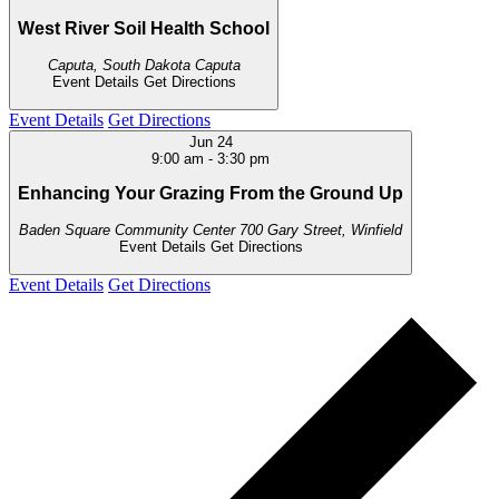
West River Soil Health School
Caputa, South Dakota
Caputa
Event Details
Get Directions
Event Details
Get Directions
Jun
24
9:00 am
-
3:30 pm
Enhancing Your Grazing From the Ground Up
Baden Square Community Center
700 Gary Street, Winfield
Event Details
Get Directions
Event Details
Get Directions