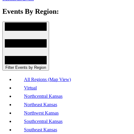
Events By Region:
Filter Events by Region
All Regions (Map View)
Virtual
Northcentral Kansas
Northeast Kansas
Northwest Kansas
Southcentral Kansas
Southeast Kansas