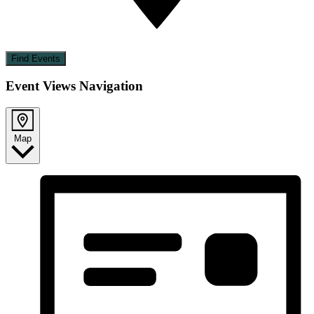
Find Events
Event Views Navigation
Map