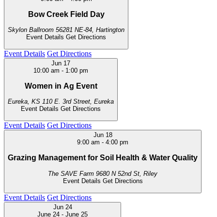
Bow Creek Field Day
Skylon Ballroom
56281 NE-84, Hartington
Event Details
Get Directions
Event Details
Get Directions
Jun
17
10:00 am
-
1:00 pm
Women in Ag Event
Eureka, KS
110 E. 3rd Street, Eureka
Event Details
Get Directions
Event Details
Get Directions
Jun
18
9:00 am
-
4:00 pm
Grazing Management for Soil Health & Water Quality
The SAVE Farm
9680 N 52nd St, Riley
Event Details
Get Directions
Event Details
Get Directions
Jun
24
June 24
-
June 25