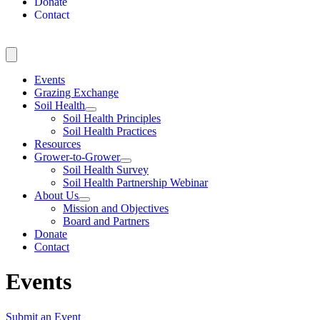
Donate
Contact
Events
Grazing Exchange
Soil Health
Soil Health Principles
Soil Health Practices
Resources
Grower-to-Grower
Soil Health Survey
Soil Health Partnership Webinar
About Us
Mission and Objectives
Board and Partners
Donate
Contact
Events
Submit an Event