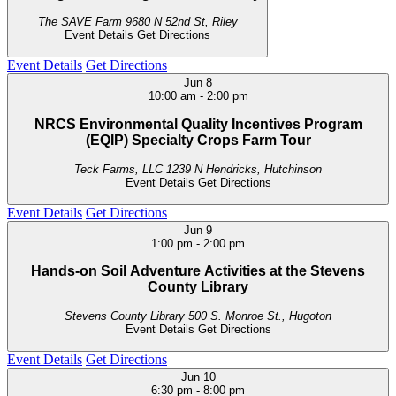
The SAVE Farm
9680 N 52nd St, Riley
Event Details
Get Directions
Event Details
Get Directions
Jun
8
10:00 am
-
2:00 pm
NRCS Environmental Quality Incentives Program
(EQIP) Specialty Crops Farm Tour
Teck Farms, LLC
1239 N Hendricks, Hutchinson
Event Details
Get Directions
Event Details
Get Directions
Jun
9
1:00 pm
-
2:00 pm
Hands-on Soil Adventure Activities at the Stevens
County Library
Stevens County Library
500 S. Monroe St., Hugoton
Event Details
Get Directions
Event Details
Get Directions
Jun
10
6:30 pm
-
8:00 pm