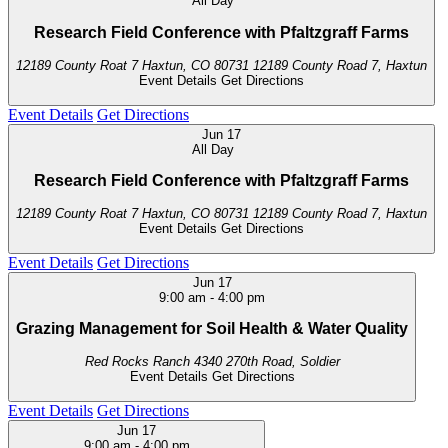
All Day
Research Field Conference with Pfaltzgraff Farms
12189 County Roat 7 Haxtun, CO 80731
12189 County Road 7, Haxtun
Event Details
Get Directions
Event Details
Get Directions
Jun
17
All Day
Research Field Conference with Pfaltzgraff Farms
12189 County Roat 7 Haxtun, CO 80731
12189 County Road 7, Haxtun
Event Details
Get Directions
Event Details
Get Directions
Jun
17
9:00 am
-
4:00 pm
Grazing Management for Soil Health & Water Quality
Red Rocks Ranch
4340 270th Road, Soldier
Event Details
Get Directions
Event Details
Get Directions
Jun
17
9:00 am
-
4:00 pm