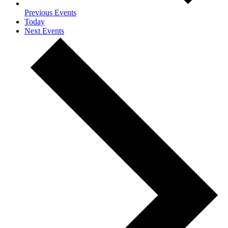
Previous
Events
Today
Next
Events