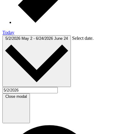
Today
Select date.
5/2/2026
May 2
-
6/24/2026
June 24
Close modal