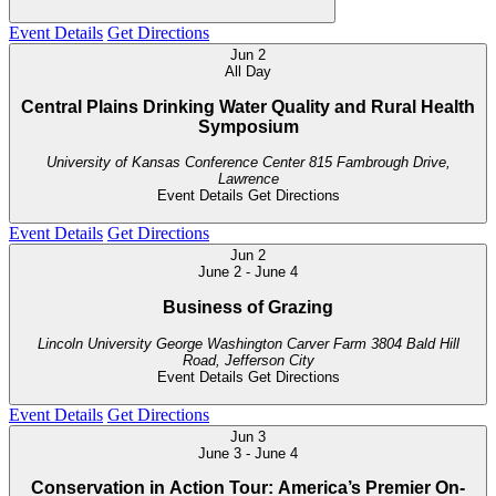
Event Details
Get Directions
Jun
2
All Day
Central Plains Drinking Water Quality and Rural Health
Symposium
University of Kansas Conference Center
815 Fambrough Drive,
Lawrence
Event Details
Get Directions
Event Details
Get Directions
Jun
2
June 2
-
June 4
Business of Grazing
Lincoln University George Washington Carver Farm
3804 Bald Hill
Road, Jefferson City
Event Details
Get Directions
Event Details
Get Directions
Jun
3
June 3
-
June 4
Conservation in Action Tour: America’s Premier On-