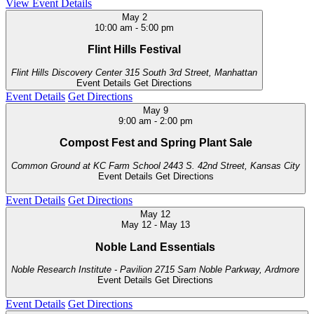
View Event Details
May
2
10:00 am
-
5:00 pm
Flint Hills Festival
Flint Hills Discovery Center
315 South 3rd Street, Manhattan
Event Details
Get Directions
Event Details
Get Directions
May
9
9:00 am
-
2:00 pm
Compost Fest and Spring Plant Sale
Common Ground at KC Farm School
2443 S. 42nd Street, Kansas City
Event Details
Get Directions
Event Details
Get Directions
May
12
May 12
-
May 13
Noble Land Essentials
Noble Research Institute - Pavilion
2715 Sam Noble Parkway, Ardmore
Event Details
Get Directions
Event Details
Get Directions