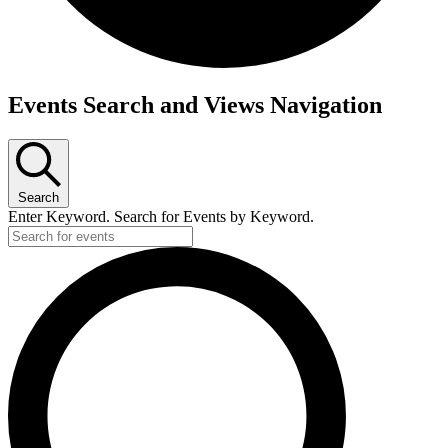
Events Search and Views Navigation
Search
Enter Keyword. Search for Events by Keyword.