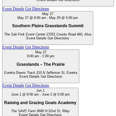
Event Details
Get Directions
May
27
May 27 @ 8:00 am
-
May 29 @ 5:00 pm
Southern Plains Grasslands Summit
The Salt Fork Event Center
27251 County Road 460, Alva
Event Details
Get Directions
Event Details
Get Directions
May
27
9:00 am
-
1:00 pm
Grasslands – The Prairie
Eureka Downs Track
210 N Jefferson St, Eureka
Event Details
Get Directions
Event Details
Get Directions
Jun
1
June 1 @ 8:00 am
-
June 2 @ 5:00 pm
Raising and Grazing Goats Academy
The SAVE Farm
9680 N 52nd St, Riley
Event Details
Get Directions