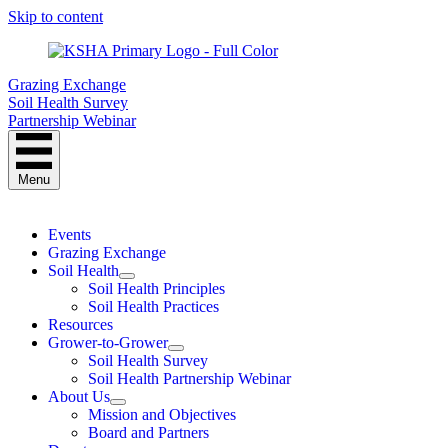
Skip to content
Grazing Exchange
Soil Health Survey
Partnership Webinar
Menu
Events
Grazing Exchange
Soil Health
Soil Health Principles
Soil Health Practices
Resources
Grower-to-Grower
Soil Health Survey
Soil Health Partnership Webinar
About Us
Mission and Objectives
Board and Partners