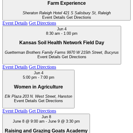
Farm Experience
Sheraton Raleigh Hotel
421 S Salisbury St, Raleigh
Event Details
Get Directions
Event Details
Get Directions
Jun
4
8:30 am
-
1:00 pm
Kansas Soil Health Network Field Day
Guetterman Brothers Family Farms
9970 W 215th Street, Bucyrus
Event Details
Get Directions
Event Details
Get Directions
Jun
4
5:00 pm
-
7:00 pm
Women in Agriculture
Elk Plaza
203 N. West Street, Hanston
Event Details
Get Directions
Event Details
Get Directions
Jun
8
June 8 @ 9:00 am
-
June 9 @ 3:30 pm
Raising and Grazing Goats Academy