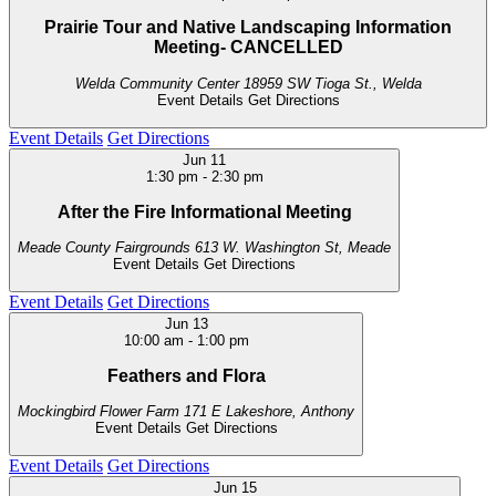
Prairie Tour and Native Landscaping Information
Meeting- CANCELLED
Welda Community Center
18959 SW Tioga St., Welda
Event Details
Get Directions
Event Details
Get Directions
Jun
11
1:30 pm
-
2:30 pm
After the Fire Informational Meeting
Meade County Fairgrounds
613 W. Washington St, Meade
Event Details
Get Directions
Event Details
Get Directions
Jun
13
10:00 am
-
1:00 pm
Feathers and Flora
Mockingbird Flower Farm
171 E Lakeshore, Anthony
Event Details
Get Directions
Event Details
Get Directions
Jun
15