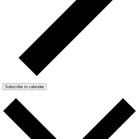
Subscribe to calendar