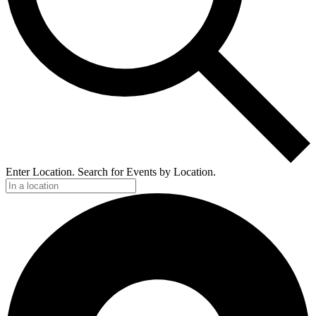
Enter Location. Search for Events by Location.