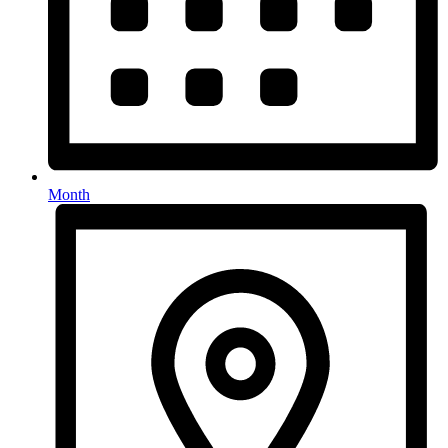
Month