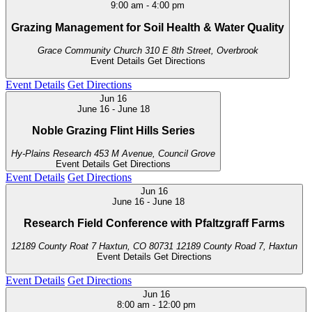
9:00 am
-
4:00 pm
Grazing Management for Soil Health & Water Quality
Grace Community Church
310 E 8th Street, Overbrook
Event Details
Get Directions
Event Details
Get Directions
Jun
16
June 16
-
June 18
Noble Grazing Flint Hills Series
Hy-Plains Research
453 M Avenue, Council Grove
Event Details
Get Directions
Event Details
Get Directions
Jun
16
June 16
-
June 18
Research Field Conference with Pfaltzgraff Farms
12189 County Roat 7 Haxtun, CO 80731
12189 County Road 7, Haxtun
Event Details
Get Directions
Event Details
Get Directions
Jun
16
8:00 am
-
12:00 pm