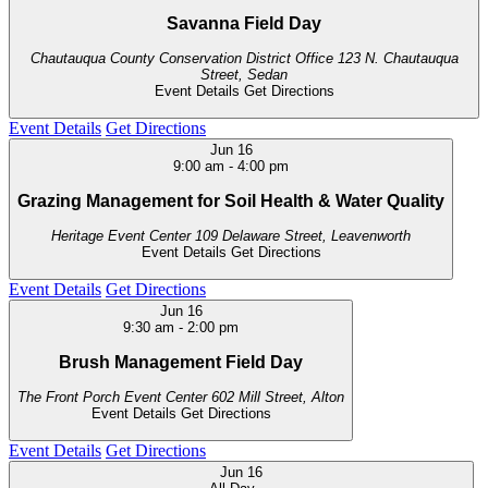
Savanna Field Day
Chautauqua County Conservation District Office
123 N. Chautauqua
Street, Sedan
Event Details
Get Directions
Event Details
Get Directions
Jun
16
9:00 am
-
4:00 pm
Grazing Management for Soil Health & Water Quality
Heritage Event Center
109 Delaware Street, Leavenworth
Event Details
Get Directions
Event Details
Get Directions
Jun
16
9:30 am
-
2:00 pm
Brush Management Field Day
The Front Porch Event Center
602 Mill Street, Alton
Event Details
Get Directions
Event Details
Get Directions
Jun
16