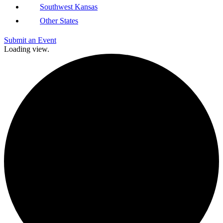
Southwest Kansas
Other States
Submit an Event
Loading view.