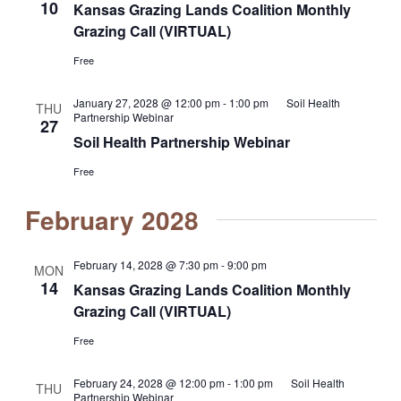
10
Kansas Grazing Lands Coalition Monthly
Grazing Call (VIRTUAL)
Free
January 27, 2028 @ 12:00 pm
-
1:00 pm
Soil Health
THU
Partnership Webinar
27
Soil Health Partnership Webinar
Free
February 2028
February 14, 2028 @ 7:30 pm
-
9:00 pm
MON
14
Kansas Grazing Lands Coalition Monthly
Grazing Call (VIRTUAL)
Free
February 24, 2028 @ 12:00 pm
-
1:00 pm
Soil Health
THU
Partnership Webinar