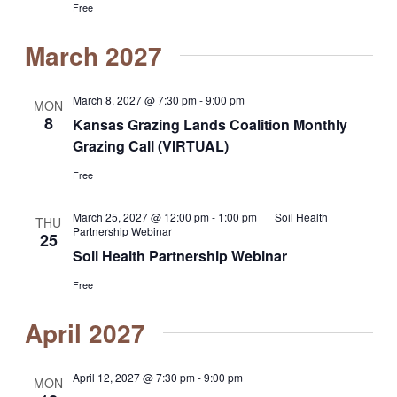
Free
March 2027
March 8, 2027 @ 7:30 pm
-
9:00 pm
MON
8
Kansas Grazing Lands Coalition Monthly
Grazing Call (VIRTUAL)
Free
March 25, 2027 @ 12:00 pm
-
1:00 pm
Soil Health
THU
Partnership Webinar
25
Soil Health Partnership Webinar
Free
April 2027
April 12, 2027 @ 7:30 pm
-
9:00 pm
MON