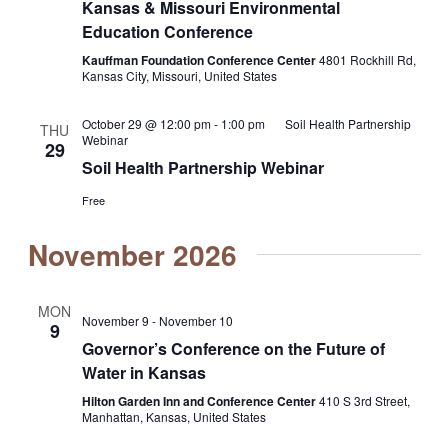
Kansas & Missouri Environmental
Education Conference
Kauffman Foundation Conference Center
4801 Rockhill Rd,
Kansas City, Missouri, United States
October 29 @ 12:00 pm
-
1:00 pm
Soil Health Partnership
THU
Webinar
29
Soil Health Partnership Webinar
Free
November 2026
MON
November 9
-
November 10
9
Governor’s Conference on the Future of
Water in Kansas
Hilton Garden Inn and Conference Center
410 S 3rd Street,
Manhattan, Kansas, United States