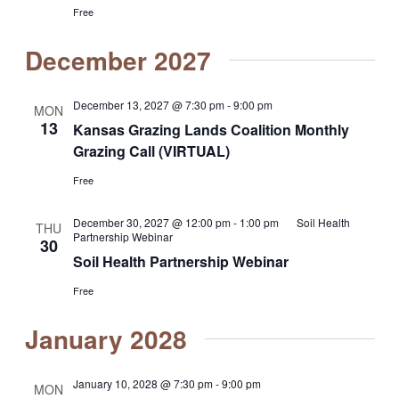
Free
December 2027
December 13, 2027 @ 7:30 pm
-
9:00 pm
MON
13
Kansas Grazing Lands Coalition Monthly
Grazing Call (VIRTUAL)
Free
December 30, 2027 @ 12:00 pm
-
1:00 pm
Soil Health
THU
Partnership Webinar
30
Soil Health Partnership Webinar
Free
January 2028
January 10, 2028 @ 7:30 pm
-
9:00 pm
MON