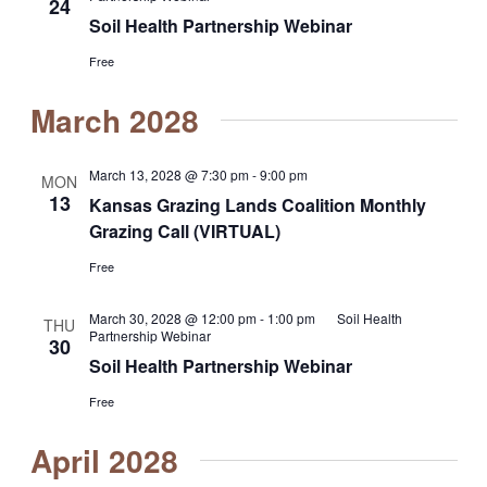
24
Soil Health Partnership Webinar
Free
March 2028
March 13, 2028 @ 7:30 pm
-
9:00 pm
MON
13
Kansas Grazing Lands Coalition Monthly
Grazing Call (VIRTUAL)
Free
March 30, 2028 @ 12:00 pm
-
1:00 pm
Soil Health
THU
Partnership Webinar
30
Soil Health Partnership Webinar
Free
April 2028