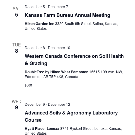
December 5
-
December 7
SAT
5
Kansas Farm Bureau Annual Meeting
Hilton Garden Inn
3320 South 9th Street, Salina, Kansas,
United States
TUE
December 8
-
December 10
8
Western Canada Conference on Soil Health
& Grazing
DoubleTree by Hilton West Edmonton
16615 109 Ave. NW,
Edmonton, AB T5P 4K8, Canada
$500
WED
December 9
-
December 12
9
Advanced Soils & Agronomy Laboratory
Course
Hyatt Place- Lenexa
8741 Ryckert Street, Lenexa, Kansas,
United States