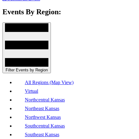
Events By Region:
Filter Events by Region
All Regions (Map View)
Virtual
Northcentral Kansas
Northeast Kansas
Northwest Kansas
Southcentral Kansas
Southeast Kansas