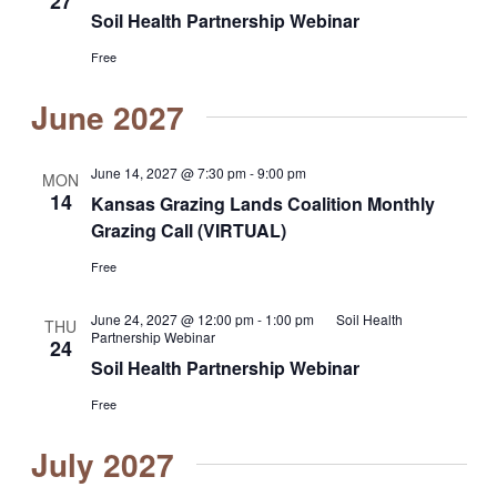
27
Soil Health Partnership Webinar
Free
June 2027
June 14, 2027 @ 7:30 pm
-
9:00 pm
MON
14
Kansas Grazing Lands Coalition Monthly
Grazing Call (VIRTUAL)
Free
June 24, 2027 @ 12:00 pm
-
1:00 pm
Soil Health
THU
Partnership Webinar
24
Soil Health Partnership Webinar
Free
July 2027