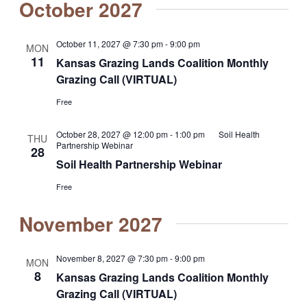
October 2027
October 11, 2027 @ 7:30 pm
-
9:00 pm
MON
11
Kansas Grazing Lands Coalition Monthly
Grazing Call (VIRTUAL)
Free
October 28, 2027 @ 12:00 pm
-
1:00 pm
Soil Health
THU
Partnership Webinar
28
Soil Health Partnership Webinar
Free
November 2027
November 8, 2027 @ 7:30 pm
-
9:00 pm
MON
8
Kansas Grazing Lands Coalition Monthly
Grazing Call (VIRTUAL)