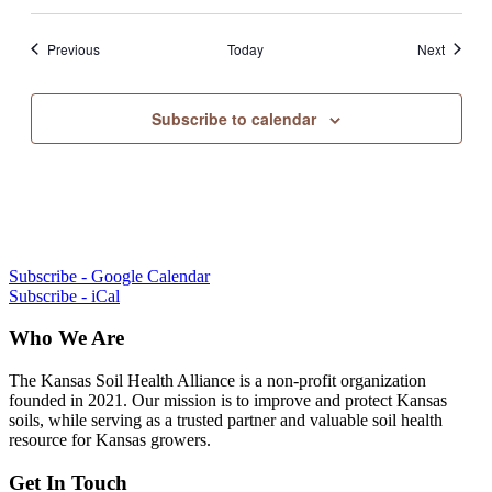
Events
Events
Previous
Today
Next
Subscribe to calendar
Subscribe - Google Calendar
Subscribe - iCal
Who We Are
The Kansas Soil Health Alliance is a non-profit organization
founded in 2021. Our mission is to improve and protect Kansas
soils, while serving as a trusted partner and valuable soil health
resource for Kansas growers.
Get In Touch