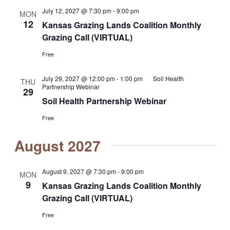
July 12, 2027 @ 7:30 pm
-
9:00 pm
MON
12
Kansas Grazing Lands Coalition Monthly
Grazing Call (VIRTUAL)
Free
July 29, 2027 @ 12:00 pm
-
1:00 pm
Soil Health
THU
Partnership Webinar
29
Soil Health Partnership Webinar
Free
August 2027
August 9, 2027 @ 7:30 pm
-
9:00 pm
MON
9
Kansas Grazing Lands Coalition Monthly
Grazing Call (VIRTUAL)
Free