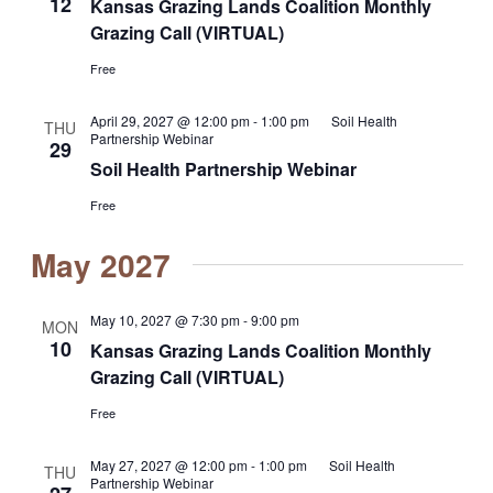
12
Kansas Grazing Lands Coalition Monthly
Grazing Call (VIRTUAL)
Free
April 29, 2027 @ 12:00 pm
-
1:00 pm
Soil Health
THU
Partnership Webinar
29
Soil Health Partnership Webinar
Free
May 2027
May 10, 2027 @ 7:30 pm
-
9:00 pm
MON
10
Kansas Grazing Lands Coalition Monthly
Grazing Call (VIRTUAL)
Free
May 27, 2027 @ 12:00 pm
-
1:00 pm
Soil Health
THU
Partnership Webinar