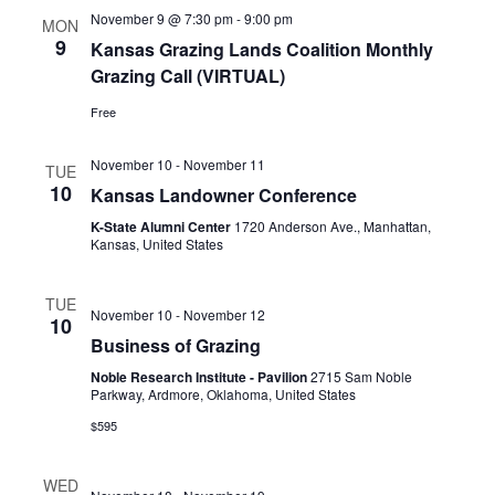
November 9 @ 7:30 pm
-
9:00 pm
MON
9
Kansas Grazing Lands Coalition Monthly
Grazing Call (VIRTUAL)
Free
November 10
-
November 11
TUE
10
Kansas Landowner Conference
K-State Alumni Center
1720 Anderson Ave., Manhattan,
Kansas, United States
TUE
November 10
-
November 12
10
Business of Grazing
Noble Research Institute - Pavilion
2715 Sam Noble
Parkway, Ardmore, Oklahoma, United States
$595
WED