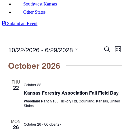
Southwest Kansas
Other States
Submit an Event
10/22/2026
 - 
6/29/2028
Events
Even
Search
List
View
Search
Select
Navig
date.
October 2026
and
Views
Navigati
THU
October 22
22
Kansas Forestry Association Fall Field Day
Woodland Ranch
180 Hickory Rd, Courtland, Kansas, United
States
MON
October 26
-
October 27
26