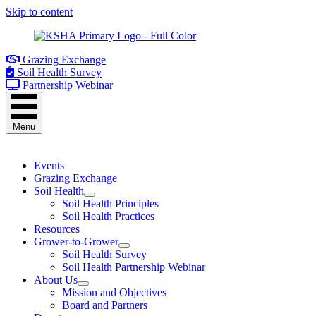
Skip to content
Grazing Exchange
Soil Health Survey
Partnership Webinar
Menu
Events
Grazing Exchange
Soil Health
Soil Health Principles
Soil Health Practices
Resources
Grower-to-Grower
Soil Health Survey
Soil Health Partnership Webinar
About Us
Mission and Objectives
Board and Partners