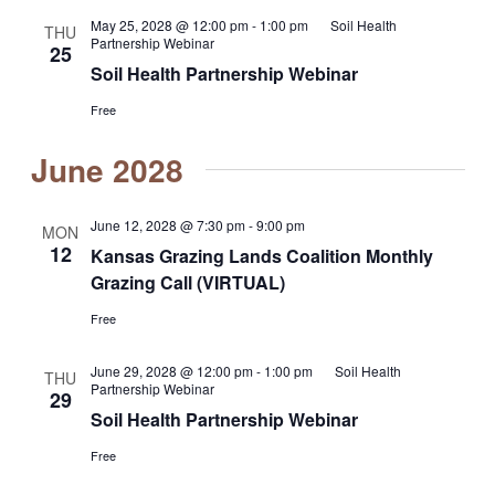
May 25, 2028 @ 12:00 pm
-
1:00 pm
Soil Health
THU
Partnership Webinar
25
Soil Health Partnership Webinar
Free
June 2028
June 12, 2028 @ 7:30 pm
-
9:00 pm
MON
12
Kansas Grazing Lands Coalition Monthly
Grazing Call (VIRTUAL)
Free
June 29, 2028 @ 12:00 pm
-
1:00 pm
Soil Health
THU
Partnership Webinar
29
Soil Health Partnership Webinar
Free