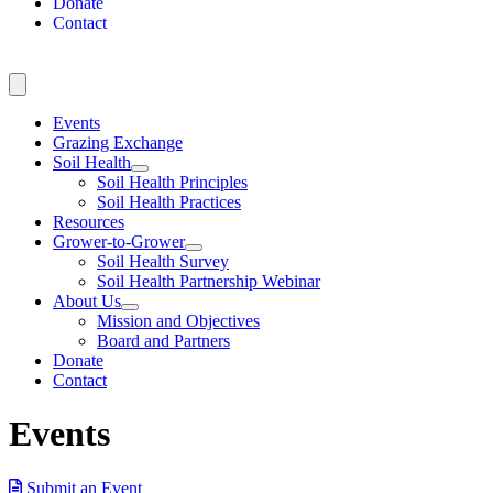
Donate
Contact
Events
Grazing Exchange
Soil Health
Soil Health Principles
Soil Health Practices
Resources
Grower-to-Grower
Soil Health Survey
Soil Health Partnership Webinar
About Us
Mission and Objectives
Board and Partners
Donate
Contact
Events
Submit an Event