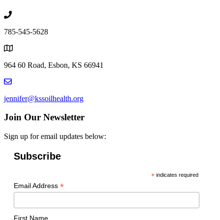
785-545-5628
964 60 Road, Esbon, KS 66941
jennifer@kssoilhealth.org
Join Our Newsletter
Sign up for email updates below:
Subscribe
*
indicates required
*
Email Address
First Name