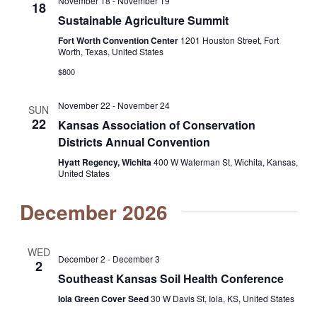
November 18
-
November 19
18
Sustainable Agriculture Summit
Fort Worth Convention Center
1201 Houston Street, Fort
Worth, Texas, United States
$800
November 22
-
November 24
SUN
22
Kansas Association of Conservation
Districts Annual Convention
Hyatt Regency, Wichita
400 W Waterman St, Wichita, Kansas,
United States
December 2026
WED
December 2
-
December 3
2
Southeast Kansas Soil Health Conference
Iola Green Cover Seed
30 W Davis St, Iola, KS, United States