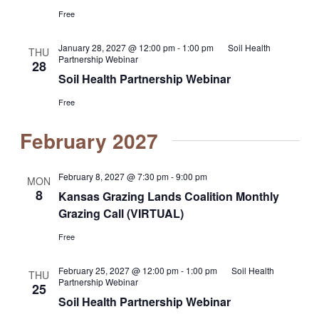
Free
January 28, 2027 @ 12:00 pm
-
1:00 pm
Soil Health
THU
Partnership Webinar
28
Soil Health Partnership Webinar
Free
February 2027
February 8, 2027 @ 7:30 pm
-
9:00 pm
MON
8
Kansas Grazing Lands Coalition Monthly
Grazing Call (VIRTUAL)
Free
February 25, 2027 @ 12:00 pm
-
1:00 pm
Soil Health
THU
Partnership Webinar
25
Soil Health Partnership Webinar