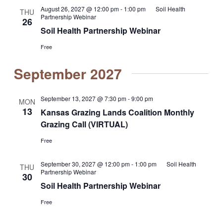
August 26, 2027 @ 12:00 pm
-
1:00 pm
Soil Health
THU
Partnership Webinar
26
Soil Health Partnership Webinar
Free
September 2027
September 13, 2027 @ 7:30 pm
-
9:00 pm
MON
13
Kansas Grazing Lands Coalition Monthly
Grazing Call (VIRTUAL)
Free
September 30, 2027 @ 12:00 pm
-
1:00 pm
Soil Health
THU
Partnership Webinar
30
Soil Health Partnership Webinar
Free