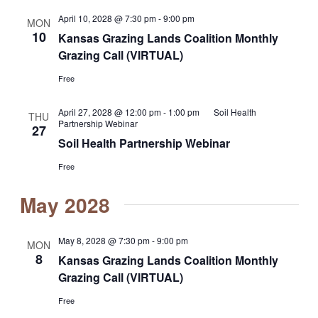
April 10, 2028 @ 7:30 pm
-
9:00 pm
MON
10
Kansas Grazing Lands Coalition Monthly
Grazing Call (VIRTUAL)
Free
April 27, 2028 @ 12:00 pm
-
1:00 pm
Soil Health
THU
Partnership Webinar
27
Soil Health Partnership Webinar
Free
May 2028
May 8, 2028 @ 7:30 pm
-
9:00 pm
MON
8
Kansas Grazing Lands Coalition Monthly
Grazing Call (VIRTUAL)
Free