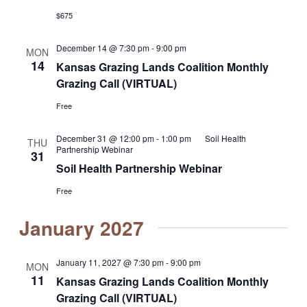
$675
December 14 @ 7:30 pm
-
9:00 pm
MON
14
Kansas Grazing Lands Coalition Monthly
Grazing Call (VIRTUAL)
Free
December 31 @ 12:00 pm
-
1:00 pm
Soil Health
THU
Partnership Webinar
31
Soil Health Partnership Webinar
Free
January 2027
January 11, 2027 @ 7:30 pm
-
9:00 pm
MON
11
Kansas Grazing Lands Coalition Monthly
Grazing Call (VIRTUAL)