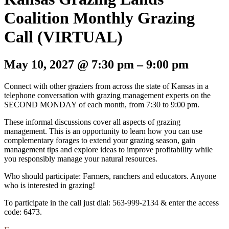
Coalition Monthly Grazing
Call (VIRTUAL)
May 10, 2027
@
7:30 pm
–
9:00 pm
Connect with other graziers from across the state of Kansas in a
telephone conversation with grazing management experts on the
SECOND MONDAY of each month, from 7:30 to 9:00 pm.
These informal discussions cover all aspects of grazing
management. This is an opportunity to learn how you can use
complementary forages to extend your grazing season, gain
management tips and explore ideas to improve profitability while
you responsibly manage your natural resources.
Who should participate: Farmers, ranchers and educators. Anyone
who is interested in grazing!
To participate in the call just dial: 563-999-2134 & enter the access
code: 6473.