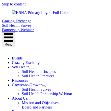
Skip to content
Grazing Exchange
Soil Health Survey
Partnership Webinar
Menu
Events
Grazing Exchange
Soil Health
Soil Health Principles
Soil Health Practices
Resources
Grower-to-Grower
Soil Health Survey
Soil Health Partnership Webinar
About Us
Mission and Objectives
Board and Partners