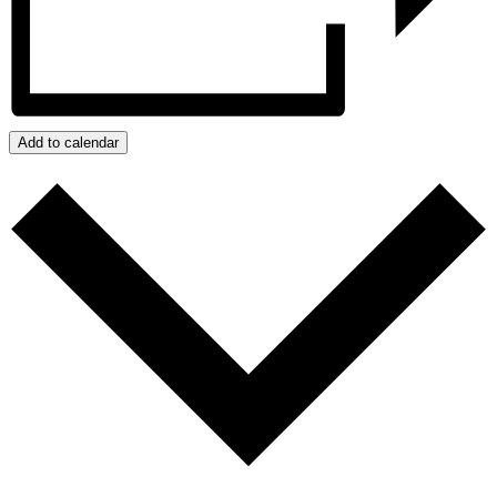
Add to calendar