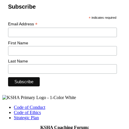
Subscribe
*
indicates required
*
Email Address
First Name
Last Name
Code of Conduct
Code of Ethics
Strategic Plan
KSHA Coaching Forum: