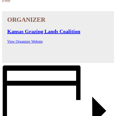
Free
Kansas Grazing Lands Coalition
View Organizer Website