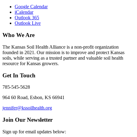
Google Calendar
iCalendar
Outlook 365
Outlook Live
Who We Are
The Kansas Soil Health Alliance is a non-profit organization
founded in 2021. Our mission is to improve and protect Kansas
soils, while serving as a trusted partner and valuable soil health
resource for Kansas growers.
Get In Touch
785-545-5628
964 60 Road, Esbon, KS 66941
jennifer@kssoilhealth.org
Join Our Newsletter
Sign up for email updates below: