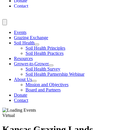
Donate
Contact
Events
Grazing Exchange
Soil Health
Soil Health Principles
Soil Health Practices
Resources
Grower-to-Grower
Soil Health Survey
Soil Health Partnership Webinar
About Us
Mission and Objectives
Board and Partners
Donate
Contact
Virtual
Kansas Grazing Lands