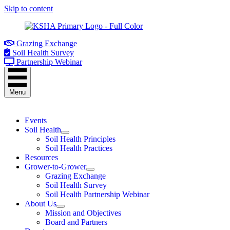
Skip to content
Grazing Exchange
Soil Health Survey
Partnership Webinar
Menu
Events
Soil Health
Soil Health Principles
Soil Health Practices
Resources
Grower-to-Grower
Grazing Exchange
Soil Health Survey
Soil Health Partnership Webinar
About Us
Mission and Objectives
Board and Partners