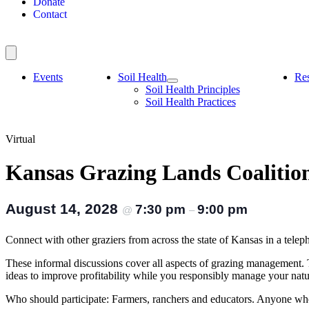
Donate
Contact
Events
Soil Health
Re
Soil Health Principles
Soil Health Practices
Virtual
Kansas Grazing Lands Coaliti
August 14, 2028
7:30 pm
9:00 pm
@
–
Connect with other graziers from across the state of Kansas in a 
These informal discussions cover all aspects of grazing management.
ideas to improve profitability while you responsibly manage your nat
Who should participate: Farmers, ranchers and educators. Anyone who 