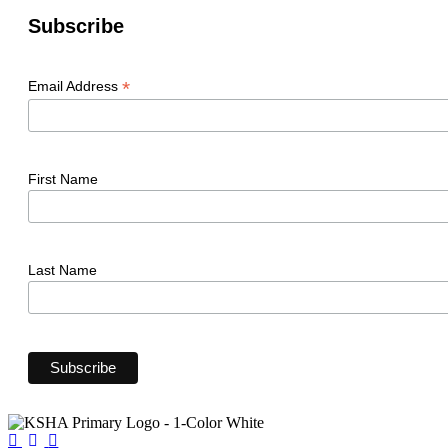
Subscribe
*
Email Address
First Name
Last Name