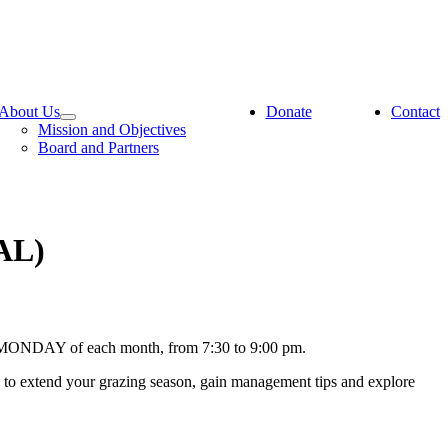
About Us
Donate
Contact
Mission and Objectives
Board and Partners
AL)
ND MONDAY of each month, from 7:30 to 9:00 pm.
s to extend your grazing season, gain management tips and explore