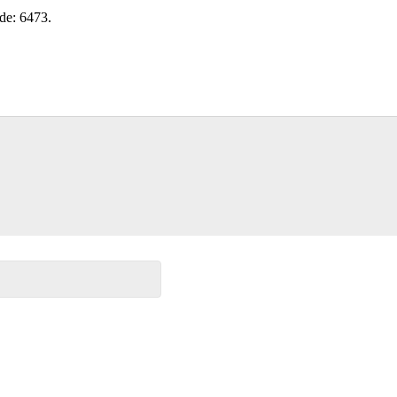
ode: 6473.