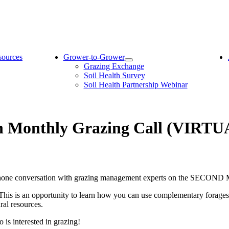
sources
Grower-to-Grower
Grazing Exchange
Soil Health Survey
Soil Health Partnership Webinar
on Monthly Grazing Call (VIRTU
telephone conversation with grazing management experts on the SECO
 This is an opportunity to learn how you can use complementary forage
ural resources.
is interested in grazing!