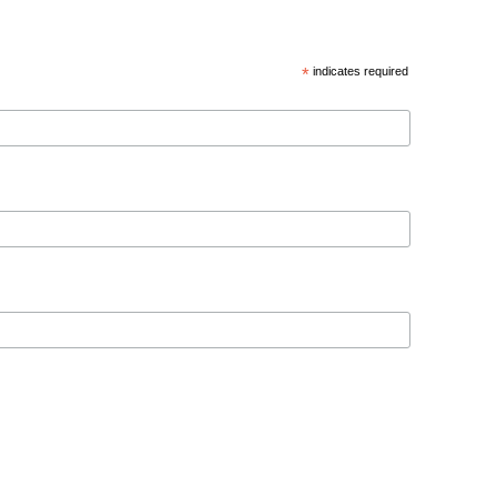
*
indicates required