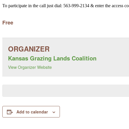
To participate in the call just dial: 563-999-2134 & enter the access c
Free
Kansas Grazing Lands Coalition
View Organizer Website
Add to calendar