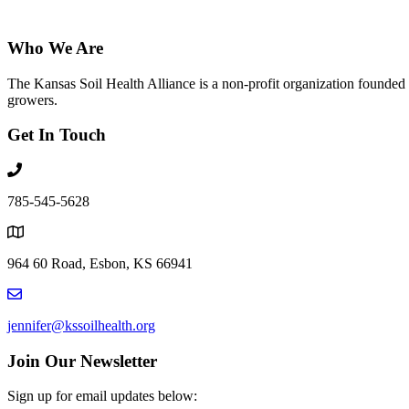
Who We Are
The Kansas Soil Health Alliance is a non-profit organization founded i
growers.
Get In Touch
785-545-5628
964 60 Road, Esbon, KS 66941
jennifer@kssoilhealth.org
Join Our Newsletter
Sign up for email updates below: