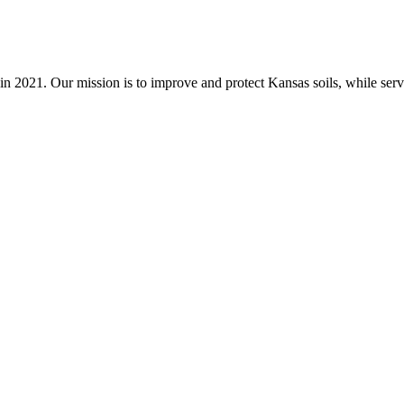
n 2021. Our mission is to improve and protect Kansas soils, while servi