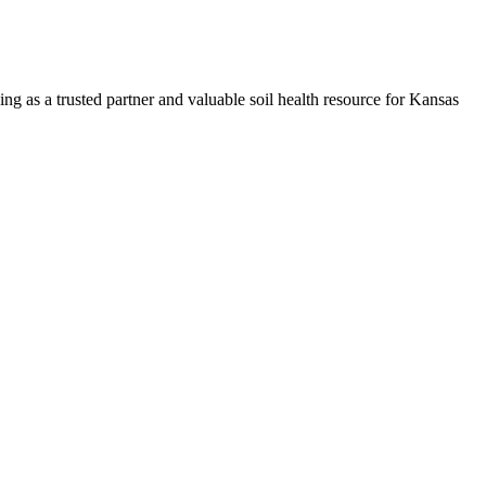
ng as a trusted partner and valuable soil health resource for Kansas