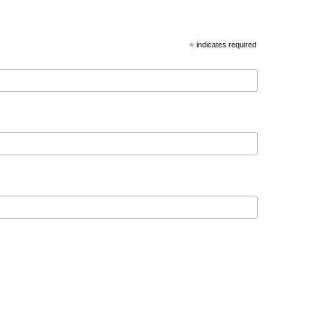
*
indicates required