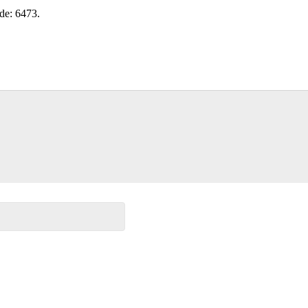
ode: 6473.