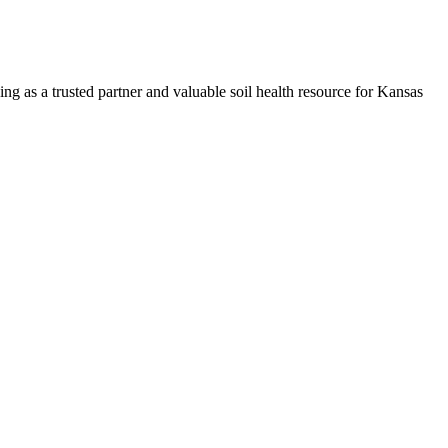
ng as a trusted partner and valuable soil health resource for Kansas