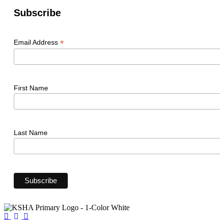
Subscribe
*
Email Address
First Name
Last Name