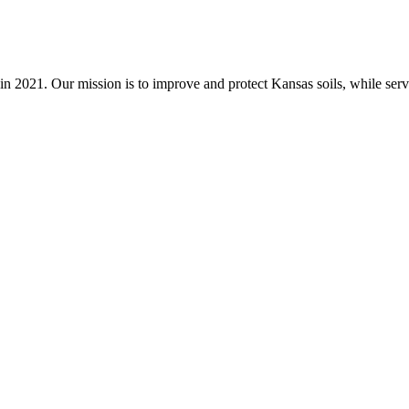
n 2021. Our mission is to improve and protect Kansas soils, while servi