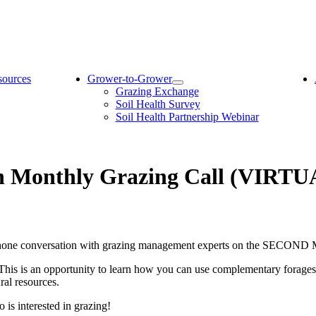
sources
Grower-to-Grower
Grazing Exchange
Soil Health Survey
Soil Health Partnership Webinar
on Monthly Grazing Call (VIRTU
telephone conversation with grazing management experts on the SECO
 This is an opportunity to learn how you can use complementary forage
ural resources.
is interested in grazing!