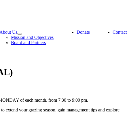
About Us
Donate
Contact
Mission and Objectives
Board and Partners
AL)
ND MONDAY of each month, from 7:30 to 9:00 pm.
s to extend your grazing season, gain management tips and explore