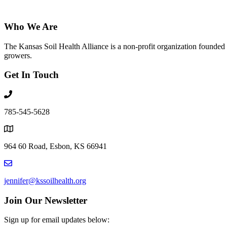
Who We Are
The Kansas Soil Health Alliance is a non-profit organization founded i
growers.
Get In Touch
785-545-5628
964 60 Road, Esbon, KS 66941
jennifer@kssoilhealth.org
Join Our Newsletter
Sign up for email updates below: