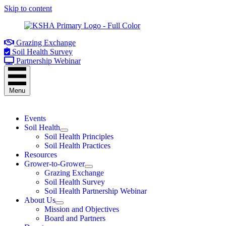
Skip to content
Grazing Exchange
Soil Health Survey
Partnership Webinar
Menu
Events
Soil Health
Soil Health Principles
Soil Health Practices
Resources
Grower-to-Grower
Grazing Exchange
Soil Health Survey
Soil Health Partnership Webinar
About Us
Mission and Objectives
Board and Partners