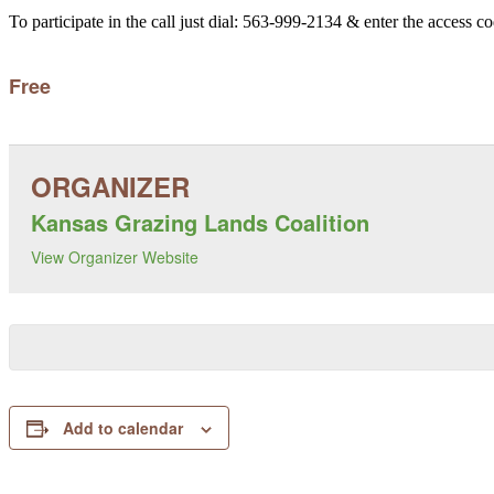
To participate in the call just dial: 563-999-2134 & enter the access c
Free
Kansas Grazing Lands Coalition
View Organizer Website
Add to calendar