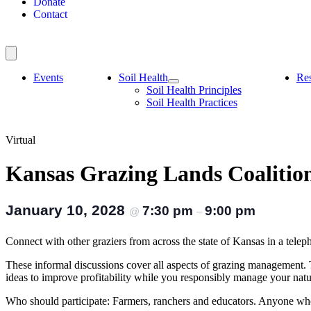
Donate
Contact
Events
Soil Health
Re
Soil Health Principles
Soil Health Practices
Virtual
Kansas Grazing Lands Coaliti
January 10, 2028
7:30 pm
9:00 pm
@
–
Connect with other graziers from across the state of Kansas in a 
These informal discussions cover all aspects of grazing management.
ideas to improve profitability while you responsibly manage your nat
Who should participate: Farmers, ranchers and educators. Anyone who 