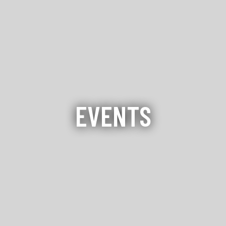
EVENTS