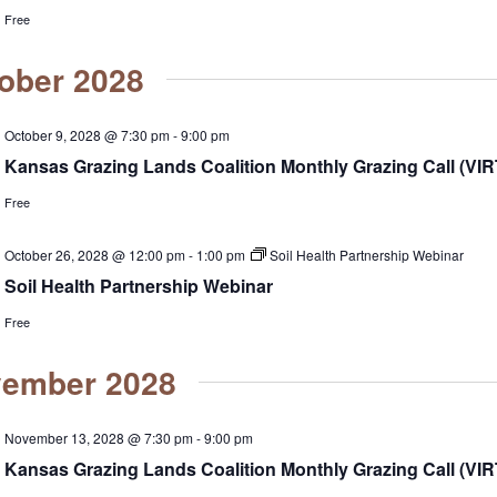
Free
ober 2028
October 9, 2028 @ 7:30 pm
-
9:00 pm
Kansas Grazing Lands Coalition Monthly Grazing Call (VI
Free
October 26, 2028 @ 12:00 pm
-
1:00 pm
Soil Health Partnership Webinar
Soil Health Partnership Webinar
Free
ember 2028
November 13, 2028 @ 7:30 pm
-
9:00 pm
Kansas Grazing Lands Coalition Monthly Grazing Call (VI