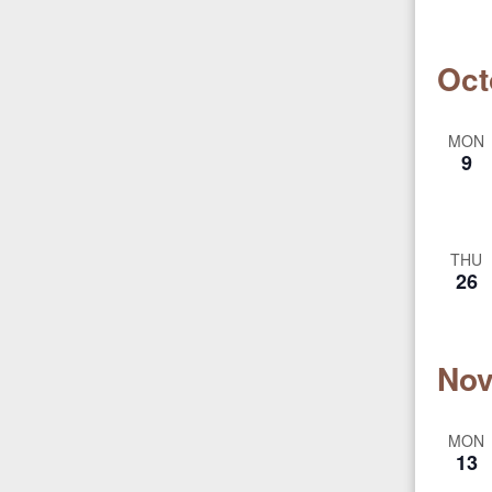
Oct
MON
9
THU
26
Nov
MON
13