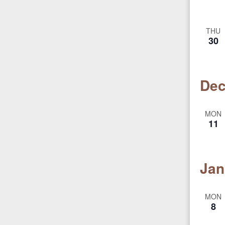
THU
30
Dec
MON
11
Jan
MON
8