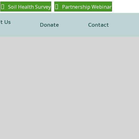
Soil Health Survey
Partnership Webinar
t Us
Donate
Contact