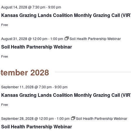
August 14, 2028 @ 7:30 pm
-
9:00 pm
Kansas Grazing Lands Coalition Monthly Grazing Call (VI
Free
August 31, 2028 @ 12:00 pm
-
1:00 pm
Soil Health Partnership Webinar
Soil Health Partnership Webinar
Free
tember 2028
September 11, 2028 @ 7:30 pm
-
9:00 pm
Kansas Grazing Lands Coalition Monthly Grazing Call (VI
Free
September 28, 2028 @ 12:00 pm
-
1:00 pm
Soil Health Partnership Webinar
Soil Health Partnership Webinar