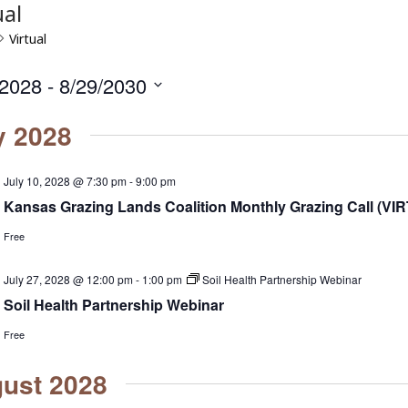
ual
Virtual
/2028
 - 
8/29/2030
y 2028
July 10, 2028 @ 7:30 pm
-
9:00 pm
Kansas Grazing Lands Coalition Monthly Grazing Call (VI
Free
July 27, 2028 @ 12:00 pm
-
1:00 pm
Soil Health Partnership Webinar
Soil Health Partnership Webinar
Free
ust 2028