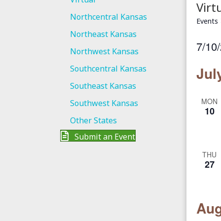
Virt
Northcentral Kansas
Events
Northeast Kansas
7/10
Northwest Kansas
S
Southcentral Kansas
Jul
e
Southeast Kansas
l
MON
e
Southwest Kansas
10
c
Other States
t
Submit an Event
d
THU
a
27
t
e
.
Aug