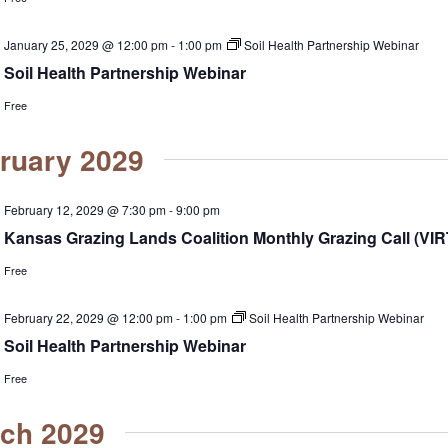
January 25, 2029 @ 12:00 pm
-
1:00 pm
Soil Health Partnership Webinar
Soil Health Partnership Webinar
Free
ruary 2029
February 12, 2029 @ 7:30 pm
-
9:00 pm
Kansas Grazing Lands Coalition Monthly Grazing Call (VI
Free
February 22, 2029 @ 12:00 pm
-
1:00 pm
Soil Health Partnership Webinar
Soil Health Partnership Webinar
Free
ch 2029