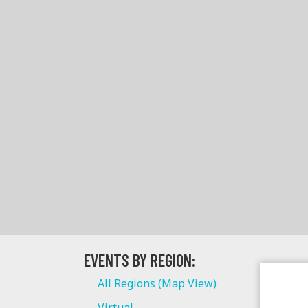
EVENTS BY REGION:
All Regions (Map View)
Virtual