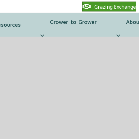
Grazing Exchange
Grower-to-Grower
Abou
esources