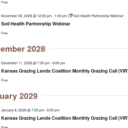
Free
November 30, 2028 @ 12:00 pm
-
1:00 pm
Soil Health Partnership Webinar
Soil Health Partnership Webinar
Free
ember 2028
December 11, 2028 @ 7:30 pm
-
9:00 pm
Kansas Grazing Lands Coalition Monthly Grazing Call (VI
Free
uary 2029
January 8, 2029 @ 7:30 pm
-
9:00 pm
Kansas Grazing Lands Coalition Monthly Grazing Call (VI
Free