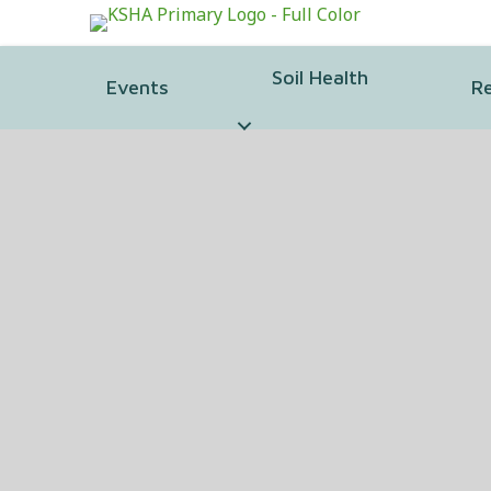
Soil Health
Events
R