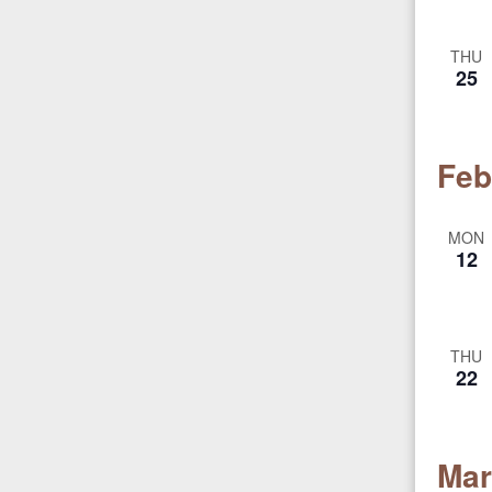
THU
25
Feb
MON
12
THU
22
Mar