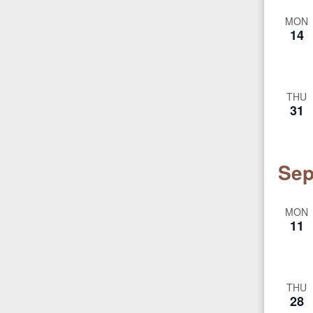
MON
14
THU
31
Sep
MON
11
THU
28