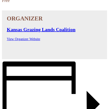
Free
Kansas Grazing Lands Coalition
View Organizer Website