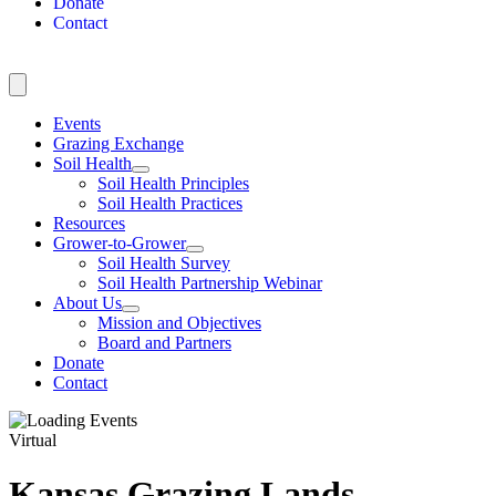
Donate
Contact
Events
Grazing Exchange
Soil Health
Soil Health Principles
Soil Health Practices
Resources
Grower-to-Grower
Soil Health Survey
Soil Health Partnership Webinar
About Us
Mission and Objectives
Board and Partners
Donate
Contact
Virtual
Kansas Grazing Lands