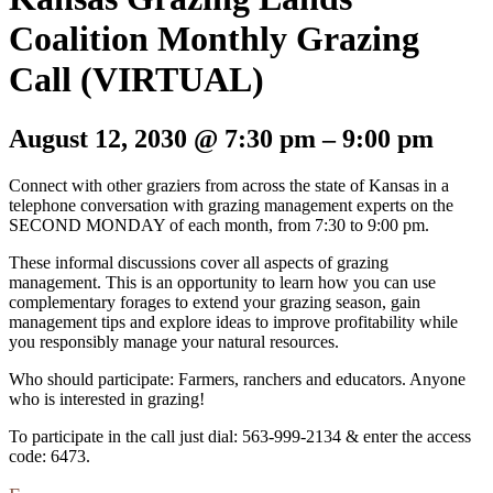
Coalition Monthly Grazing
Call (VIRTUAL)
August 12, 2030
@
7:30 pm
–
9:00 pm
Connect with other graziers from across the state of Kansas in a
telephone conversation with grazing management experts on the
SECOND MONDAY of each month, from 7:30 to 9:00 pm.
These informal discussions cover all aspects of grazing
management. This is an opportunity to learn how you can use
complementary forages to extend your grazing season, gain
management tips and explore ideas to improve profitability while
you responsibly manage your natural resources.
Who should participate: Farmers, ranchers and educators. Anyone
who is interested in grazing!
To participate in the call just dial: 563-999-2134 & enter the access
code: 6473.