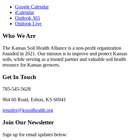
Google Calendar
iCalendar
Outlook 365
Outlook Live
Who We Are
The Kansas Soil Health Alliance is a non-profit organization
founded in 2021. Our mission is to improve and protect Kansas
soils, while serving as a trusted partner and valuable soil health
resource for Kansas growers.
Get In Touch
785-545-5628
964 60 Road, Esbon, KS 66941
jennifer@kssoilhealth.org
Join Our Newsletter
Sign up for email updates below: