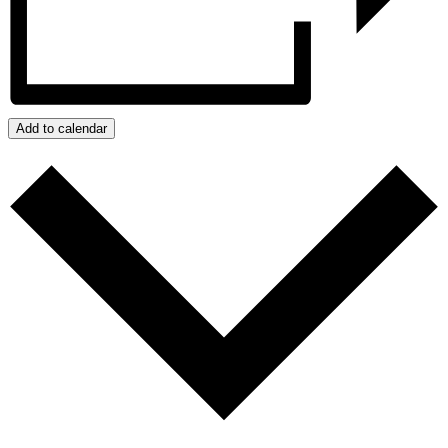
Add to calendar