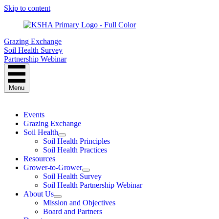
Skip to content
Grazing Exchange
Soil Health Survey
Partnership Webinar
Menu
Events
Grazing Exchange
Soil Health
Soil Health Principles
Soil Health Practices
Resources
Grower-to-Grower
Soil Health Survey
Soil Health Partnership Webinar
About Us
Mission and Objectives
Board and Partners