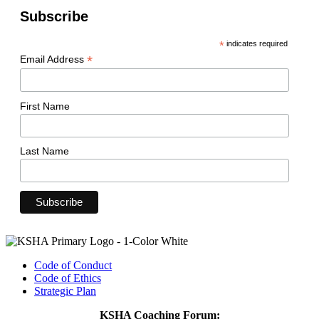
Subscribe
*
indicates required
*
Email Address
First Name
Last Name
Code of Conduct
Code of Ethics
Strategic Plan
KSHA Coaching Forum: