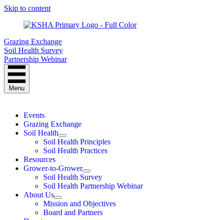
Skip to content
Grazing Exchange
Soil Health Survey
Partnership Webinar
Menu
Events
Grazing Exchange
Soil Health
Soil Health Principles
Soil Health Practices
Resources
Grower-to-Grower
Soil Health Survey
Soil Health Partnership Webinar
About Us
Mission and Objectives
Board and Partners