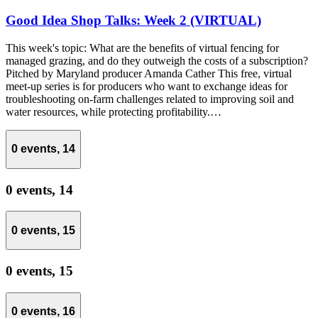
Good Idea Shop Talks: Week 2 (VIRTUAL)
This week's topic: What are the benefits of virtual fencing for
managed grazing, and do they outweigh the costs of a subscription?
Pitched by Maryland producer Amanda Cather This free, virtual
meet-up series is for producers who want to exchange ideas for
troubleshooting on-farm challenges related to improving soil and
water resources, while protecting profitability.…
0 events,
14
0 events,
14
0 events,
15
0 events,
15
0 events,
16