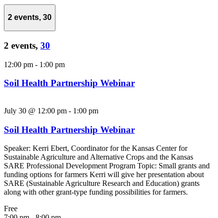
2 events,
30
2 events,
30
12:00 pm
-
1:00 pm
Soil Health Partnership Webinar
July 30 @ 12:00 pm
-
1:00 pm
Soil Health Partnership Webinar
Speaker: Kerri Ebert, Coordinator for the Kansas Center for
Sustainable Agriculture and Alternative Crops and the Kansas
SARE Professional Development Program Topic: Small grants and
funding options for farmers Kerri will give her presentation about
SARE (Sustainable Agriculture Research and Education) grants
along with other grant-type funding possibilities for farmers.
Free
7:00 pm
-
8:00 pm