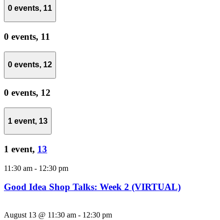
0 events,
11
0 events,
11
0 events,
12
0 events,
12
1 event,
13
1 event,
13
11:30 am
-
12:30 pm
Good Idea Shop Talks: Week 2 (VIRTUAL)
August 13 @ 11:30 am
-
12:30 pm