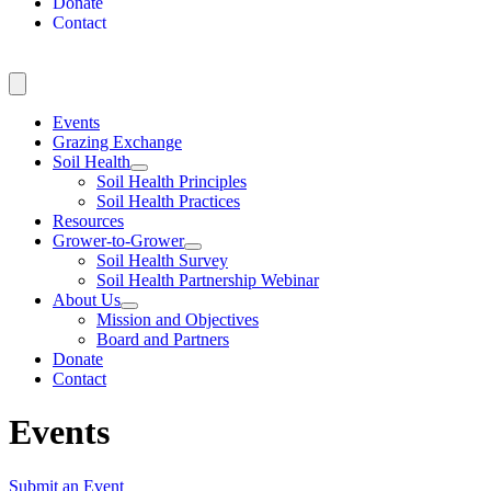
Donate
Contact
Events
Grazing Exchange
Soil Health
Soil Health Principles
Soil Health Practices
Resources
Grower-to-Grower
Soil Health Survey
Soil Health Partnership Webinar
About Us
Mission and Objectives
Board and Partners
Donate
Contact
Events
Submit an Event