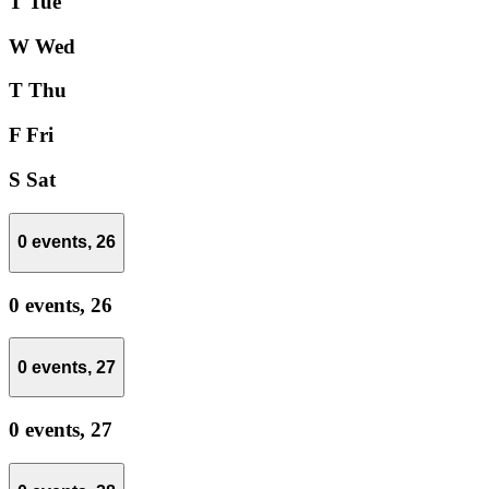
T
Tue
W
Wed
T
Thu
F
Fri
S
Sat
0 events,
26
0 events,
26
0 events,
27
0 events,
27