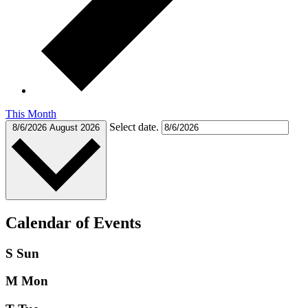
This Month
Select date.
8/6/2026
August 2026
Calendar of Events
S
Sun
M
Mon