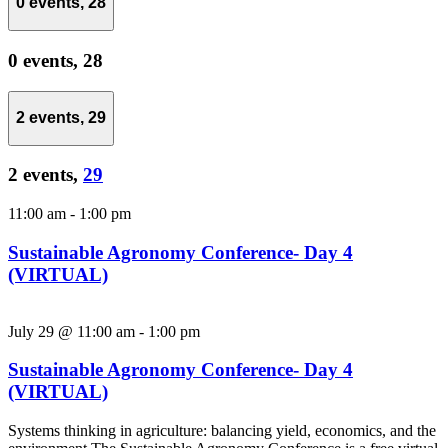
0 events,
28
0 events,
28
2 events,
29
2 events,
29
11:00 am
-
1:00 pm
Sustainable Agronomy Conference- Day 4
(VIRTUAL)
July 29 @ 11:00 am
-
1:00 pm
Sustainable Agronomy Conference- Day 4
(VIRTUAL)
Systems thinking in agriculture: balancing yield, economics, and the