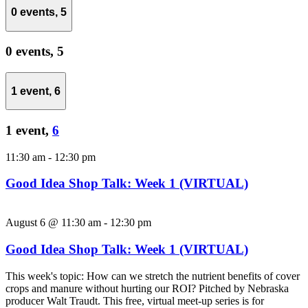
0 events,
5
0 events,
5
1 event,
6
1 event,
6
11:30 am
-
12:30 pm
Good Idea Shop Talk: Week 1 (VIRTUAL)
August 6 @ 11:30 am
-
12:30 pm
Good Idea Shop Talk: Week 1 (VIRTUAL)
This week's topic: How can we stretch the nutrient benefits of cover
crops and manure without hurting our ROI? Pitched by Nebraska
producer Walt Traudt. This free, virtual meet-up series is for