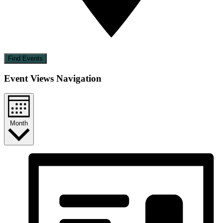
Find Events
Event Views Navigation
Month