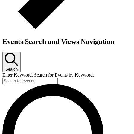
Events Search and Views Navigation
Search
Enter Keyword. Search for Events by Keyword.