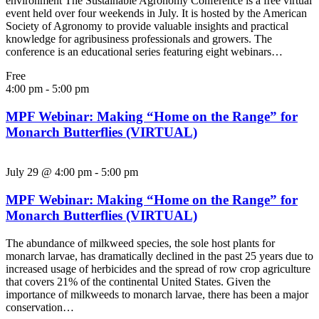
environment The Sustainable Agronomy Conference is a free virtual
event held over four weekends in July. It is hosted by the American
Society of Agronomy to provide valuable insights and practical
knowledge for agribusiness professionals and growers. The
conference is an educational series featuring eight webinars…
Free
4:00 pm
-
5:00 pm
MPF Webinar: Making “Home on the Range” for
Monarch Butterflies (VIRTUAL)
July 29 @ 4:00 pm
-
5:00 pm
MPF Webinar: Making “Home on the Range” for
Monarch Butterflies (VIRTUAL)
The abundance of milkweed species, the sole host plants for
monarch larvae, has dramatically declined in the past 25 years due to
increased usage of herbicides and the spread of row crop agriculture
that covers 21% of the continental United States. Given the
importance of milkweeds to monarch larvae, there has been a major
conservation…