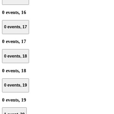
0 events,
16
0 events,
17
0 events,
17
0 events,
18
0 events,
18
0 events,
19
0 events,
19