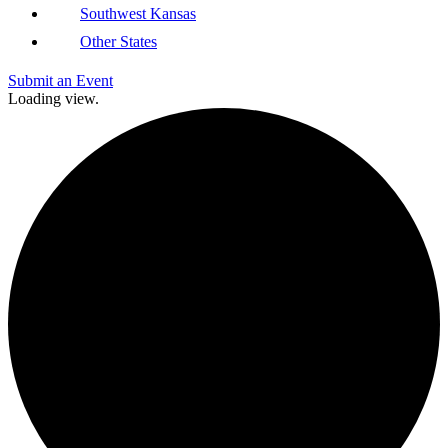
Southwest Kansas
Other States
Submit an Event
Loading view.