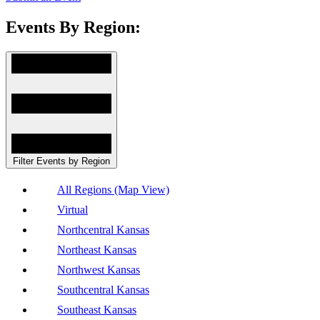
Events By Region:
Filter Events by Region
All Regions (Map View)
Virtual
Northcentral Kansas
Northeast Kansas
Northwest Kansas
Southcentral Kansas
Southeast Kansas