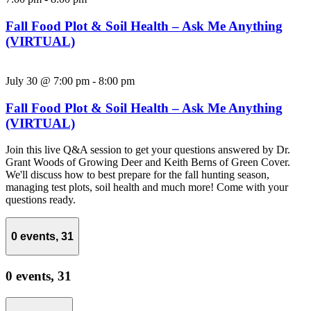
Fall Food Plot & Soil Health – Ask Me Anything
(VIRTUAL)
July 30 @ 7:00 pm
-
8:00 pm
Fall Food Plot & Soil Health – Ask Me Anything
(VIRTUAL)
Join this live Q&A session to get your questions answered by Dr.
Grant Woods of Growing Deer and Keith Berns of Green Cover.
We'll discuss how to best prepare for the fall hunting season,
managing test plots, soil health and much more! Come with your
questions ready.
0 events,
31
0 events,
31