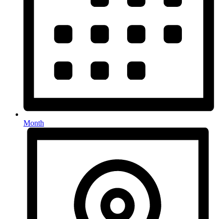
Month