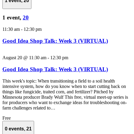
1 event,
20
1 event,
20
11:30 am
-
12:30 pm
Good Idea Shop Talk: Week 3 (VIRTUAL)
August 20 @ 11:30 am
-
12:30 pm
Good Idea Shop Talk: Week 3 (VIRTUAL)
This week's topic: When transitioning a field to a soil health
intensive system, how do you know when to start cutting back on
things like fungicide, traited corn, and fertilizer? Pitched by
Minnesota producer Brady Wulf This free, virtual meet-up series is
for producers who want to exchange ideas for troubleshooting on-
farm challenges related to…
Free
0 events,
21