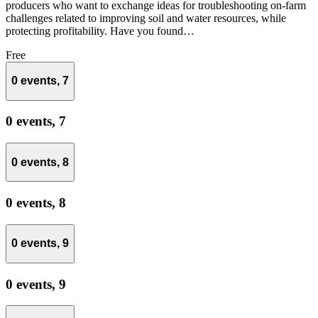
producers who want to exchange ideas for troubleshooting on-farm
challenges related to improving soil and water resources, while
protecting profitability. Have you found…
Free
0 events,
7
0 events,
7
0 events,
8
0 events,
8
0 events,
9
0 events,
9