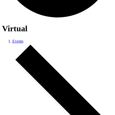
Virtual
Events