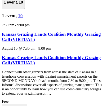
1 event,
10
1 event,
10
7:30 pm
-
9:00 pm
Kansas Grazing Lands Coalition Monthly Grazing
Call (VIRTUAL)
August 10 @ 7:30 pm
-
9:00 pm
Kansas Grazing Lands Coalition Monthly Grazing
Call (VIRTUAL)
Connect with other graziers from across the state of Kansas in a
telephone conversation with grazing management experts on the
SECOND MONDAY of each month, from 7:30 to 9:00 pm. These
informal discussions cover all aspects of grazing management. This
is an opportunity to learn how you can use complementary forages
to extend your grazing season,…
Free