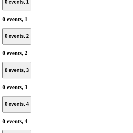
0 events,
1
0 events,
1
0 events,
2
0 events,
2
0 events,
3
0 events,
3
0 events,
4
0 events,
4