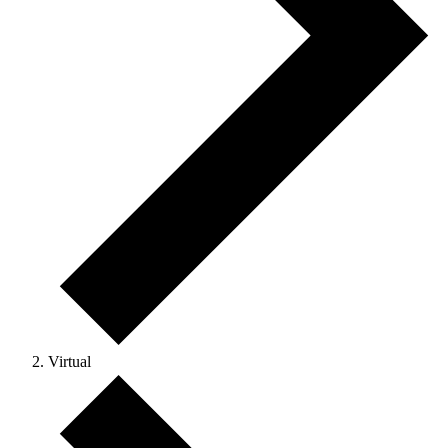
Virtual