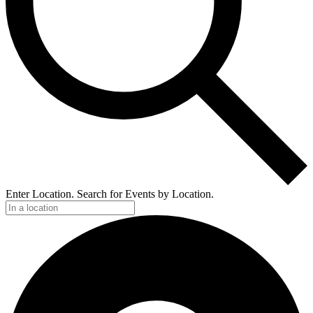
Enter Location. Search for Events by Location.