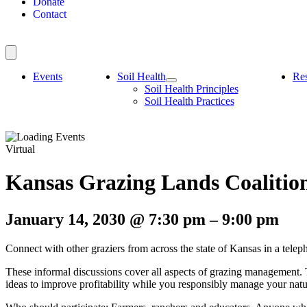
Donate
Contact
Events
Soil Health
Re
Soil Health Principles
Soil Health Practices
Virtual
Kansas Grazing Lands Coaliti
January 14, 2030
@
7:30 pm
–
9:00 pm
Connect with other graziers from across the state of Kansas in a 
These informal discussions cover all aspects of grazing management.
ideas to improve profitability while you responsibly manage your nat