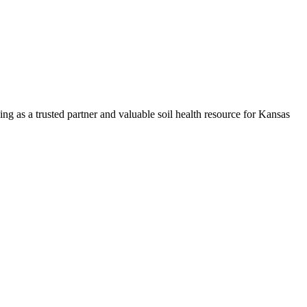
ng as a trusted partner and valuable soil health resource for Kansas