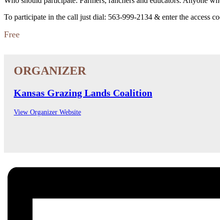
Who should participate: Farmers, ranchers and educators. Anyone who 
To participate in the call just dial: 563-999-2134 & enter the access c
Free
Kansas Grazing Lands Coalition
View Organizer Website