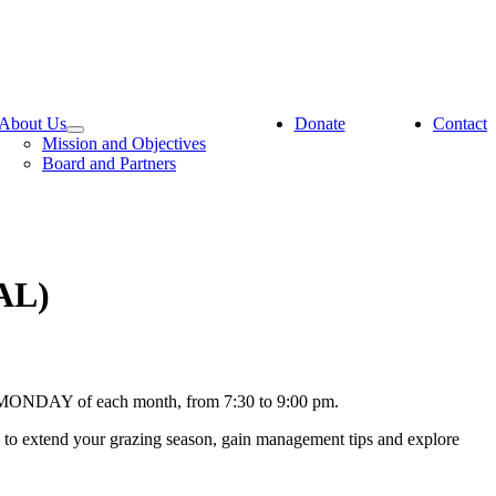
About Us
Donate
Contact
Mission and Objectives
Board and Partners
AL)
ND MONDAY of each month, from 7:30 to 9:00 pm.
s to extend your grazing season, gain management tips and explore