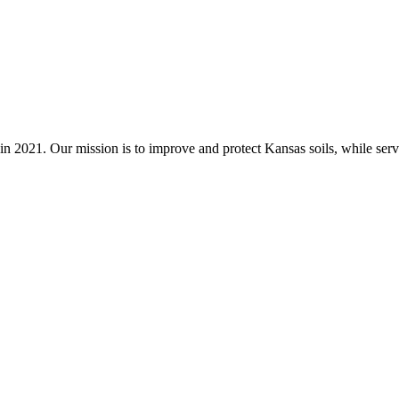
n 2021. Our mission is to improve and protect Kansas soils, while servi