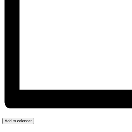
Add to calendar