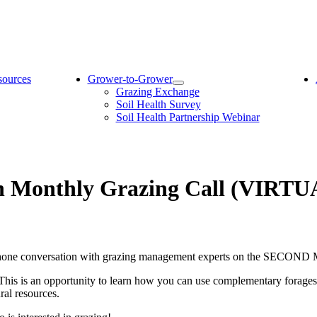
sources
Grower-to-Grower
Grazing Exchange
Soil Health Survey
Soil Health Partnership Webinar
on Monthly Grazing Call (VIRTU
telephone conversation with grazing management experts on the SECO
 This is an opportunity to learn how you can use complementary forage
ural resources.