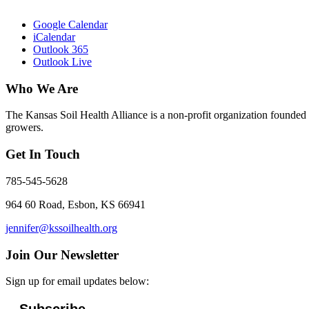
Google Calendar
iCalendar
Outlook 365
Outlook Live
Who We Are
The Kansas Soil Health Alliance is a non-profit organization founded i
growers.
Get In Touch
785-545-5628
964 60 Road, Esbon, KS 66941
jennifer@kssoilhealth.org
Join Our Newsletter
Sign up for email updates below: