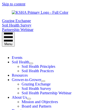
Skip to content
Grazing Exchange
Soil Health Survey
Partnership Webinar
Menu
Events
Soil Health
Soil Health Principles
Soil Health Practices
Resources
Grower-to-Grower
Grazing Exchange
Soil Health Survey
Soil Health Partnership Webinar
About Us
Mission and Objectives
Board and Partners