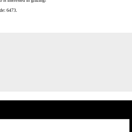
is interested in grazing!
ode: 6473.