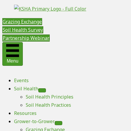
Grazing Exchange
Soil Health Survey
Partnership Webinar
Menu
Events
Soil Health
Soil Health Principles
Soil Health Practices
Resources
Grower-to-Grower
Grazing Exchange