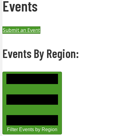
Events
Submit an Event
Events By Region:
Filter Events by Region