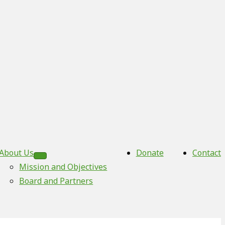
About Us
Donate
Contact
Mission and Objectives
Board and Partners