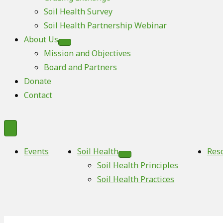
Soil Health Survey
Soil Health Partnership Webinar
About Us
Mission and Objectives
Board and Partners
Donate
Contact
Events
Soil Health
Res
Soil Health Principles
Soil Health Practices