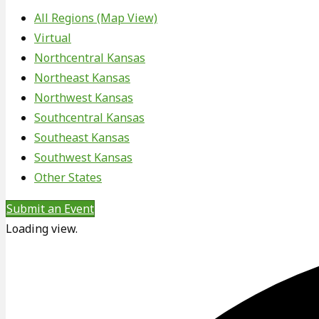
All Regions (Map View)
Virtual
Northcentral Kansas
Northeast Kansas
Northwest Kansas
Southcentral Kansas
Southeast Kansas
Southwest Kansas
Other States
Submit an Event
Loading view.