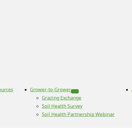
ources
Grower-to-Grower
Grazing Exchange
Soil Health Survey
Soil Health Partnership Webinar