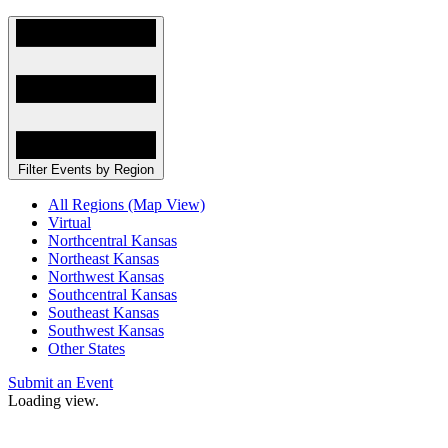
Filter Events by Region
All Regions (Map View)
Virtual
Northcentral Kansas
Northeast Kansas
Northwest Kansas
Southcentral Kansas
Southeast Kansas
Southwest Kansas
Other States
Submit an Event
Loading view.