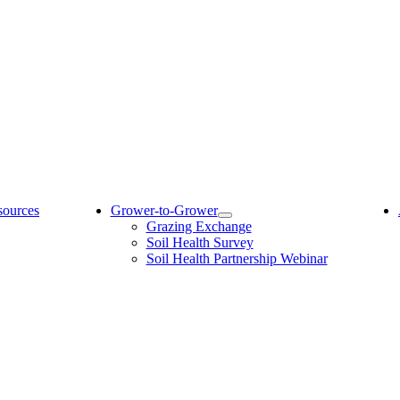
sources
Grower-to-Grower
Grazing Exchange
Soil Health Survey
Soil Health Partnership Webinar