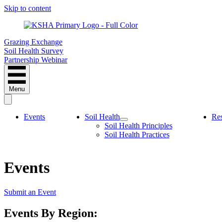
Skip to content
Grazing Exchange
Soil Health Survey
Partnership Webinar
Menu
Events
Soil Health
Re
Soil Health Principles
Soil Health Practices
Events
Submit an Event
Events By Region: