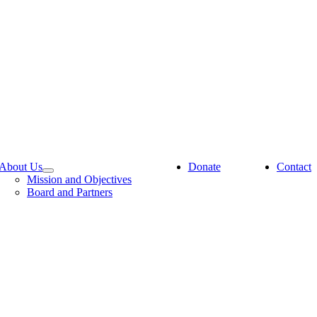
About Us
Donate
Contact
Mission and Objectives
Board and Partners