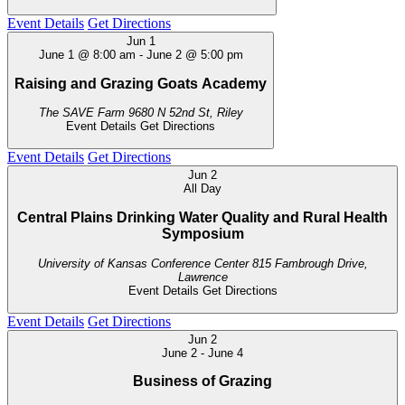
Event Details
Get Directions
Jun
1
June 1 @ 8:00 am
-
June 2 @ 5:00 pm
Raising and Grazing Goats Academy
The SAVE Farm
9680 N 52nd St, Riley
Event Details
Get Directions
Event Details
Get Directions
Jun
2
All Day
Central Plains Drinking Water Quality and Rural Health
Symposium
University of Kansas Conference Center
815 Fambrough Drive,
Lawrence
Event Details
Get Directions
Event Details
Get Directions
Jun
2
June 2
-
June 4
Business of Grazing