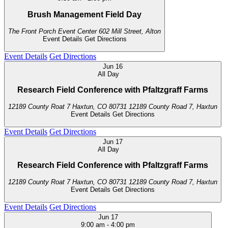
Brush Management Field Day
The Front Porch Event Center
602 Mill Street, Alton
Event Details
Get Directions
Event Details
Get Directions
Jun
16
All Day
Research Field Conference with Pfaltzgraff Farms
12189 County Roat 7 Haxtun, CO 80731
12189 County Road 7, Haxtun
Event Details
Get Directions
Event Details
Get Directions
Jun
17
All Day
Research Field Conference with Pfaltzgraff Farms
12189 County Roat 7 Haxtun, CO 80731
12189 County Road 7, Haxtun
Event Details
Get Directions
Event Details
Get Directions
Jun
17
9:00 am
-
4:00 pm