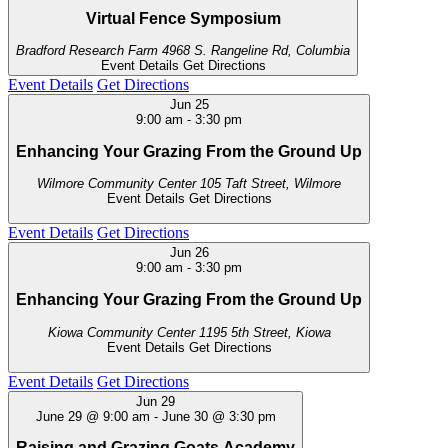
Virtual Fence Symposium
Bradford Research Farm
4968 S. Rangeline Rd, Columbia
Event Details
Get Directions
Event Details
Get Directions
Jun
25
9:00 am
-
3:30 pm
Enhancing Your Grazing From the Ground Up
Wilmore Community Center
105 Taft Street, Wilmore
Event Details
Get Directions
Event Details
Get Directions
Jun
26
9:00 am
-
3:30 pm
Enhancing Your Grazing From the Ground Up
Kiowa Community Center
1195 5th Street, Kiowa
Event Details
Get Directions
Event Details
Get Directions
Jun
29
June 29 @ 9:00 am
-
June 30 @ 3:30 pm
Raising and Grazing Goats Academy