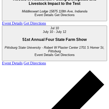
Livestock Impact to the Test
Middleswart Lodge
15875 118th Ave, Indianola
Event Details
Get Directions
Event Details
Get Directions
Jul
10
July 10
-
July 12
51st Annual Four State Farm Show
Pittsburg State University - Robert W Plaster Center
1701 S Homer St,
Pittsburg
Event Details
Get Directions
Event Details
Get Directions