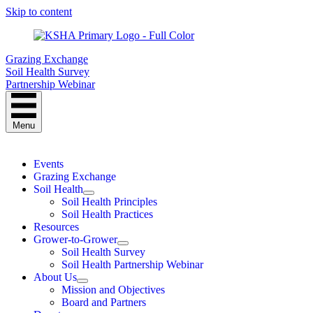
Skip to content
Grazing Exchange
Soil Health Survey
Partnership Webinar
Menu
Events
Grazing Exchange
Soil Health
Soil Health Principles
Soil Health Practices
Resources
Grower-to-Grower
Soil Health Survey
Soil Health Partnership Webinar
About Us
Mission and Objectives
Board and Partners