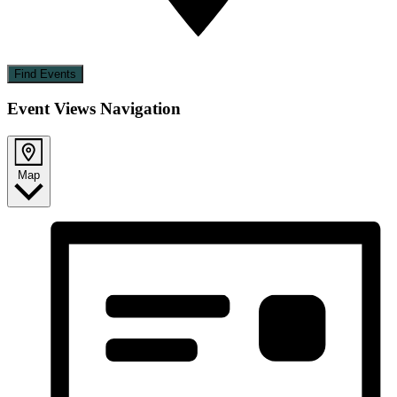
Find Events
Event Views Navigation
Map