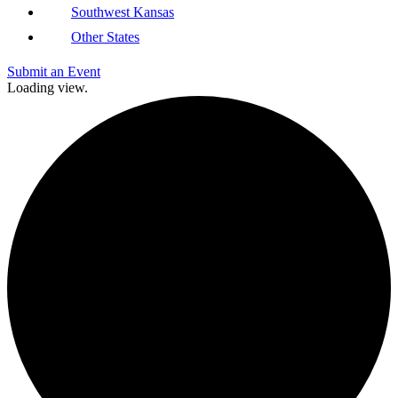
Southwest Kansas
Other States
Submit an Event
Loading view.