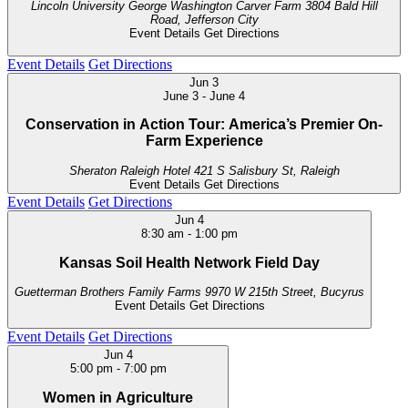
Lincoln University George Washington Carver Farm
3804 Bald Hill
Road, Jefferson City
Event Details
Get Directions
Event Details
Get Directions
Jun
3
June 3
-
June 4
Conservation in Action Tour: America’s Premier On-
Farm Experience
Sheraton Raleigh Hotel
421 S Salisbury St, Raleigh
Event Details
Get Directions
Event Details
Get Directions
Jun
4
8:30 am
-
1:00 pm
Kansas Soil Health Network Field Day
Guetterman Brothers Family Farms
9970 W 215th Street, Bucyrus
Event Details
Get Directions
Event Details
Get Directions
Jun
4
5:00 pm
-
7:00 pm
Women in Agriculture