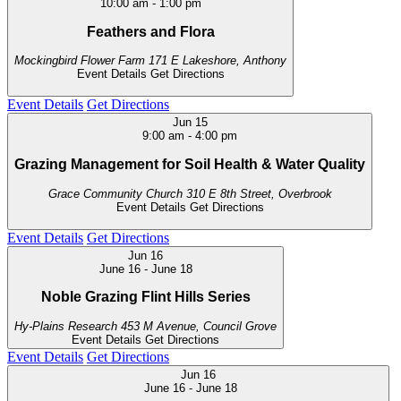
10:00 am
-
1:00 pm
Feathers and Flora
Mockingbird Flower Farm
171 E Lakeshore, Anthony
Event Details
Get Directions
Event Details
Get Directions
Jun
15
9:00 am
-
4:00 pm
Grazing Management for Soil Health & Water Quality
Grace Community Church
310 E 8th Street, Overbrook
Event Details
Get Directions
Event Details
Get Directions
Jun
16
June 16
-
June 18
Noble Grazing Flint Hills Series
Hy-Plains Research
453 M Avenue, Council Grove
Event Details
Get Directions
Event Details
Get Directions
Jun
16
June 16
-
June 18