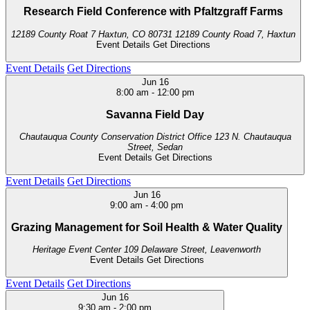
Research Field Conference with Pfaltzgraff Farms
12189 County Roat 7 Haxtun, CO 80731
12189 County Road 7, Haxtun
Event Details
Get Directions
Event Details
Get Directions
Jun
16
8:00 am
-
12:00 pm
Savanna Field Day
Chautauqua County Conservation District Office
123 N. Chautauqua
Street, Sedan
Event Details
Get Directions
Event Details
Get Directions
Jun
16
9:00 am
-
4:00 pm
Grazing Management for Soil Health & Water Quality
Heritage Event Center
109 Delaware Street, Leavenworth
Event Details
Get Directions
Event Details
Get Directions
Jun
16
9:30 am
-
2:00 pm