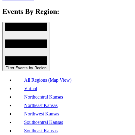
Events By Region:
Filter Events by Region
All Regions (Map View)
Virtual
Northcentral Kansas
Northeast Kansas
Northwest Kansas
Southcentral Kansas
Southeast Kansas