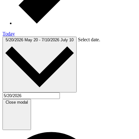
Today
Select date.
5/20/2026
May 20
-
7/10/2026
July 10
Close modal