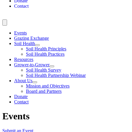
Donate
Contact
Events
Grazing Exchange
Soil Health
Soil Health Principles
Soil Health Practices
Resources
Grower-to-Grower
Soil Health Survey
Soil Health Partnership Webinar
About Us
Mission and Objectives
Board and Partners
Donate
Contact
Events
Submit an Event