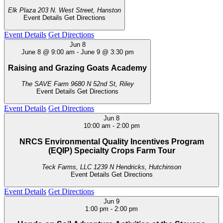
Elk Plaza
203 N. West Street, Hanston
Event Details
Get Directions
Event Details
Get Directions
Jun
8
June 8 @ 9:00 am
-
June 9 @ 3:30 pm
Raising and Grazing Goats Academy
The SAVE Farm
9680 N 52nd St, Riley
Event Details
Get Directions
Event Details
Get Directions
Jun
8
10:00 am
-
2:00 pm
NRCS Environmental Quality Incentives Program
(EQIP) Specialty Crops Farm Tour
Teck Farms, LLC
1239 N Hendricks, Hutchinson
Event Details
Get Directions
Event Details
Get Directions
Jun
9
1:00 pm
-
2:00 pm