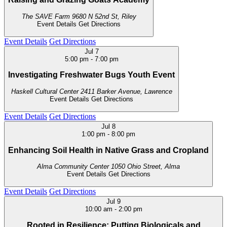
The SAVE Farm
9680 N 52nd St, Riley
Event Details
Get Directions
Event Details
Get Directions
Jul
7
5:00 pm
-
7:00 pm
Investigating Freshwater Bugs Youth Event
Haskell Cultural Center
2411 Barker Avenue, Lawrence
Event Details
Get Directions
Event Details
Get Directions
Jul
8
1:00 pm
-
8:00 pm
Enhancing Soil Health in Native Grass and Cropland
Alma Community Center
1050 Ohio Street, Alma
Event Details
Get Directions
Event Details
Get Directions
Jul
9
10:00 am
-
2:00 pm
Rooted in Resilience: Putting Biologicals and