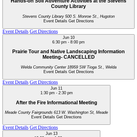
Hands-on Soil Adventure Activities at the Stevens
County Library
Stevens County Library
500 S. Monroe St., Hugoton
Event Details
Get Directions
Event Details
Get Directions
Jun
10
6:30 pm
-
8:00 pm
Prairie Tour and Native Landscaping Information
Meeting- CANCELLED
Welda Community Center
18959 SW Tioga St., Welda
Event Details
Get Directions
Event Details
Get Directions
Jun
11
1:30 pm
-
2:30 pm
After the Fire Informational Meeting
Meade County Fairgrounds
613 W. Washington St, Meade
Event Details
Get Directions
Event Details
Get Directions
Jun
13