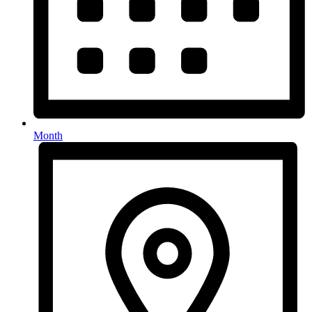
Month