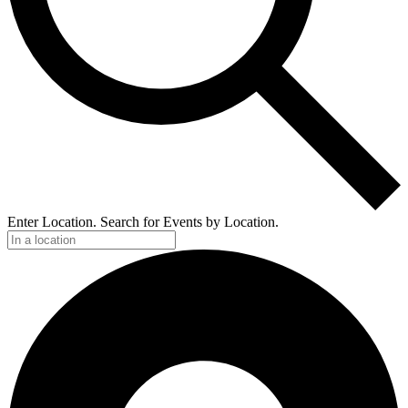
Enter Location. Search for Events by Location.