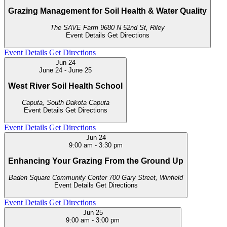
Grazing Management for Soil Health & Water Quality
The SAVE Farm
9680 N 52nd St, Riley
Event Details
Get Directions
Event Details
Get Directions
Jun
24
June 24
-
June 25
West River Soil Health School
Caputa, South Dakota
Caputa
Event Details
Get Directions
Event Details
Get Directions
Jun
24
9:00 am
-
3:30 pm
Enhancing Your Grazing From the Ground Up
Baden Square Community Center
700 Gary Street, Winfield
Event Details
Get Directions
Event Details
Get Directions
Jun
25
9:00 am
-
3:00 pm