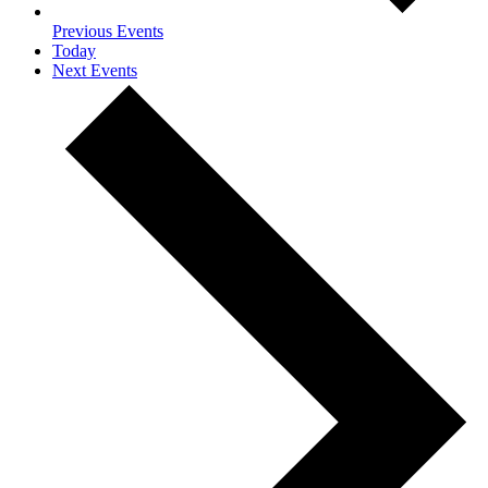
Previous
Events
Today
Next
Events