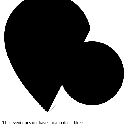
This event does not have a mappable address.