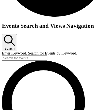
Events Search and Views Navigation
Search
Enter Keyword. Search for Events by Keyword.