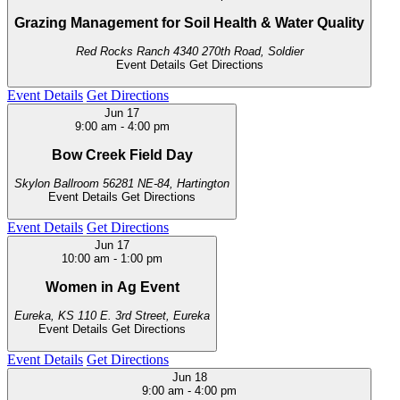
Grazing Management for Soil Health & Water Quality
Red Rocks Ranch
4340 270th Road, Soldier
Event Details
Get Directions
Event Details
Get Directions
Jun
17
9:00 am
-
4:00 pm
Bow Creek Field Day
Skylon Ballroom
56281 NE-84, Hartington
Event Details
Get Directions
Event Details
Get Directions
Jun
17
10:00 am
-
1:00 pm
Women in Ag Event
Eureka, KS
110 E. 3rd Street, Eureka
Event Details
Get Directions
Event Details
Get Directions
Jun
18
9:00 am
-
4:00 pm