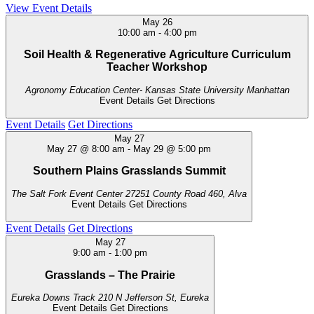
View Event Details
May
26
10:00 am
-
4:00 pm
Soil Health & Regenerative Agriculture Curriculum
Teacher Workshop
Agronomy Education Center- Kansas State University
Manhattan
Event Details
Get Directions
Event Details
Get Directions
May
27
May 27 @ 8:00 am
-
May 29 @ 5:00 pm
Southern Plains Grasslands Summit
The Salt Fork Event Center
27251 County Road 460, Alva
Event Details
Get Directions
Event Details
Get Directions
May
27
9:00 am
-
1:00 pm
Grasslands – The Prairie
Eureka Downs Track
210 N Jefferson St, Eureka
Event Details
Get Directions