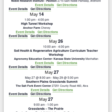
n
2715 Sam Noble Parkway, Ardmore
Noble Research Institute - Pavilion
e
Event Details
Get Directions
n
t
Event Details
Get Directions
c
14
May
V
t
t
1:00 pm
-
4:00 pm
High Tunnel Workshop
i
d
s
Cheney
Anchor Farm
a
Event Details
Get Directions
e
Event Details
Get Directions
S
t
26
w
May
e
10:00 am
-
4:00 pm
e
s
Soil Health & Regenerative Agriculture Curriculum Teacher
.
Workshop
N
Manhattan
a
Agronomy Education Center- Kansas State University
Event Details
Get Directions
a
Event Details
Get Directions
r
27
May
v
May 27 @ 8:00 am
-
May 29 @ 5:00 pm
c
Southern Plains Grasslands Summit
i
27251 County Road 460, Alva
The Salt Fork Event Center
Event Details
Get Directions
g
h
Event Details
Get Directions
27
a
May
a
9:00 am
-
1:00 pm
t
Grasslands – The Prairie