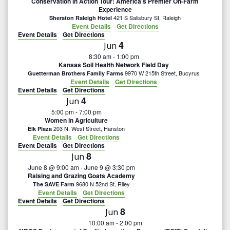
Conservation in Action Tour: America’s Premier On-Farm
g
Experience
421 S Salisbury St, Raleigh
Sheraton Raleigh Hotel
Event Details
Get Directions
a
Event Details
Get Directions
4
Jun
t
8:30 am
-
1:00 pm
Kansas Soil Health Network Field Day
i
9970 W 215th Street, Bucyrus
Guetterman Brothers Family Farms
Event Details
Get Directions
Event Details
Get Directions
o
4
Jun
5:00 pm
-
7:00 pm
n
Women in Agriculture
203 N. West Street, Hanston
Elk Plaza
Event Details
Get Directions
Event Details
Get Directions
8
Jun
June 8 @ 9:00 am
-
June 9 @ 3:30 pm
Raising and Grazing Goats Academy
9680 N 52nd St, Riley
The SAVE Farm
Event Details
Get Directions
Event Details
Get Directions
8
Jun
10:00 am
-
2:00 pm