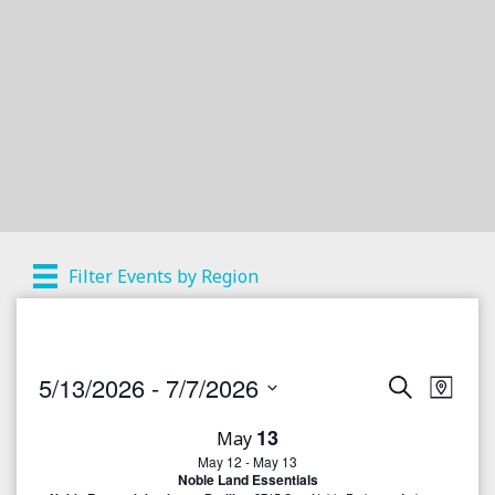
Filter Events by Region
5/13/2026
 - 
7/7/2026
S
E
E
M
e
a
S
v
a
v
13
p
May
r
e
e
May 12
-
May 13
c
e
l
Noble Land Essentials
h