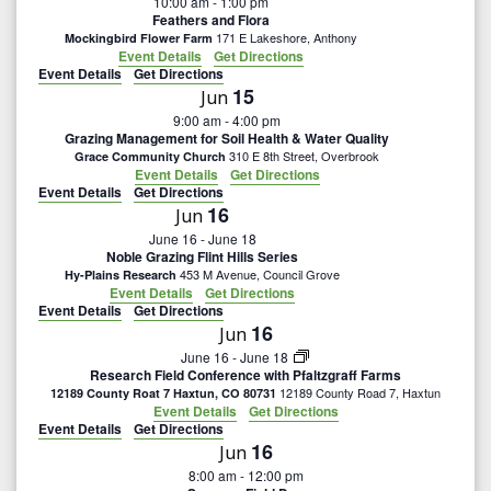
10:00 am
-
1:00 pm
Feathers and Flora
171 E Lakeshore, Anthony
Mockingbird Flower Farm
Event Details
Get Directions
Event Details
Get Directions
15
Jun
9:00 am
-
4:00 pm
Grazing Management for Soil Health & Water Quality
310 E 8th Street, Overbrook
Grace Community Church
Event Details
Get Directions
Event Details
Get Directions
16
Jun
June 16
-
June 18
Noble Grazing Flint Hills Series
453 M Avenue, Council Grove
Hy-Plains Research
Event Details
Get Directions
Event Details
Get Directions
16
Jun
June 16
-
June 18
Research Field Conference with Pfaltzgraff Farms
12189 County Road 7, Haxtun
12189 County Roat 7 Haxtun, CO 80731
Event Details
Get Directions
Event Details
Get Directions
16
Jun
8:00 am
-
12:00 pm