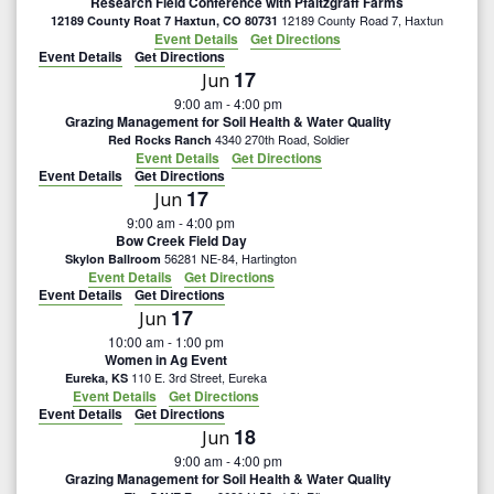
Research Field Conference with Pfaltzgraff Farms
12189 County Road 7, Haxtun
12189 County Roat 7 Haxtun, CO 80731
Event Details
Get Directions
Event Details
Get Directions
17
Jun
9:00 am
-
4:00 pm
Grazing Management for Soil Health & Water Quality
4340 270th Road, Soldier
Red Rocks Ranch
Event Details
Get Directions
Event Details
Get Directions
17
Jun
9:00 am
-
4:00 pm
Bow Creek Field Day
56281 NE-84, Hartington
Skylon Ballroom
Event Details
Get Directions
Event Details
Get Directions
17
Jun
10:00 am
-
1:00 pm
Women in Ag Event
110 E. 3rd Street, Eureka
Eureka, KS
Event Details
Get Directions
Event Details
Get Directions
18
Jun
9:00 am
-
4:00 pm
Grazing Management for Soil Health & Water Quality