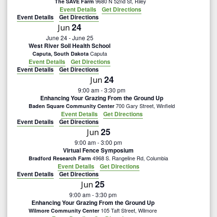
9680 N 52nd St, Riley
The SAVE Farm
Event Details
Get Directions
Event Details
Get Directions
24
Jun
June 24
-
June 25
West River Soil Health School
Caputa
Caputa, South Dakota
Event Details
Get Directions
Event Details
Get Directions
24
Jun
9:00 am
-
3:30 pm
Enhancing Your Grazing From the Ground Up
700 Gary Street, Winfield
Baden Square Community Center
Event Details
Get Directions
Event Details
Get Directions
25
Jun
9:00 am
-
3:00 pm
Virtual Fence Symposium
4968 S. Rangeline Rd, Columbia
Bradford Research Farm
Event Details
Get Directions
Event Details
Get Directions
25
Jun
9:00 am
-
3:30 pm
Enhancing Your Grazing From the Ground Up
105 Taft Street, Wilmore
Wilmore Community Center