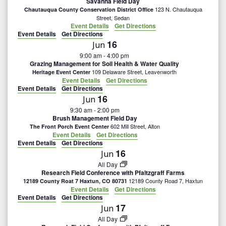
Savanna Field Day
123 N. Chautauqua
Chautauqua County Conservation District Office
Street, Sedan
Event Details
Get Directions
Event Details
Get Directions
16
Jun
9:00 am
-
4:00 pm
Grazing Management for Soil Health & Water Quality
109 Delaware Street, Leavenworth
Heritage Event Center
Event Details
Get Directions
Event Details
Get Directions
16
Jun
9:30 am
-
2:00 pm
Brush Management Field Day
602 Mill Street, Alton
The Front Porch Event Center
Event Details
Get Directions
Event Details
Get Directions
16
Jun
All Day
Research Field Conference with Pfaltzgraff Farms
12189 County Road 7, Haxtun
12189 County Roat 7 Haxtun, CO 80731
Event Details
Get Directions
Event Details
Get Directions
17
Jun
All Day