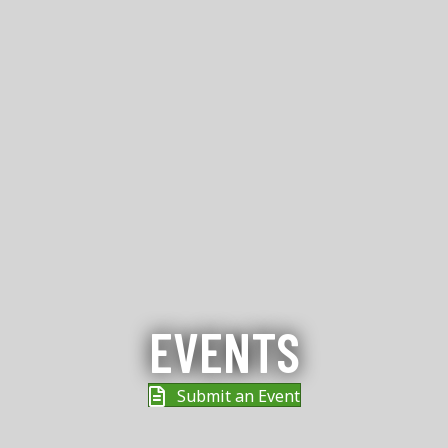
EVENTS
Submit an Event