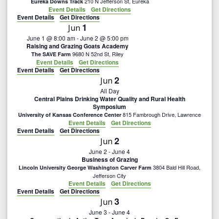
n
210 N Jefferson St, Eureka
Eureka Downs Track
i
Event Details
Get Directions
Event Details
Get Directions
d
o
1
Jun
n
June 1 @ 8:00 am
-
June 2 @ 5:00 pm
V
Raising and Grazing Goats Academy
9680 N 52nd St, Riley
The SAVE Farm
i
Event Details
Get Directions
Event Details
Get Directions
2
Jun
e
All Day
Central Plains Drinking Water Quality and Rural Health
w
Symposium
815 Fambrough Drive, Lawrence
University of Kansas Conference Center
s
Event Details
Get Directions
Event Details
Get Directions
2
Jun
N
June 2
-
June 4
Business of Grazing
a
3804 Bald Hill Road,
Lincoln University George Washington Carver Farm
Jefferson City
Event Details
Get Directions
v
Event Details
Get Directions
3
Jun
i
June 3
-
June 4