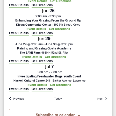
Event Details
Get Directions
Event Details
Get Directions
26
Jun
9:00 am
-
3:30 pm
Enhancing Your Grazing From the Ground Up
1195 5th Street, Kiowa
Kiowa Community Center
Event Details
Get Directions
Event Details
Get Directions
29
Jun
June 29 @ 9:00 am
-
June 30 @ 3:30 pm
Raising and Grazing Goats Academy
9680 N 52nd St, Riley
The SAVE Farm
Event Details
Get Directions
Event Details
Get Directions
7
Jul
5:00 pm
-
7:00 pm
Investigating Freshwater Bugs Youth Event
2411 Barker Avenue, Lawrence
Haskell Cultural Center
Event Details
Get Directions
Event Details
Get Directions
Events
Events
Previous
Today
Next
Subscribe to calendar