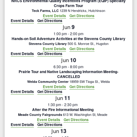
NRCS Environmental Quality Incentives Program (EQIP) Specialty
Crops Farm Tour
1239 N Hendricks, Hutchinson
Teck Farms, LLC
Event Details
Get Directions
Event Details
Get Directions
9
Jun
1:00 pm
-
2:00 pm
Hands-on Soil Adventure Activities at the Stevens County Library
500 S. Monroe St., Hugoton
Stevens County Library
Event Details
Get Directions
Event Details
Get Directions
10
Jun
6:30 pm
-
8:00 pm
Prairie Tour and Native Landscaping Information Meeting-
CANCELLED
18959 SW Tioga St., Welda
Welda Community Center
Event Details
Get Directions
Event Details
Get Directions
11
Jun
1:30 pm
-
2:30 pm
After the Fire Informational Meeting
613 W. Washington St, Meade
Meade County Fairgrounds
Event Details
Get Directions
Event Details
Get Directions
13
Jun