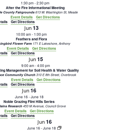
1:30 pm
-
2:30 pm
After the Fire Informational Meeting
e County Fairgrounds
613 W. Washington St, Meade
Event Details
Get Directions
tails
Get Directions
13
Jun
10:00 am
-
1:00 pm
Feathers and Flora
ingbird Flower Farm
171 E Lakeshore, Anthony
Event Details
Get Directions
tails
Get Directions
15
Jun
9:00 am
-
4:00 pm
ing Management for Soil Health & Water Quality
ace Community Church
310 E 8th Street, Overbrook
Event Details
Get Directions
tails
Get Directions
16
Jun
June 16
-
June 18
Noble Grazing Flint Hills Series
lains Research
453 M Avenue, Council Grove
Event Details
Get Directions
tails
Get Directions
16
Jun
June 16
-
June 18