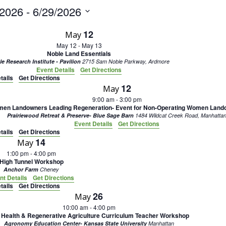
/2026
 - 
6/29/2026
12
May
May 12
-
May 13
Noble Land Essentials
e Research Institute - Pavilion
2715 Sam Noble Parkway, Ardmore
Event Details
Get Directions
tails
Get Directions
12
May
9:00 am
-
3:00 pm
en Landowners Leading Regeneration- Event for Non-Operating Women Land
Prairiewood Retreat & Preserve- Blue Sage Barn
1484 Wildcat Creek Road, Manhatta
Event Details
Get Directions
tails
Get Directions
14
May
1:00 pm
-
4:00 pm
High Tunnel Workshop
Anchor Farm
Cheney
nt Details
Get Directions
tails
Get Directions
26
May
10:00 am
-
4:00 pm
l Health & Regenerative Agriculture Curriculum Teacher Workshop
Agronomy Education Center- Kansas State University
Manhattan