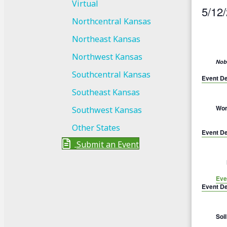
Virtual
5/12
Northcentral Kansas
S
Northeast Kansas
e
l
Northwest Kansas
Nobl
e
Southcentral Kansas
Event De
c
Southeast Kansas
t
Wom
Southwest Kansas
d
a
Other States
Event De
t
Submit an Event
e
.
Eve
Event De
Soi