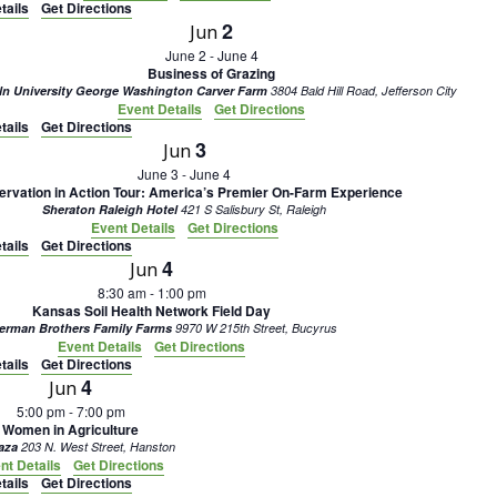
tails
Get Directions
2
Jun
June 2
-
June 4
Business of Grazing
ln University George Washington Carver Farm
3804 Bald Hill Road, Jefferson City
Event Details
Get Directions
tails
Get Directions
3
Jun
June 3
-
June 4
rvation in Action Tour: America’s Premier On-Farm Experience
Sheraton Raleigh Hotel
421 S Salisbury St, Raleigh
Event Details
Get Directions
tails
Get Directions
4
Jun
8:30 am
-
1:00 pm
Kansas Soil Health Network Field Day
erman Brothers Family Farms
9970 W 215th Street, Bucyrus
Event Details
Get Directions
tails
Get Directions
4
Jun
5:00 pm
-
7:00 pm
Women in Agriculture
laza
203 N. West Street, Hanston
nt Details
Get Directions
tails
Get Directions