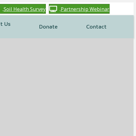
Soil Health Survey
Partnership Webinar
t Us
Donate
Contact