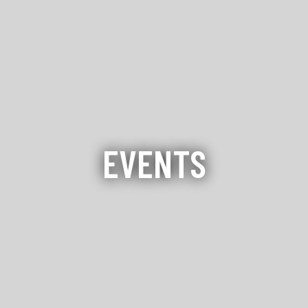
EVENTS