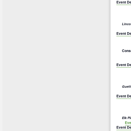
Event De
Linco
Event De
Conse
Event De
Guett
Event De
Elk P
Eve
Event De