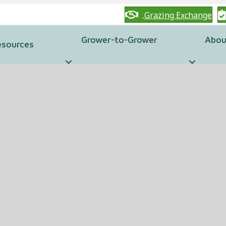
Grazing Exchange
Grower-to-Grower
Abou
esources