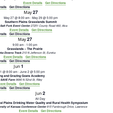
Event Details
Get Directions
tails
Get Directions
27
May
May 27 @ 8:00 am
-
May 29 @ 5:00 pm
Southern Plains Grasslands Summit
 Salt Fork Event Center
27251 County Road 460, Alva
Event Details
Get Directions
tails
Get Directions
27
May
9:00 am
-
1:00 pm
Grasslands – The Prairie
eka Downs Track
210 N Jefferson St, Eureka
Event Details
Get Directions
tails
Get Directions
1
Jun
 1 @ 8:00 am
-
June 2 @ 5:00 pm
ing and Grazing Goats Academy
 SAVE Farm
9680 N 52nd St, Riley
vent Details
Get Directions
tails
Get Directions
2
Jun
All Day
al Plains Drinking Water Quality and Rural Health Symposium
ersity of Kansas Conference Center
815 Fambrough Drive, Lawrence
Event Details
Get Directions