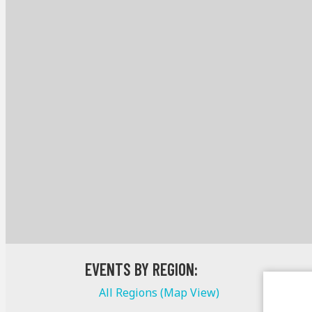
EVENTS BY REGION:
All Regions (Map View)