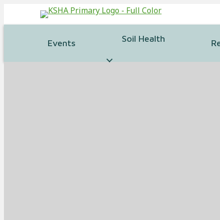
Soil Health
Events
R