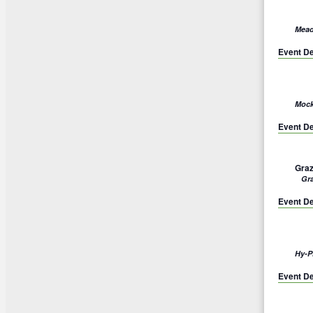
Mead
Event De
Mock
Event De
Graz
Gr
Event De
Hy-P
Event De