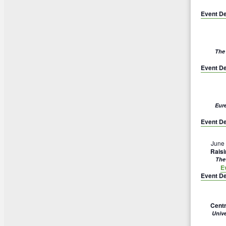
Event De
The
Event De
Eur
Event De
June
Rais
The
E
Event De
Centr
Univ