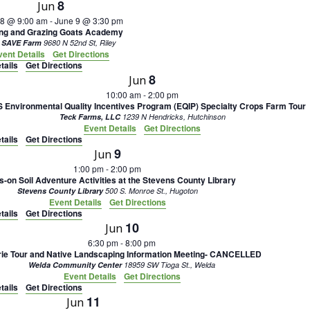
8
Jun
 8 @ 9:00 am
-
June 9 @ 3:30 pm
ing and Grazing Goats Academy
 SAVE Farm
9680 N 52nd St, Riley
vent Details
Get Directions
tails
Get Directions
8
Jun
10:00 am
-
2:00 pm
Environmental Quality Incentives Program (EQIP) Specialty Crops Farm Tour
Teck Farms, LLC
1239 N Hendricks, Hutchinson
Event Details
Get Directions
tails
Get Directions
9
Jun
1:00 pm
-
2:00 pm
-on Soil Adventure Activities at the Stevens County Library
Stevens County Library
500 S. Monroe St., Hugoton
Event Details
Get Directions
tails
Get Directions
10
Jun
6:30 pm
-
8:00 pm
rie Tour and Native Landscaping Information Meeting- CANCELLED
Welda Community Center
18959 SW Tioga St., Welda
Event Details
Get Directions
tails
Get Directions
11
Jun