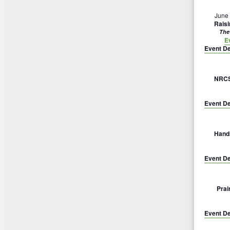
June
Rais
The
E
Event De
NRCS 
Event De
Hands
Event De
Prai
Event De