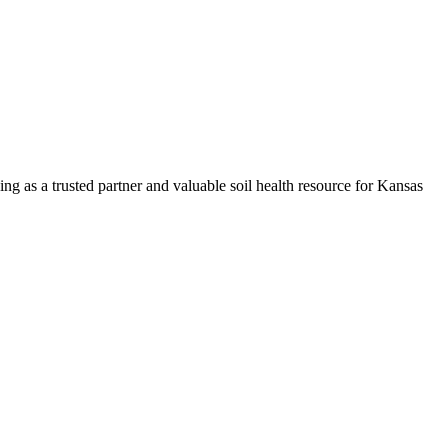
ng as a trusted partner and valuable soil health resource for Kansas