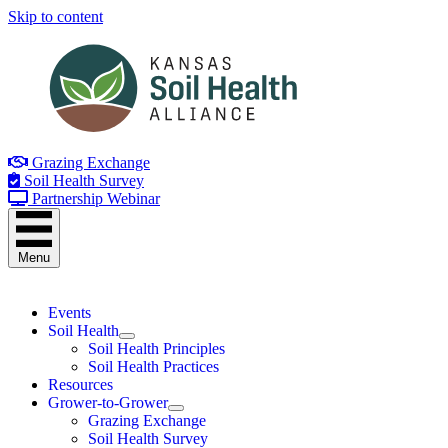
Skip to content
Grazing Exchange
Soil Health Survey
Partnership Webinar
Menu
Events
Soil Health
Soil Health Principles
Soil Health Practices
Resources
Grower-to-Grower
Grazing Exchange
Soil Health Survey