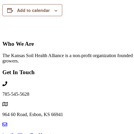
Add to calendar
Who We Are
The Kansas Soil Health Alliance is a non-profit organization founded i
growers.
Get In Touch
785-545-5628
964 60 Road, Esbon, KS 66941