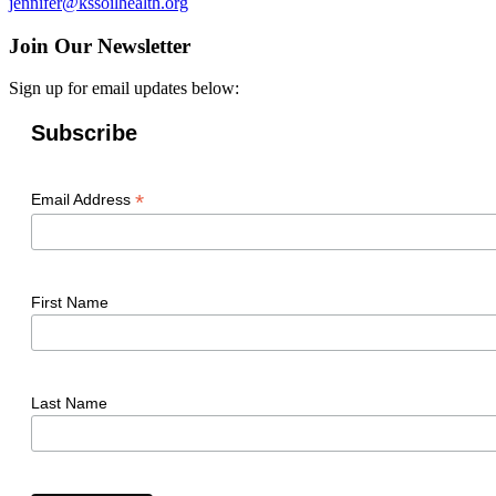
jennifer@kssoilhealth.org
Join Our Newsletter
Sign up for email updates below:
Subscribe
*
Email Address
First Name
Last Name