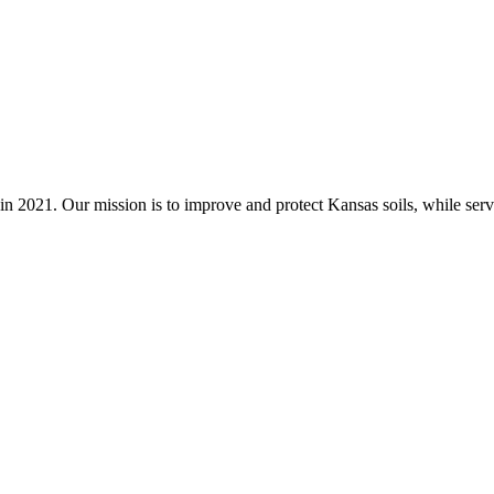
n 2021. Our mission is to improve and protect Kansas soils, while servi