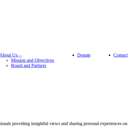
About Us
Donate
Contact
Mission and Objectives
Board and Partners
sionals providing insightful views and sharing personal experiences on