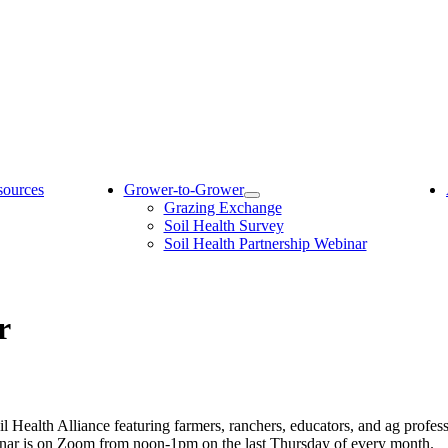
sources
Grower-to-Grower
Grazing Exchange
Soil Health Survey
Soil Health Partnership Webinar
r
l Health Alliance featuring farmers, ranchers, educators, and ag profes
inar is on Zoom from noon-1pm on the last Thursday of every month.