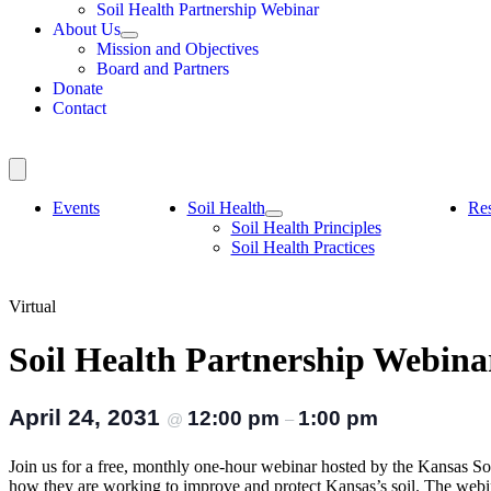
Soil Health Partnership Webinar
About Us
Mission and Objectives
Board and Partners
Donate
Contact
Events
Soil Health
Re
Soil Health Principles
Soil Health Practices
Virtual
Soil Health Partnership Webina
April 24, 2031
12:00 pm
1:00 pm
@
–
Join us for a free, monthly one-hour webinar hosted by the Kansas Soi
how they are working to improve and protect Kansas’s soil. The web