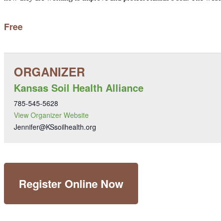
Free
Kansas Soil Health Alliance
785-545-5628
View Organizer Website
Jennifer@KSsoilhealth.org
Register Online Now