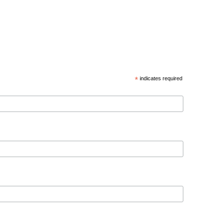
*
indicates required