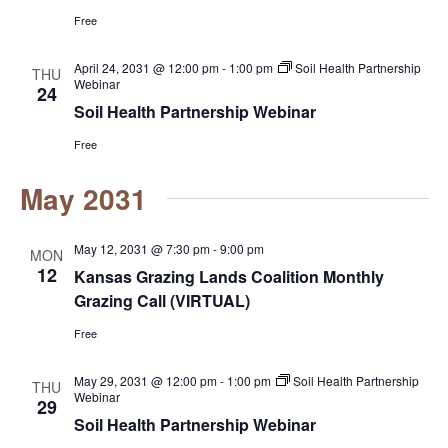
Free
April 24, 2031 @ 12:00 pm
-
1:00 pm
Soil Health Partnership
THU
Webinar
24
Soil Health Partnership Webinar
Free
May 2031
May 12, 2031 @ 7:30 pm
-
9:00 pm
MON
12
Kansas Grazing Lands Coalition Monthly
Grazing Call (VIRTUAL)
Free
May 29, 2031 @ 12:00 pm
-
1:00 pm
Soil Health Partnership
THU
Webinar
29
Soil Health Partnership Webinar