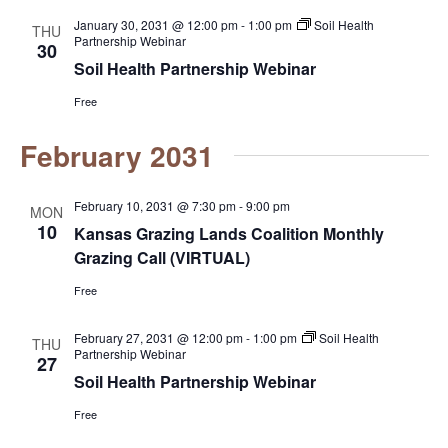
n
January 30, 2031 @ 12:00 pm
-
1:00 pm
Soil Health
THU
Partnership Webinar
30
Soil Health Partnership Webinar
Free
February 2031
February 10, 2031 @ 7:30 pm
-
9:00 pm
MON
10
Kansas Grazing Lands Coalition Monthly
Grazing Call (VIRTUAL)
Free
February 27, 2031 @ 12:00 pm
-
1:00 pm
Soil Health
THU
Partnership Webinar
27
Soil Health Partnership Webinar
Free