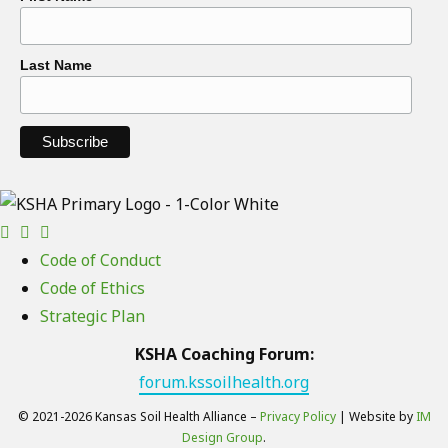
Last Name
Code of Conduct
Code of Ethics
Strategic Plan
KSHA Coaching Forum:
forum.kssoilhealth.org
© 2021-2026 Kansas Soil Health Alliance –
Privacy Policy
| Website by
IM
Design Group
.