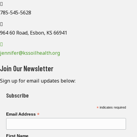
785-545-5628
964 60 Road, Esbon, KS 66941
jennifer@kssoilhealth.org
Join Our Newsletter
Sign up for email updates below:
Subscribe
*
indicates required
*
Email Address
First Name