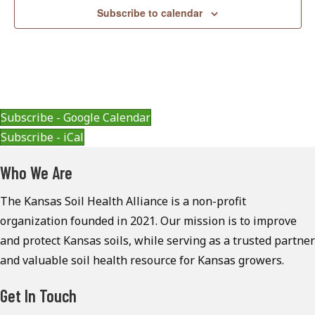
Subscribe to calendar
Subscribe - Google Calendar
Subscribe - iCal
Who We Are
The Kansas Soil Health Alliance is a non-profit
organization founded in 2021. Our mission is to improve
and protect Kansas soils, while serving as a trusted partner
and valuable soil health resource for Kansas growers.
Get In Touch