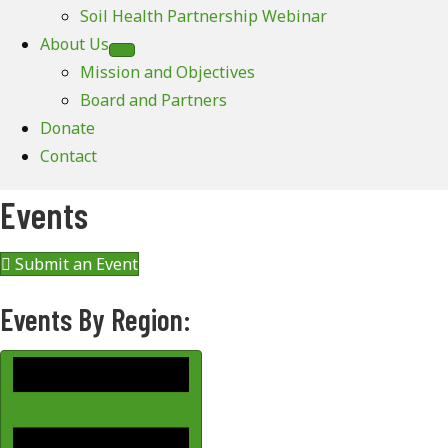
Soil Health Partnership Webinar
About Us
Mission and Objectives
Board and Partners
Donate
Contact
Events
Submit an Event
Events By Region: