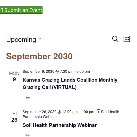
Submit an Event
Upcoming
S
E
E
L
e
i
S
v
a
v
September 2030
s
r
e
e
t
c
e
l
h
n
September 9, 2030 @ 7:30 pm
-
9:00 pm
MON
e
n
9
t
Kansas Grazing Lands Coalition Monthly
c
Grazing Call (VIRTUAL)
V
t
t
Free
i
d
s
a
e
September 26, 2030 @ 12:00 pm
-
1:00 pm
Soil Health
THU
S
t
Partnership Webinar
26
w
Soil Health Partnership Webinar
e
e
s
.
Free