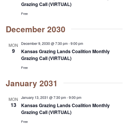
Grazing Call (VIRTUAL)
s
Free
N
December 2030
a
December 9, 2030 @ 7:30 pm
-
9:00 pm
v
MON
9
Kansas Grazing Lands Coalition Monthly
i
Grazing Call (VIRTUAL)
g
Free
a
January 2031
t
January 13, 2031 @ 7:30 pm
-
9:00 pm
MON
i
13
Kansas Grazing Lands Coalition Monthly
Grazing Call (VIRTUAL)
o
Free