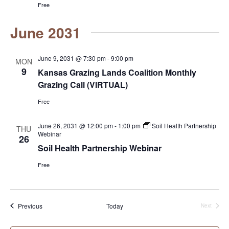
Free
June 2031
June 9, 2031 @ 7:30 pm
-
9:00 pm
MON
9
Kansas Grazing Lands Coalition Monthly
Grazing Call (VIRTUAL)
Free
June 26, 2031 @ 12:00 pm
-
1:00 pm
Soil Health Partnership
THU
Webinar
26
Soil Health Partnership Webinar
Free
Events
Previous
Today
Next
Events