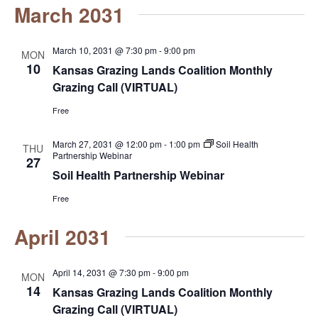
March 2031
March 10, 2031 @ 7:30 pm
-
9:00 pm
MON
10
Kansas Grazing Lands Coalition Monthly
Grazing Call (VIRTUAL)
Free
March 27, 2031 @ 12:00 pm
-
1:00 pm
Soil Health
THU
Partnership Webinar
27
Soil Health Partnership Webinar
Free
April 2031
April 14, 2031 @ 7:30 pm
-
9:00 pm
MON
14
Kansas Grazing Lands Coalition Monthly
Grazing Call (VIRTUAL)