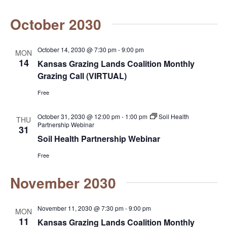
N
a
October 2030
a
r
v
c
October 14, 2030 @ 7:30 pm
-
9:00 pm
MON
i
14
Kansas Grazing Lands Coalition Monthly
g
h
Grazing Call (VIRTUAL)
a
a
Free
t
n
October 31, 2030 @ 12:00 pm
-
1:00 pm
Soil Health
THU
i
Partnership Webinar
31
d
o
Soil Health Partnership Webinar
n
V
Free
i
November 2030
e
November 11, 2030 @ 7:30 pm
-
9:00 pm
MON
w
11
Kansas Grazing Lands Coalition Monthly