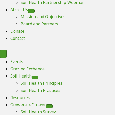
Soil Health Partnership Webinar
About Us
Mission and Objectives
Board and Partners
Donate
Contact
Events
Grazing Exchange
Soil Health
Soil Health Principles
Soil Health Practices
Resources
Grower-to-Grower
Soil Health Survey