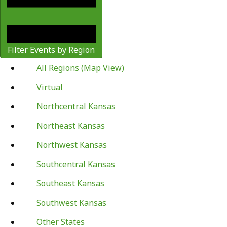
Filter Events by Region
All Regions (Map View)
Virtual
Northcentral Kansas
Northeast Kansas
Northwest Kansas
Southcentral Kansas
Southeast Kansas
Southwest Kansas
Other States