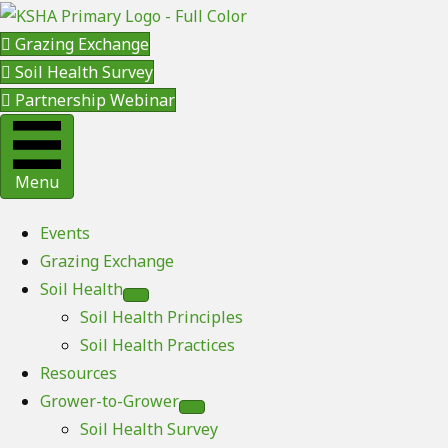
Grazing Exchange
Soil Health Survey
Partnership Webinar
Menu
Events
Grazing Exchange
Soil Health
Soil Health Principles
Soil Health Practices
Resources
Grower-to-Grower
Soil Health Survey