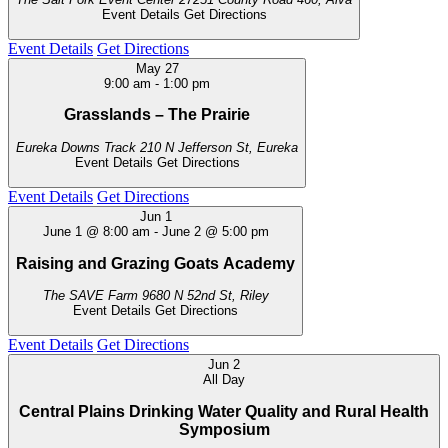
Event Details
Get Directions
Event Details
Get Directions
May
27
9:00 am
-
1:00 pm
Grasslands – The Prairie
Eureka Downs Track
210 N Jefferson St, Eureka
Event Details
Get Directions
Event Details
Get Directions
Jun
1
June 1 @ 8:00 am
-
June 2 @ 5:00 pm
Raising and Grazing Goats Academy
The SAVE Farm
9680 N 52nd St, Riley
Event Details
Get Directions
Event Details
Get Directions
Jun
2
All Day
Central Plains Drinking Water Quality and Rural Health
Symposium