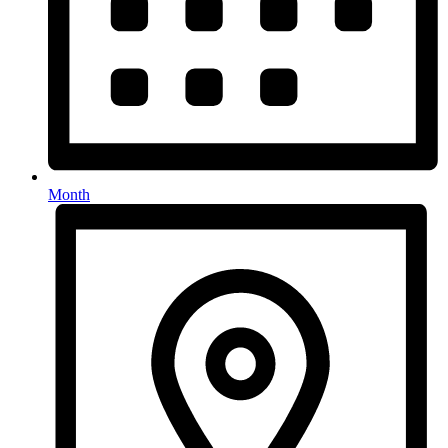
Month