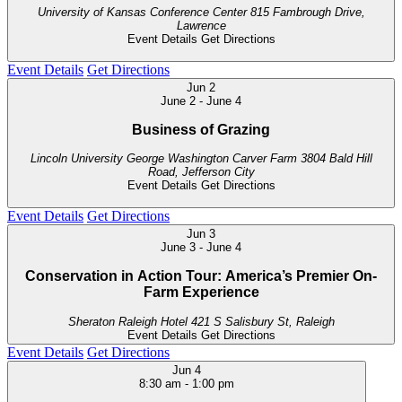
University of Kansas Conference Center
815 Fambrough Drive,
Lawrence
Event Details
Get Directions
Event Details
Get Directions
Jun
2
June 2
-
June 4
Business of Grazing
Lincoln University George Washington Carver Farm
3804 Bald Hill
Road, Jefferson City
Event Details
Get Directions
Event Details
Get Directions
Jun
3
June 3
-
June 4
Conservation in Action Tour: America’s Premier On-
Farm Experience
Sheraton Raleigh Hotel
421 S Salisbury St, Raleigh
Event Details
Get Directions
Event Details
Get Directions
Jun
4
8:30 am
-
1:00 pm