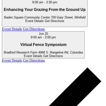
9:00 am
-
3:30 pm
Enhancing Your Grazing From the Ground Up
Baden Square Community Center
700 Gary Street, Winfield
Event Details
Get Directions
Event Details
Get Directions
Jun
25
9:00 am
-
3:00 pm
Virtual Fence Symposium
Bradford Research Farm
4968 S. Rangeline Rd, Columbia
Event Details
Get Directions
Event Details
Get Directions