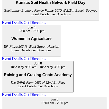
Kansas Soil Health Network Field Day
Guetterman Brothers Family Farms
9970 W 215th Street, Bucyrus
Event Details
Get Directions
Event Details
Get Directions
Jun
4
5:00 pm
-
7:00 pm
Women in Agriculture
Elk Plaza
203 N. West Street, Hanston
Event Details
Get Directions
Event Details
Get Directions
Jun
8
June 8 @ 9:00 am
-
June 9 @ 3:30 pm
Raising and Grazing Goats Academy
The SAVE Farm
9680 N 52nd St, Riley
Event Details
Get Directions
Event Details
Get Directions
Jun
8
10:00 am
-
2:00 pm