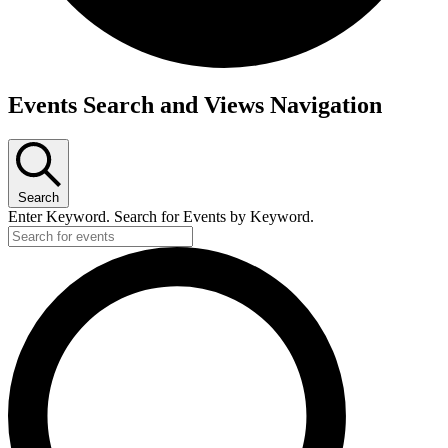
Events Search and Views Navigation
Search
Enter Keyword. Search for Events by Keyword.