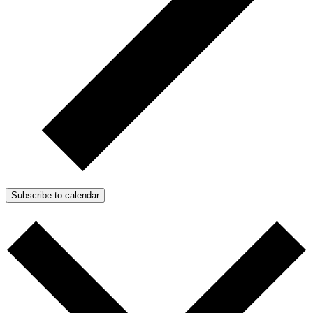
Subscribe to calendar