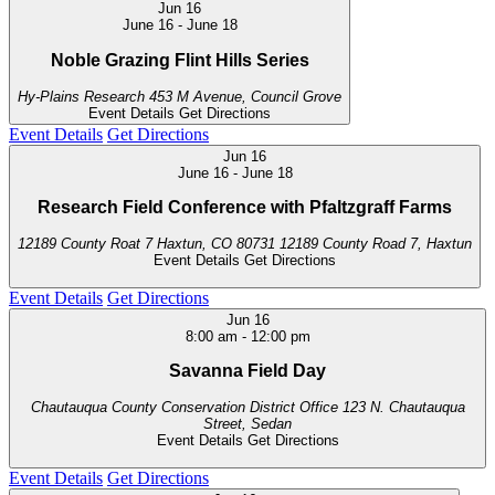
Jun
16
June 16
-
June 18
Noble Grazing Flint Hills Series
Hy-Plains Research
453 M Avenue, Council Grove
Event Details
Get Directions
Event Details
Get Directions
Jun
16
June 16
-
June 18
Research Field Conference with Pfaltzgraff Farms
12189 County Roat 7 Haxtun, CO 80731
12189 County Road 7, Haxtun
Event Details
Get Directions
Event Details
Get Directions
Jun
16
8:00 am
-
12:00 pm
Savanna Field Day
Chautauqua County Conservation District Office
123 N. Chautauqua
Street, Sedan
Event Details
Get Directions
Event Details
Get Directions