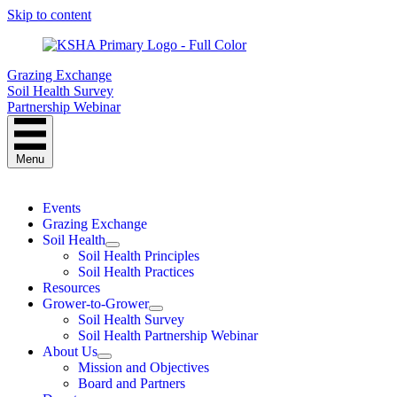
Skip to content
Grazing Exchange
Soil Health Survey
Partnership Webinar
Menu
Events
Grazing Exchange
Soil Health
Soil Health Principles
Soil Health Practices
Resources
Grower-to-Grower
Soil Health Survey
Soil Health Partnership Webinar
About Us
Mission and Objectives
Board and Partners