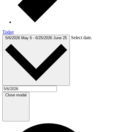
Today
Select date.
5/6/2026
May 6
-
6/25/2026
June 25
Close modal