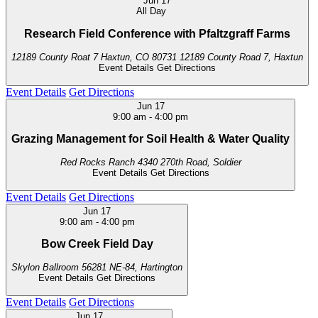
Jun
17
All Day
Research Field Conference with Pfaltzgraff Farms
12189 County Roat 7 Haxtun, CO 80731
12189 County Road 7, Haxtun
Event Details
Get Directions
Event Details
Get Directions
Jun
17
9:00 am
-
4:00 pm
Grazing Management for Soil Health & Water Quality
Red Rocks Ranch
4340 270th Road, Soldier
Event Details
Get Directions
Event Details
Get Directions
Jun
17
9:00 am
-
4:00 pm
Bow Creek Field Day
Skylon Ballroom
56281 NE-84, Hartington
Event Details
Get Directions
Event Details
Get Directions
Jun
17