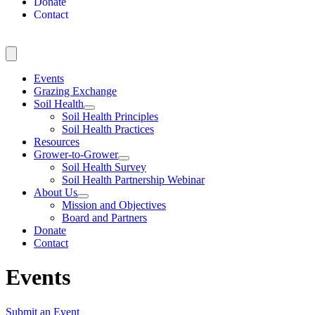
Donate
Contact
Events
Grazing Exchange
Soil Health
Soil Health Principles
Soil Health Practices
Resources
Grower-to-Grower
Soil Health Survey
Soil Health Partnership Webinar
About Us
Mission and Objectives
Board and Partners
Donate
Contact
Events
Submit an Event