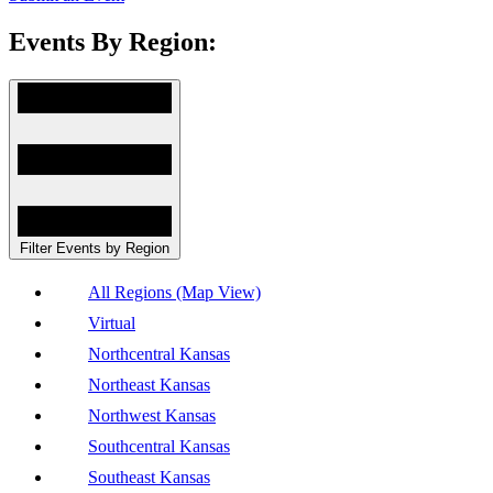
Events By Region:
Filter Events by Region
All Regions (Map View)
Virtual
Northcentral Kansas
Northeast Kansas
Northwest Kansas
Southcentral Kansas
Southeast Kansas