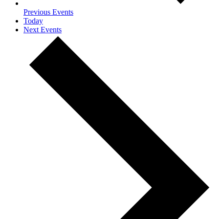
Previous
Events
Today
Next
Events