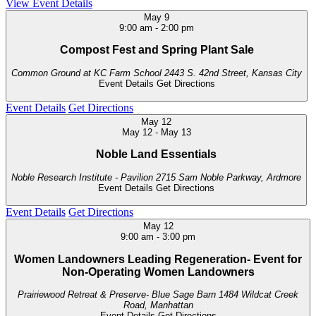
View Event Details
May
9
9:00 am
-
2:00 pm
Compost Fest and Spring Plant Sale
Common Ground at KC Farm School
2443 S. 42nd Street, Kansas City
Event Details
Get Directions
Event Details
Get Directions
May
12
May 12
-
May 13
Noble Land Essentials
Noble Research Institute - Pavilion
2715 Sam Noble Parkway, Ardmore
Event Details
Get Directions
Event Details
Get Directions
May
12
9:00 am
-
3:00 pm
Women Landowners Leading Regeneration- Event for
Non-Operating Women Landowners
Prairiewood Retreat & Preserve- Blue Sage Barn
1484 Wildcat Creek
Road, Manhattan
Event Details
Get Directions