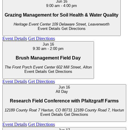
Jun
16
9:00 am
-
4:00 pm
Grazing Management for Soil Health & Water Quality
Heritage Event Center
109 Delaware Street, Leavenworth
Event Details
Get Directions
Event Details
Get Directions
Jun
16
9:30 am
-
2:00 pm
Brush Management Field Day
The Front Porch Event Center
602 Mill Street, Alton
Event Details
Get Directions
Event Details
Get Directions
Jun
16
All Day
Research Field Conference with Pfaltzgraff Farms
12189 County Roat 7 Haxtun, CO 80731
12189 County Road 7, Haxtun
Event Details
Get Directions
Event Details
Get Directions