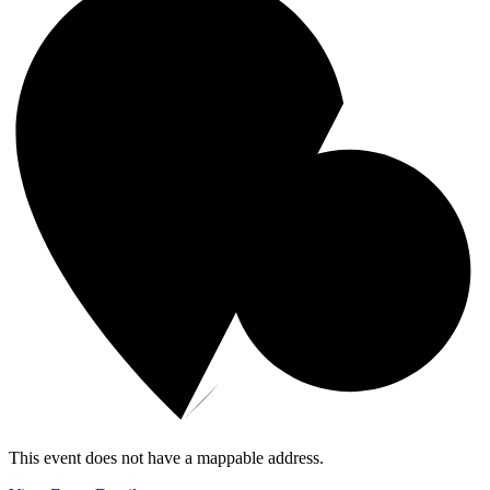
This event does not have a mappable address.