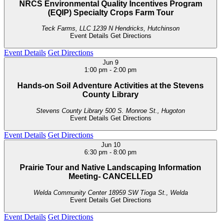
NRCS Environmental Quality Incentives Program
(EQIP) Specialty Crops Farm Tour
Teck Farms, LLC
1239 N Hendricks, Hutchinson
Event Details
Get Directions
Event Details
Get Directions
Jun
9
1:00 pm
-
2:00 pm
Hands-on Soil Adventure Activities at the Stevens
County Library
Stevens County Library
500 S. Monroe St., Hugoton
Event Details
Get Directions
Event Details
Get Directions
Jun
10
6:30 pm
-
8:00 pm
Prairie Tour and Native Landscaping Information
Meeting- CANCELLED
Welda Community Center
18959 SW Tioga St., Welda
Event Details
Get Directions
Event Details
Get Directions