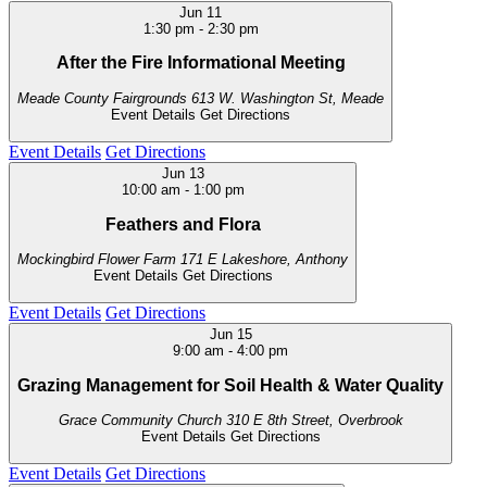
Jun
11
1:30 pm
-
2:30 pm
After the Fire Informational Meeting
Meade County Fairgrounds
613 W. Washington St, Meade
Event Details
Get Directions
Event Details
Get Directions
Jun
13
10:00 am
-
1:00 pm
Feathers and Flora
Mockingbird Flower Farm
171 E Lakeshore, Anthony
Event Details
Get Directions
Event Details
Get Directions
Jun
15
9:00 am
-
4:00 pm
Grazing Management for Soil Health & Water Quality
Grace Community Church
310 E 8th Street, Overbrook
Event Details
Get Directions
Event Details
Get Directions