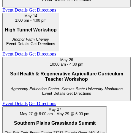
Event Details
Get Directions
May
14
1:00 pm
-
4:00 pm
High Tunnel Workshop
Anchor Farm
Cheney
Event Details
Get Directions
Event Details
Get Directions
May
26
10:00 am
-
4:00 pm
Soil Health & Regenerative Agriculture Curriculum
Teacher Workshop
Agronomy Education Center- Kansas State University
Manhattan
Event Details
Get Directions
Event Details
Get Directions
May
27
May 27 @ 8:00 am
-
May 29 @ 5:00 pm
Southern Plains Grasslands Summit
The Salt Fork Event Center
27251 County Road 460, Alva