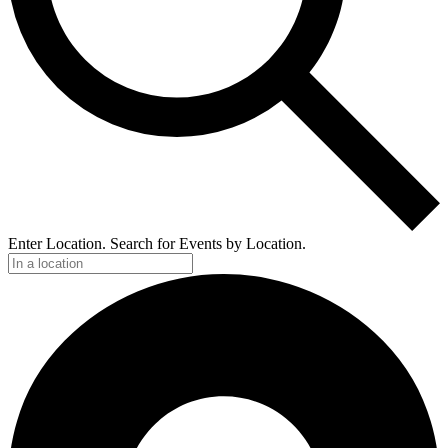
Enter Location. Search for Events by Location.