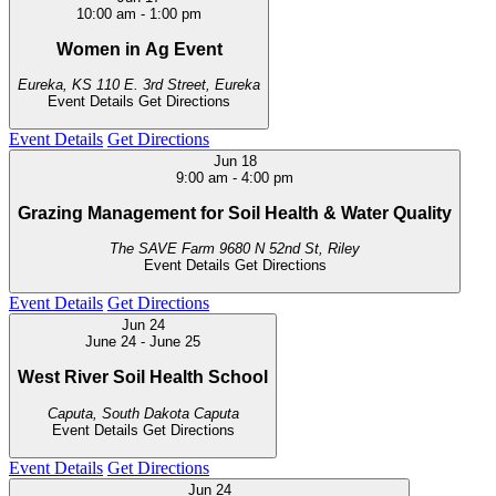
10:00 am
-
1:00 pm
Women in Ag Event
Eureka, KS
110 E. 3rd Street, Eureka
Event Details
Get Directions
Event Details
Get Directions
Jun
18
9:00 am
-
4:00 pm
Grazing Management for Soil Health & Water Quality
The SAVE Farm
9680 N 52nd St, Riley
Event Details
Get Directions
Event Details
Get Directions
Jun
24
June 24
-
June 25
West River Soil Health School
Caputa, South Dakota
Caputa
Event Details
Get Directions
Event Details
Get Directions
Jun
24