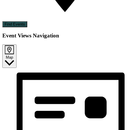
Find Events
Event Views Navigation
Map