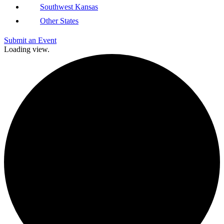
Southwest Kansas
Other States
Submit an Event
Loading view.