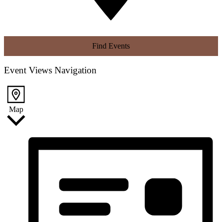
Find Events
Event Views Navigation
Map