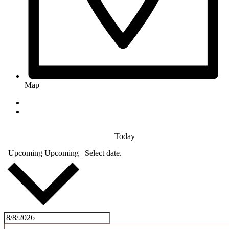
Map
Today
Upcoming
Upcoming
Select date.