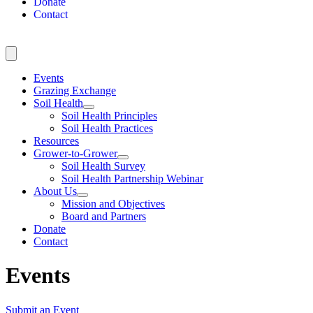
Donate
Contact
Events
Grazing Exchange
Soil Health
Soil Health Principles
Soil Health Practices
Resources
Grower-to-Grower
Soil Health Survey
Soil Health Partnership Webinar
About Us
Mission and Objectives
Board and Partners
Donate
Contact
Events
Submit an Event