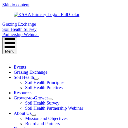
Skip to content
Grazing Exchange
Soil Health Survey
Partnership Webinar
Menu
Events
Grazing Exchange
Soil Health
Soil Health Principles
Soil Health Practices
Resources
Grower-to-Grower
Soil Health Survey
Soil Health Partnership Webinar
About Us
Mission and Objectives
Board and Partners