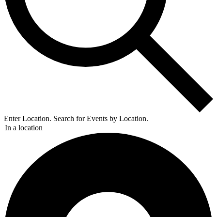
Enter Location. Search for Events by Location.