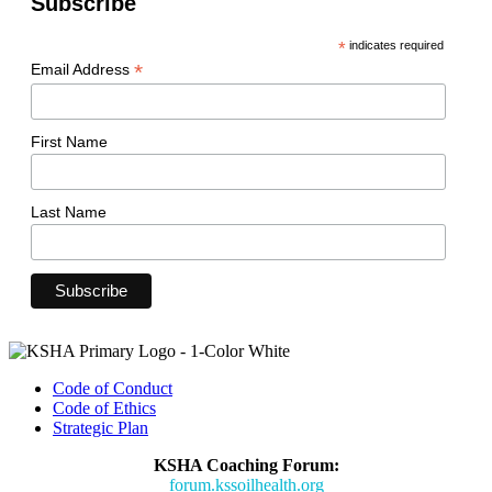
Subscribe
*
indicates required
*
Email Address
First Name
Last Name
Code of Conduct
Code of Ethics
Strategic Plan
KSHA Coaching Forum:
forum.kssoilhealth.org