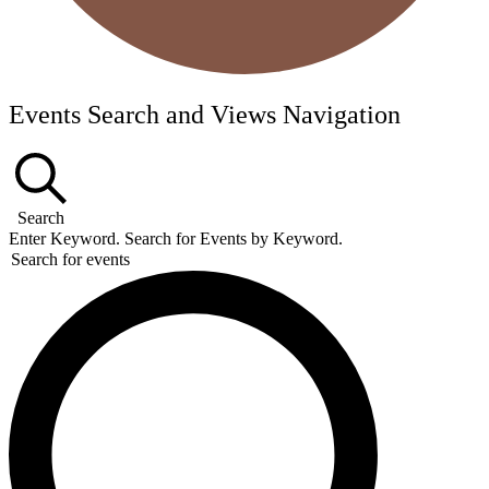
Events Search and Views Navigation
Search
Enter Keyword. Search for Events by Keyword.