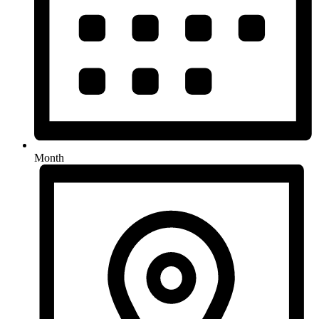
Month