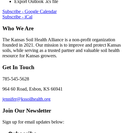
Export Outlook .ics file
Subscribe - Google Calendar
Subscribe - iCal
Who We Are
The Kansas Soil Health Alliance is a non-profit organization
founded in 2021. Our mission is to improve and protect Kansas
soils, while serving as a trusted partner and valuable soil health
resource for Kansas growers.
Get In Touch
785-545-5628
964 60 Road, Esbon, KS 66941
jennifer@kssoilhealth.org
Join Our Newsletter
Sign up for email updates below: