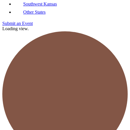
Southwest Kansas
Other States
Submit an Event
Loading view.