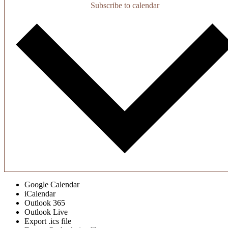
Subscribe to calendar
Google Calendar
iCalendar
Outlook 365
Outlook Live
Export .ics file