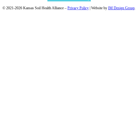
© 2021-2026 Kansas Soil Health Alliance –
Privacy Policy
| Website by
IM Design Group
.