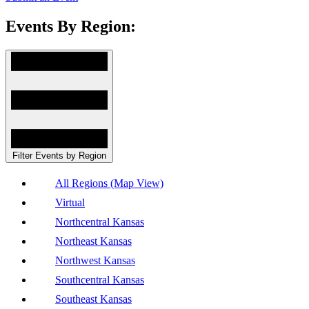
Events By Region:
Filter Events by Region
All Regions (Map View)
Virtual
Northcentral Kansas
Northeast Kansas
Northwest Kansas
Southcentral Kansas
Southeast Kansas