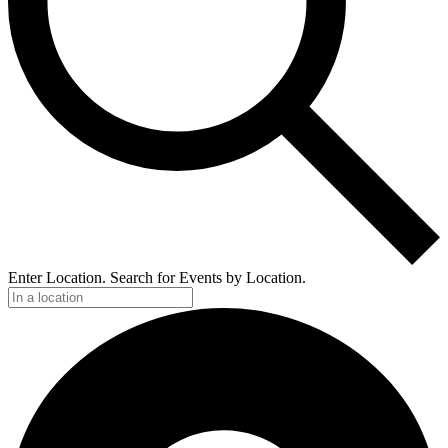
Enter Location. Search for Events by Location.