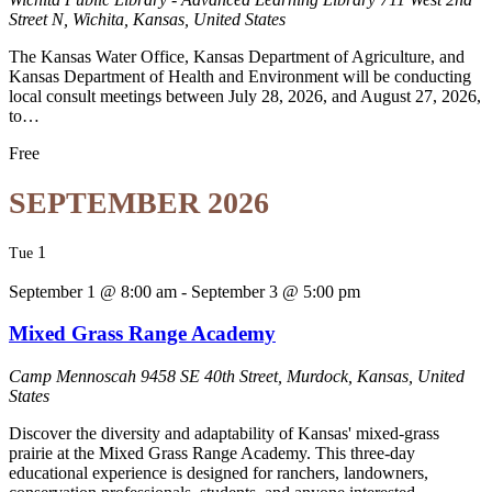
Street N, Wichita, Kansas, United States
The Kansas Water Office, Kansas Department of Agriculture, and
Kansas Department of Health and Environment will be conducting
local consult meetings between July 28, 2026, and August 27, 2026,
to…
Free
SEPTEMBER 2026
1
Tue
September 1 @ 8:00 am
-
September 3 @ 5:00 pm
Mixed Grass Range Academy
Camp Mennoscah
9458 SE 40th Street, Murdock, Kansas, United
States
Discover the diversity and adaptability of Kansas' mixed-grass
prairie at the Mixed Grass Range Academy. This three-day
educational experience is designed for ranchers, landowners,