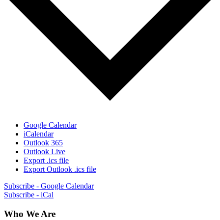
Google Calendar
iCalendar
Outlook 365
Outlook Live
Export .ics file
Export Outlook .ics file
Subscribe - Google Calendar
Subscribe - iCal
Who We Are