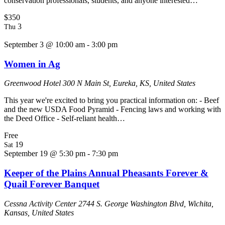
conservation professionals, students, and anyone interested…
$350
3
Thu
September 3 @ 10:00 am
-
3:00 pm
Women in Ag
Greenwood Hotel
300 N Main St, Eureka, KS, United States
This year we're excited to bring you practical information on: - Beef
and the new USDA Food Pyramid - Fencing laws and working with
the Deed Office - Self-reliant health…
Free
19
Sat
September 19 @ 5:30 pm
-
7:30 pm
Keeper of the Plains Annual Pheasants Forever &
Quail Forever Banquet
Cessna Activity Center
2744 S. George Washington Blvd, Wichita,
Kansas, United States