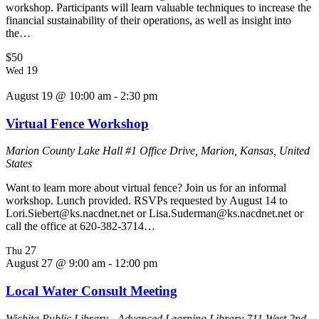
workshop. Participants will learn valuable techniques to increase the
financial sustainability of their operations, as well as insight into
the…
$50
19
Wed
August 19 @ 10:00 am
-
2:30 pm
Virtual Fence Workshop
Marion County Lake Hall
#1 Office Drive, Marion, Kansas, United
States
Want to learn more about virtual fence? Join us for an informal
workshop. Lunch provided. RSVPs requested by August 14 to
Lori.Siebert@ks.nacdnet.net or Lisa.Suderman@ks.nacdnet.net or
call the office at 620-382-3714…
27
Thu
August 27 @ 9:00 am
-
12:00 pm
Local Water Consult Meeting
Wichita Public Library - Advanced Learning Library
711 West 2nd