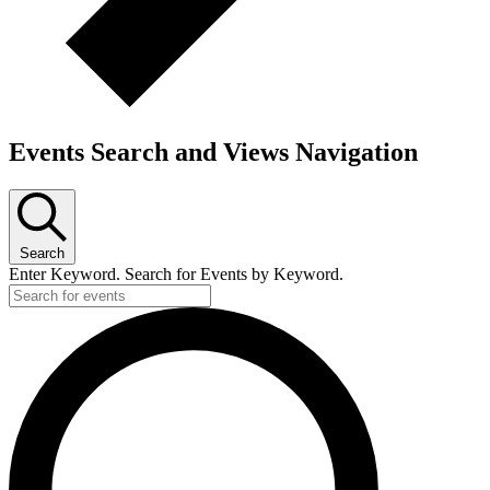
Events Search and Views Navigation
Search
Enter Keyword. Search for Events by Keyword.