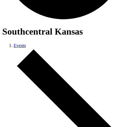
Southcentral Kansas
Events