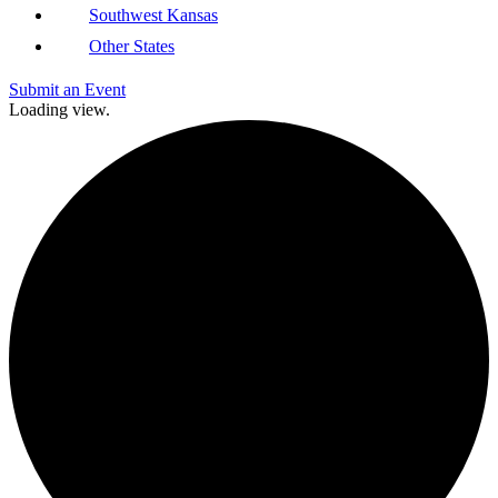
Southwest Kansas
Other States
Submit an Event
Loading view.