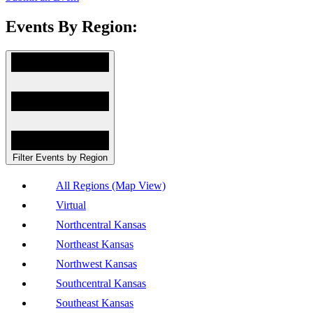
Events By Region:
Filter Events by Region
All Regions (Map View)
Virtual
Northcentral Kansas
Northeast Kansas
Northwest Kansas
Southcentral Kansas
Southeast Kansas