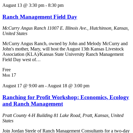
August 13 @ 3:30 pm
-
8:30 pm
Ranch Management Field Day
McCurry Angus Ranch
11007 E. Illinois Ave., Hutchinson, Kansas,
United States
McCurry Angus Ranch, owned by John and Melody McCurry and
John's mother, Mary, will host the August 13th Kansas Livestock
Association (KLA)/Kansas State University Ranch Management
Field Day west of…
Free
17
Mon
August 17 @ 9:00 am
-
August 18 @ 3:00 pm
Ranching for Profit Workshop: Economics, Ecology
and Ranch Management
Pratt County 4-H Building
81 Lake Road, Pratt, Kansas, United
States
Join Jordan Steele of Ranch Management Consultants for a two-day