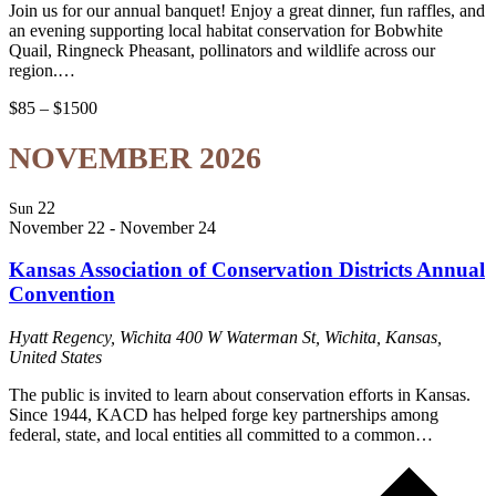
Join us for our annual banquet! Enjoy a great dinner, fun raffles, and
an evening supporting local habitat conservation for Bobwhite
Quail, Ringneck Pheasant, pollinators and wildlife across our
region.…
$85 – $1500
NOVEMBER 2026
22
Sun
November 22
-
November 24
Kansas Association of Conservation Districts Annual
Convention
Hyatt Regency, Wichita
400 W Waterman St, Wichita, Kansas,
United States
The public is invited to learn about conservation efforts in Kansas.
Since 1944, KACD has helped forge key partnerships among
federal, state, and local entities all committed to a common…