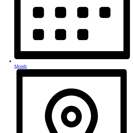
Month