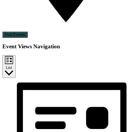
Find Events
Event Views Navigation
List