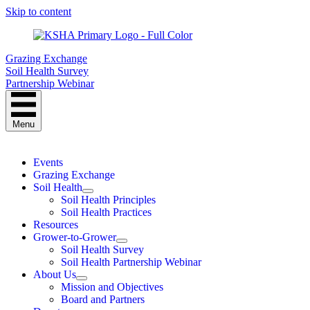
Skip to content
Grazing Exchange
Soil Health Survey
Partnership Webinar
Menu
Events
Grazing Exchange
Soil Health
Soil Health Principles
Soil Health Practices
Resources
Grower-to-Grower
Soil Health Survey
Soil Health Partnership Webinar
About Us
Mission and Objectives
Board and Partners