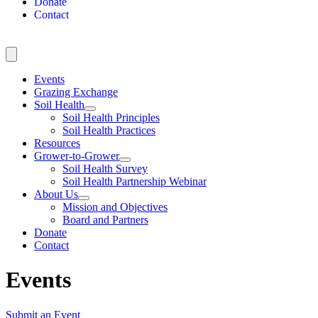
Donate
Contact
Events
Grazing Exchange
Soil Health
Soil Health Principles
Soil Health Practices
Resources
Grower-to-Grower
Soil Health Survey
Soil Health Partnership Webinar
About Us
Mission and Objectives
Board and Partners
Donate
Contact
Events
Submit an Event