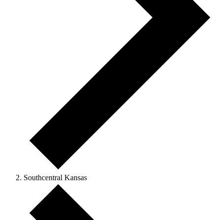
Southcentral Kansas