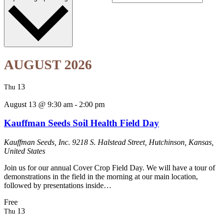
AUGUST 2026
13
Thu
August 13 @ 9:30 am
-
2:00 pm
Kauffman Seeds Soil Health Field Day
Kauffman Seeds, Inc.
9218 S. Halstead Street, Hutchinson, Kansas,
United States
Join us for our annual Cover Crop Field Day. We will have a tour of
demonstrations in the field in the morning at our main location,
followed by presentations inside…
Free
13
Thu