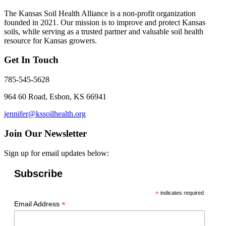
The Kansas Soil Health Alliance is a non-profit organization
founded in 2021. Our mission is to improve and protect Kansas
soils, while serving as a trusted partner and valuable soil health
resource for Kansas growers.
Get In Touch
785-545-5628
964 60 Road, Esbon, KS 66941
jennifer@kssoilhealth.org
Join Our Newsletter
Sign up for email updates below:
Subscribe
*
indicates required
*
Email Address