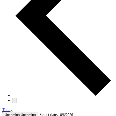
Today
Select date.
Upcoming
Upcoming