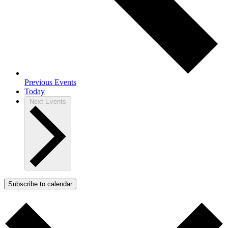
Previous
Events
Today
Next
Events
Subscribe to calendar